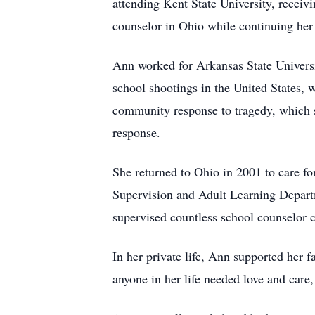
attending Kent State University, receiv
counselor in Ohio while continuing her
Ann worked for Arkansas State Universit
school shootings in the United States, 
community response to tragedy, which s
response.
She returned to Ohio in 2001 to care fo
Supervision and Adult Learning Departme
supervised countless school counselor 
In her private life, Ann supported her
anyone in her life needed love and car