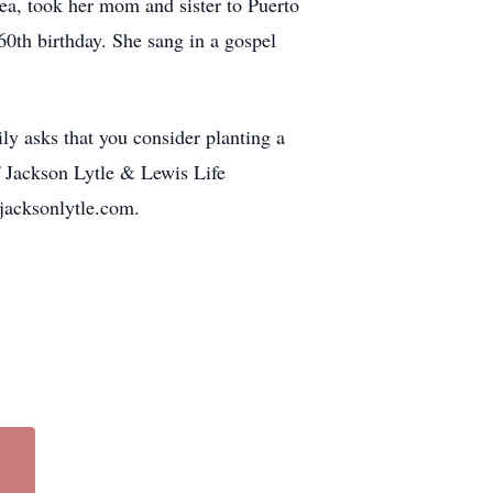
ea, took her mom and sister to Puerto
60th birthday. She sang in a gospel
ly asks that you consider planting a
f Jackson Lytle & Lewis Life
.jacksonlytle.com.