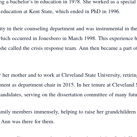
ing a bachelor’s in education in 1978. She worked as a specia
 education at Kent State, which ended in PhD in 1996.
y in their counseling department and was instrumental in the 
which occurred in Jonesboro in March 1998. This experience h
he called the crisis response team. Ann then became a part of
r her mother and to work at Cleveland State University, retiri
nt as department chair in 2015. In her tenure at Cleveland St
candidates, serving on the dissertation committee of many fut
 family members immensely, helping to raise her grandchildren
e, Ann was there for them.