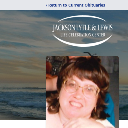
‹ Return to Current Obituaries