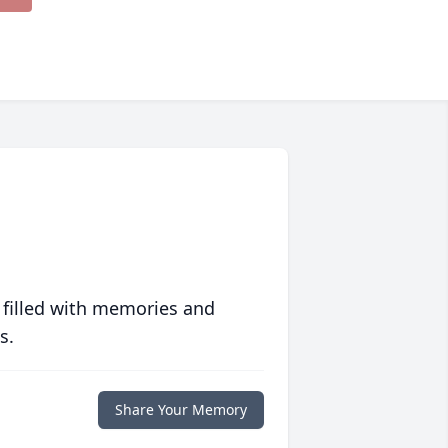
 filled with memories and
s.
Share Your Memory