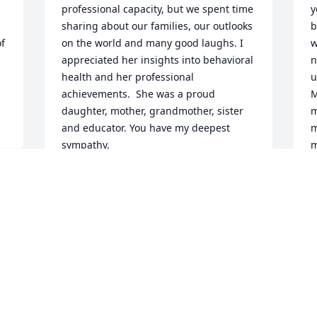
professional capacity, but we spent time 
y
sharing about our families, our outlooks 
b
f 
on the world and many good laughs. I 
w
appreciated her insights into behavioral 
n
health and her professional 
u
achievements.  She was a proud 
M
daughter, mother, grandmother, sister 
m
and educator. You have my deepest 
m
sympathy.
m
a
ANNE GRANTHAM
Jan 19, 2026
B
N
Visits: 303
This site is protected by reCAPTCHA and the
Google
Privacy Policy
and
Terms of Service
apply.