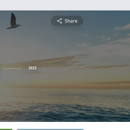
Share
2025