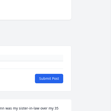
Submit Post
nn was my sister-in-law over my 35 