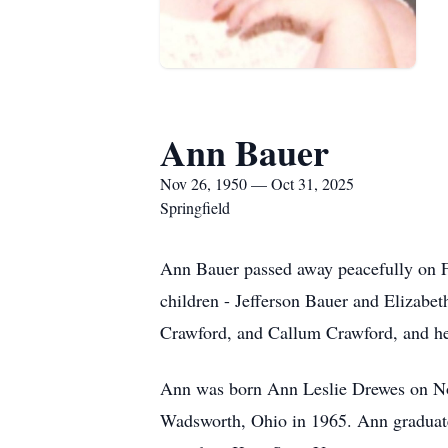
Ann Bauer
Nov 26, 1950 — Oct 31, 2025
Springfield
Ann Bauer passed away peacefully on Fr
children - Jefferson Bauer and Elizabe
Crawford, and Callum Crawford, and 
Ann was born Ann Leslie Drewes on No
Wadsworth, Ohio in 1965. Ann graduate