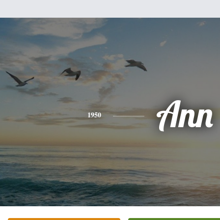
Ann
1950