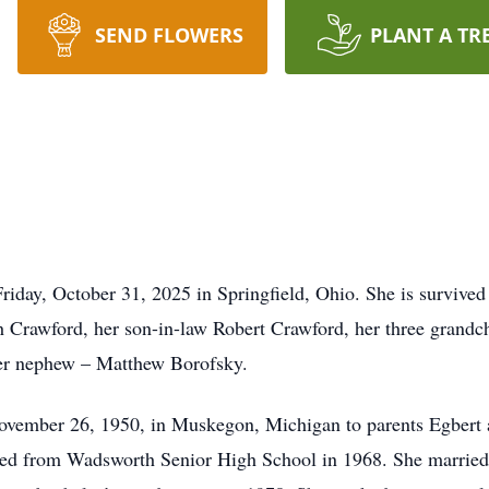
SEND FLOWERS
PLANT A TR
iday, October 31, 2025 in Springfield, Ohio. She is survived
th Crawford, her son-in-law Robert Crawford, her three grand
her nephew – Matthew Borofsky.
vember 26, 1950, in Muskegon, Michigan to parents Egbert 
d from Wadsworth Senior High School in 1968. She married a