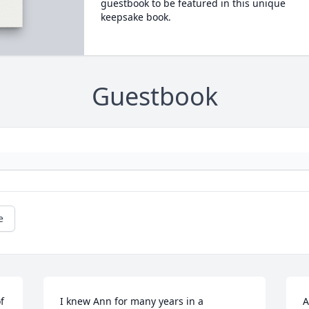
guestbook to be featured in this unique
keepsake book.
Guestbook
e
 
I knew Ann for many years in a 
A