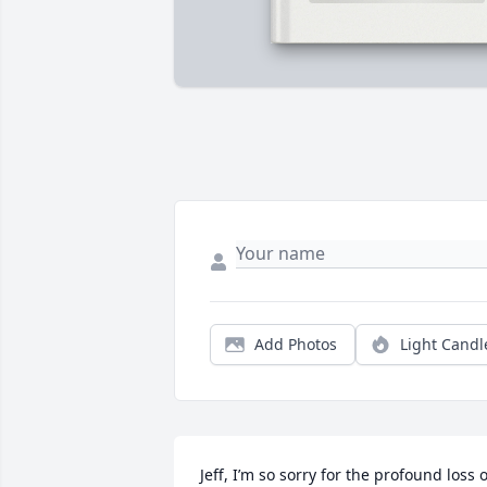
Add Photos
Light Candl
Jeff, I’m so sorry for the profound loss of