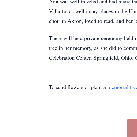
Ann was well traveled and had many inte
Vallarta, as well many places in the Un
choir in Akron, loved to read, and her la
There will be a private ceremony held i
tree in her memory, as she did to com
Celebration Center, Springfield, Ohio.
To send flowers or plant a
memorial tre