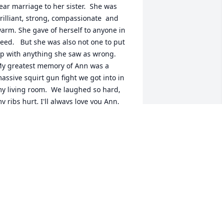
ear marriage to her sister.  She was 
rilliant, strong, compassionate  and 
arm. She gave of herself to anyone in 
eed.   But she was also not one to put 
p with anything she saw as wrong. 

y greatest memory of Ann was a 
assive squirt gun fight we got into in 
y living room.  We laughed so hard, 
y ribs hurt. I'll always love you Ann, 
nd I'll never forget you.
RUCE BOROFSKY
ov 17, 2025