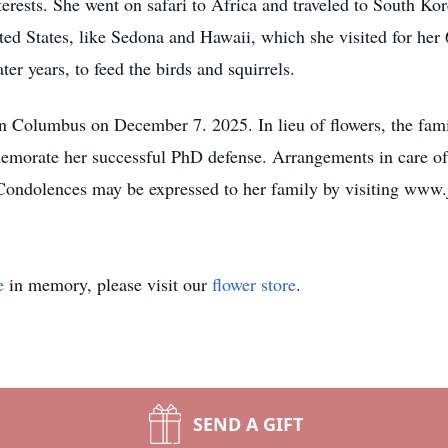
rests. She went on safari to Africa and traveled to South Kor
ited States, like Sedona and Hawaii, which she visited for her 
ter years, to feed the birds and squirrels.
n Columbus on December 7. 2025. In lieu of flowers, the fami
memorate her successful PhD defense. Arrangements in care o
 Condolences may be expressed to her family by visiting www
e
in memory, please visit our
flower store
.
SEND A GIFT