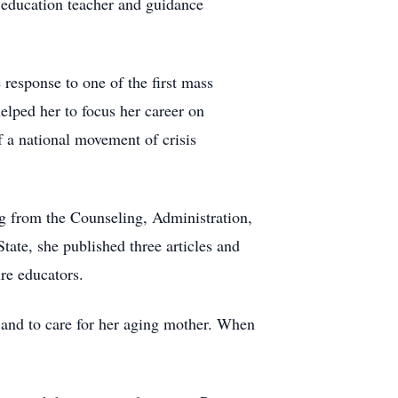
l education teacher and guidance
response to one of the first mass
elped her to focus her career on
 a national movement of crisis
ng from the Counseling, Administration,
ate, she published three articles and
ure educators.
 and to care for her aging mother. When