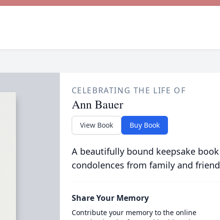
CELEBRATING THE LIFE OF
Ann Bauer
View Book
Buy Book
A beautifully bound keepsake book
condolences from family and friend
Share Your Memory
Contribute your memory to the online