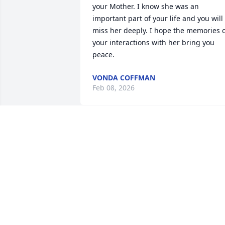
your Mother. I know she was an 
important part of your life and you will 
miss her deeply. I hope the memories o
your interactions with her bring you 
peace.
VONDA COFFMAN
Feb 08, 2026
BRUCE BOROFSKY
Nov 17, 2025