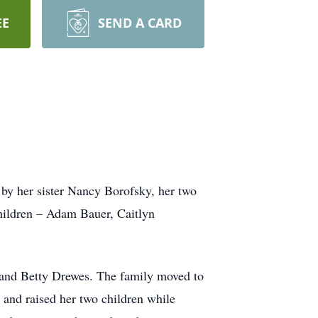
EE
SEND A CARD
 by her sister Nancy Borofsky, her two
children – Adam Bauer, Caitlyn
and Betty Drewes. The family moved to
nd raised her two children while