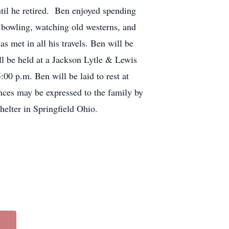
til he retired. Ben enjoyed spending
, bowling, watching old westerns, and
met in all his travels. Ben will be
l be held at a Jackson Lytle & Lewis
00 p.m. Ben will be laid to rest at
nces may be expressed to the family by
elter in Springfield Ohio.