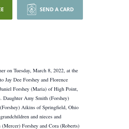
EE
SEND A CARD
er on Tuesday, March 8, 2022, at the
to Jay Dee Forshey and Florence
aniel Forshey (Maria) of High Point,
io. Daughter Amy Smith (Forshey)
(Forshey) Aikins of Springfield, Ohio
grandchildren and nieces and
s (Mercer) Forshey and Cora (Roberts)