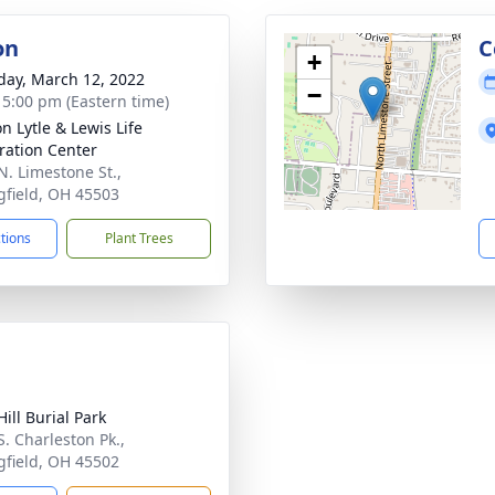
on
C
+
day, March 12, 2022
−
- 5:00 pm (Eastern time)
n Lytle & Lewis Life
ration Center
N. Limestone St.,
gfield, OH 45503
ctions
Plant Trees
ill Burial Park
S. Charleston Pk.,
gfield, OH 45502