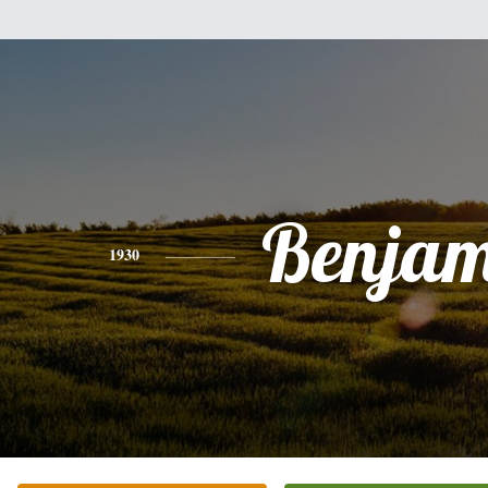
Benjam
1930