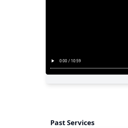
Past Services