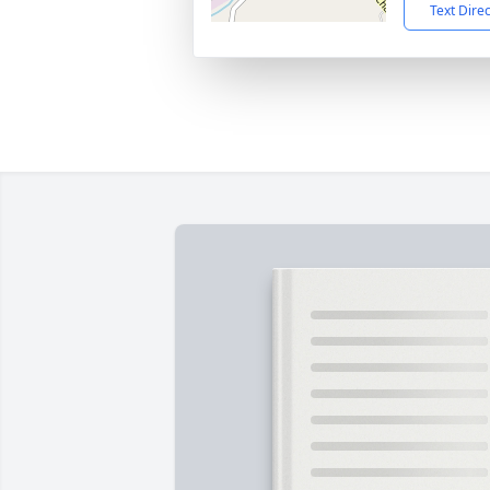
Text Dire