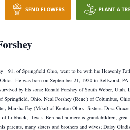
SEND FLOWERS
PLANT A TR
Forshey
 91, of Springfield Ohio, went to be with his Heavenly Fath
 Ohio. He was born on September 21, 1930 in Bellwood, PA 
urvived by his sons; Ronald Forshey of South Weber, Utah. D
 of Springfield, Ohio. Neal Forshey (Rene') of Columbus, Oh
hter, Marsha Fay (Mike) of Kenton Ohio. Sisters: Dora Grace 
y of Lubbuck, Texas. Ben had numerous grandchildren, great 
is parents, many sisters and brothers and wives; Daisy Gladi