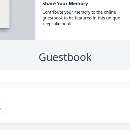
Share Your Memory
Contribute your memory to the online
guestbook to be featured in this unique
keepsake book.
Guestbook
e