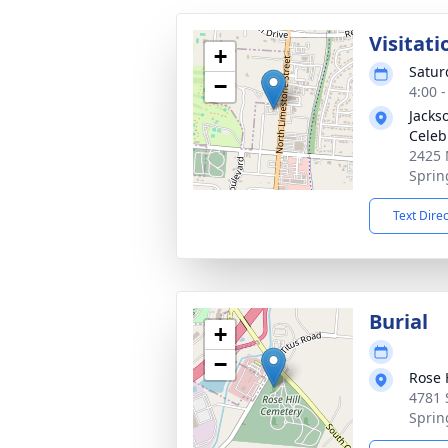
Visitati
+
Satur
−
4:00 
Jackso
Celeb
2425 
Sprin
Text Dire
Burial
+
−
Rose H
4781 
Sprin