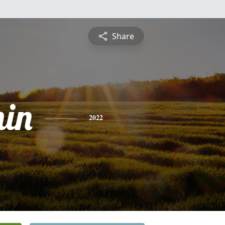
Share
in
2022