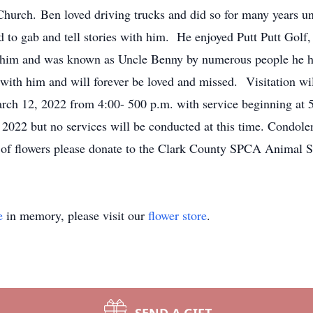
hurch. Ben loved driving trucks and did so for many years un
 to gab and tell stories with him. He enjoyed Putt Putt Golf
 him and was known as Uncle Benny by numerous people he has 
th him and will forever be loved and missed. Visitation wil
ch 12, 2022 from 4:00- 500 p.m. with service beginning at 5:
2022 but no services will be conducted at this time. Condole
of flowers please donate to the Clark County SPCA Animal Sh
e
in memory, please visit our
flower store
.