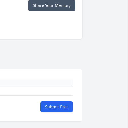
Share Your Memory
Submit Post