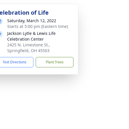
elebration of Life
Saturday, March 12, 2022
Starts at 5:00 pm (Eastern time)
Jackson Lytle & Lewis Life
Celebration Center
2425 N. Limestone St.,
Springfield, OH 45503
Text Directions
Plant Trees