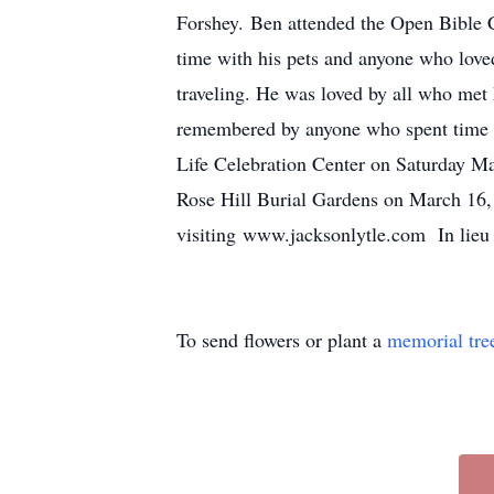
Forshey. Ben attended the Open Bible C
time with his pets and anyone who loved
traveling. He was loved by all who met
remembered by anyone who spent time wi
Life Celebration Center on Saturday Mar
Rose Hill Burial Gardens on March 16, 
visiting www.jacksonlytle.com In lieu 
To send flowers or plant a
memorial tre