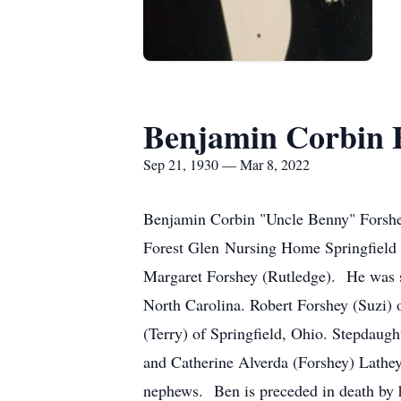
Benjamin Corbin 
Sep 21, 1930 — Mar 8, 2022
Benjamin Corbin "Uncle Benny" Forshey
Forest Glen Nursing Home Springfield
Margaret Forshey (Rutledge). He was s
North Carolina. Robert Forshey (Suzi)
(Terry) of Springfield, Ohio. Stepdaug
and Catherine Alverda (Forshey) Lathe
nephews. Ben is preceded in death by h