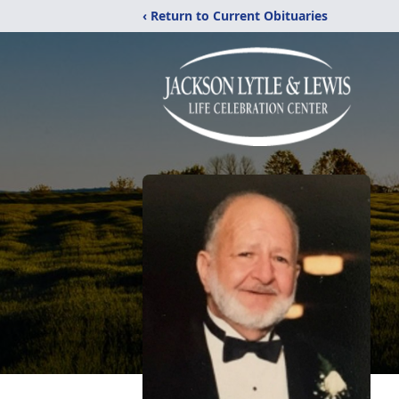
‹ Return to Current Obituaries