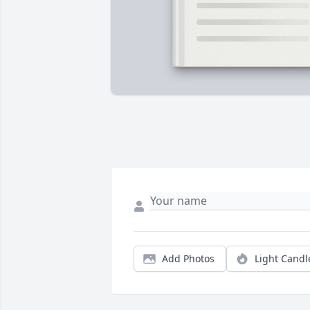
Add Photos
Light Candl