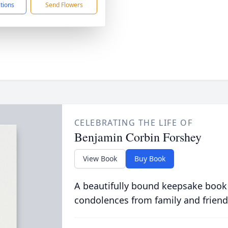
ctions
Send Flowers
CELEBRATING THE LIFE OF
Benjamin Corbin Forshey
View Book
Buy Book
A beautifully bound keepsake book
condolences from family and friend