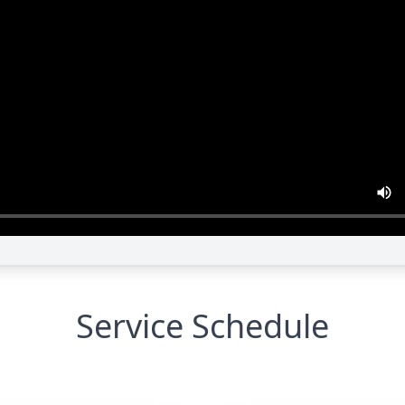
Service Schedule