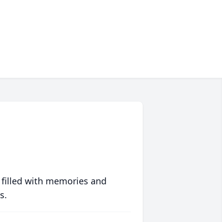
 filled with memories and
s.