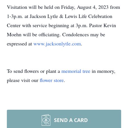
Visitation will be held on Friday, August 4, 2023 from
1-3p.m. at Jackson Lytle & Lewis Life Celebration
Center with service beginning at 3p.m. Pastor Kevin
Moehn will be officiating. Condolences may be
expressed at
www.jacksonlytle.com
.
To send flowers or plant a
memorial tree
in memory,
please visit our
flower store
.
SEND A CARD