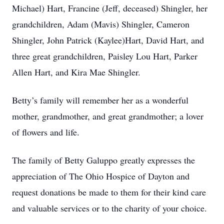
Michael) Hart, Francine (Jeff, deceased) Shingler, her
grandchildren, Adam (Mavis) Shingler, Cameron
Shingler, John Patrick (Kaylee)Hart, David Hart, and
three great grandchildren, Paisley Lou Hart, Parker
Allen Hart, and Kira Mae Shingler.
Betty’s family will remember her as a wonderful
mother, grandmother, and great grandmother; a lover
of flowers and life.
The family of Betty Galuppo greatly expresses the
appreciation of The Ohio Hospice of Dayton and
request donations be made to them for their kind care
and valuable services or to the charity of your choice.