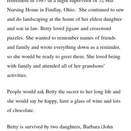
retirement in 1987 as a night supervisor of 52 bed
Nursing Home in Findlay, Ohio. She continued to sew
and do landscaping at the home of her eldest daughter
and son in law. Betty loved jigsaw and crossword
puzzles. She wanted to remember names of friends
and family and wrote everything down as a reminder,
so she would be ready to greet them. She loved being
with family and attended all of her grandsons’
activities.
People would ask Betty the secret to her long life and
she would say be happy, have a glass of wine and lots
of chocolate.
Betty is survived by two daughters, Barbara (John