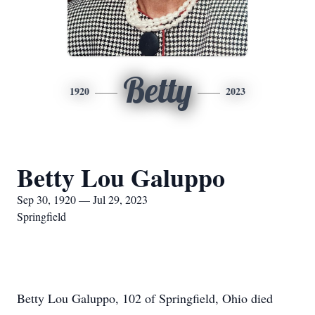
Betty
1920
2023
Betty Lou Galuppo
Sep 30, 1920 — Jul 29, 2023
Springfield
Betty Lou Galuppo, 102 of Springfield, Ohio died