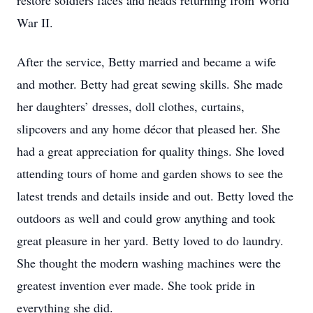
restore soldiers faces and heads returning from World
War II.
After the service, Betty married and became a wife
and mother. Betty had great sewing skills. She made
her daughters’ dresses, doll clothes, curtains,
slipcovers and any home décor that pleased her. She
had a great appreciation for quality things. She loved
attending tours of home and garden shows to see the
latest trends and details inside and out. Betty loved the
outdoors as well and could grow anything and took
great pleasure in her yard. Betty loved to do laundry.
She thought the modern washing machines were the
greatest invention ever made. She took pride in
everything she did.