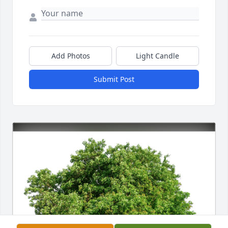
Add Photos
Light Candle
Submit Post