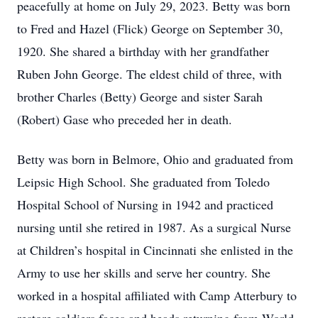
peacefully at home on July 29, 2023. Betty was born
to Fred and Hazel (Flick) George on September 30,
1920. She shared a birthday with her grandfather
Ruben John George. The eldest child of three, with
brother Charles (Betty) George and sister Sarah
(Robert) Gase who preceded her in death.
Betty was born in Belmore, Ohio and graduated from
Leipsic High School. She graduated from Toledo
Hospital School of Nursing in 1942 and practiced
nursing until she retired in 1987. As a surgical Nurse
at Children’s hospital in Cincinnati she enlisted in the
Army to use her skills and serve her country. She
worked in a hospital affiliated with Camp Atterbury to