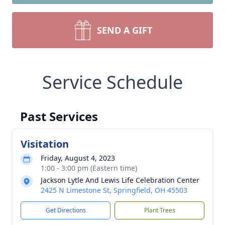
SEND A GIFT
Service Schedule
Past Services
Visitation
Friday, August 4, 2023
1:00 - 3:00 pm (Eastern time)
Jackson Lytle And Lewis Life Celebration Center
2425 N Limestone St, Springfield, OH 45503
Get Directions
Plant Trees