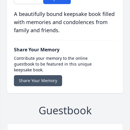
A beautifully bound keepsake book filled
with memories and condolences from
family and friends.
Share Your Memory
Contribute your memory to the online
guestbook to be featured in this unique
keepsake book.
Share Your Memory
Guestbook