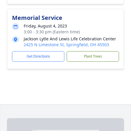
Memorial Service
Friday, August 4, 2023
3:00 - 3:30 pm (Eastern time)
Jackson Lytle And Lewis Life Celebration Center
2425 N Limestone St, Springfield, OH 45503
Get Directions
Plant Trees