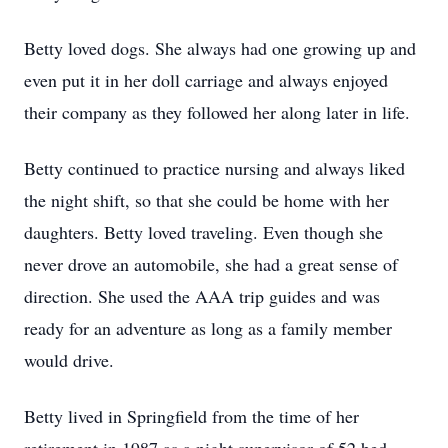
Betty loved dogs. She always had one growing up and
even put it in her doll carriage and always enjoyed
their company as they followed her along later in life.
Betty continued to practice nursing and always liked
the night shift, so that she could be home with her
daughters. Betty loved traveling. Even though she
never drove an automobile, she had a great sense of
direction. She used the AAA trip guides and was
ready for an adventure as long as a family member
would drive.
Betty lived in Springfield from the time of her