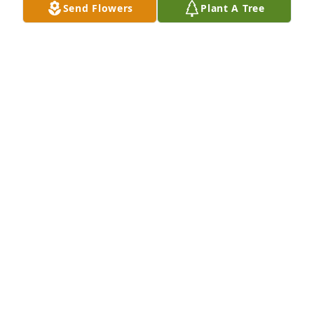
Send Flowers
Plant A Tree
Mike and Lynise Rollins has purchased Eco-Friendly 
Memorial Trees for Betty Galuppo
MIKE AND LYNISE ROLLINS
Aug 07, 2023