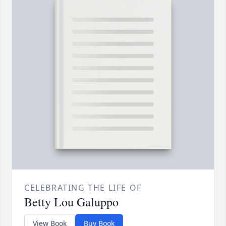
CELEBRATING THE LIFE OF
Betty Lou Galuppo
View Book
Buy Book