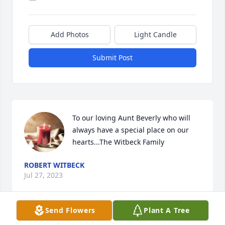
Add Photos
Light Candle
Submit Post
To our loving Aunt Beverly who will 
always have a special place on our 
hearts...The Witbeck Family
ROBERT WITBECK
Jul 27, 2023
Send Flowers
Plant A Tree