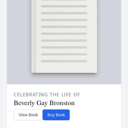
CELEBRATING THE LIFE OF
Beverly Gay Bronston
View Book
Buy Book