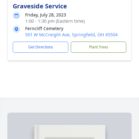
Graveside Service
Friday, July 28, 2023
1:00 - 1:30 pm (Eastern time)
Ferncliff Cemetery
501 W McCreight Ave, Springfield, OH 45504
Get Directions
Plant Trees