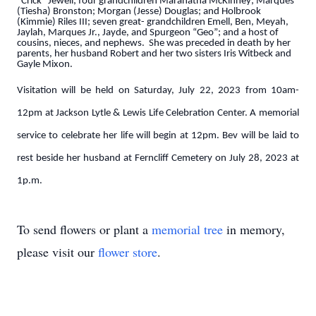
“Crick” Jewell; four grandchildren Maranatha McKinney; Marques
(Tiesha) Bronston; Morgan (Jesse) Douglas; and Holbrook
(Kimmie) Riles III; seven great- grandchildren Emell, Ben, Meyah,
Jaylah, Marques Jr., Jayde, and Spurgeon “Geo”; and a host of
cousins, nieces, and nephews. She was preceded in death by her
parents, her husband Robert and her two sisters Iris Witbeck and
Gayle Mixon.
Visitation will be held on Saturday, July 22, 2023 from 10am-
12pm at Jackson Lytle & Lewis Life Celebration Center. A memorial
service to celebrate her life will begin at 12pm. Bev will be laid to
rest beside her husband at Ferncliff Cemetery on July 28, 2023 at
1p.m.
To send flowers or plant a
memorial tree
in memory,
please visit our
flower store
.