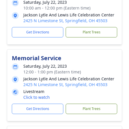
Saturday, July 22, 2023
10:00 am - 12:00 pm (Eastern time)
Jackson Lytle And Lewis Life Celebration Center
2425 N Limestone St, Springfield, OH 45503
Get Directions
Plant Trees
Memorial Service
Saturday, July 22, 2023
12:00 - 1:00 pm (Eastern time)
Jackson Lytle And Lewis Life Celebration Center
2425 N Limestone St, Springfield, OH 45503
Livestream
Click to watch
Get Directions
Plant Trees