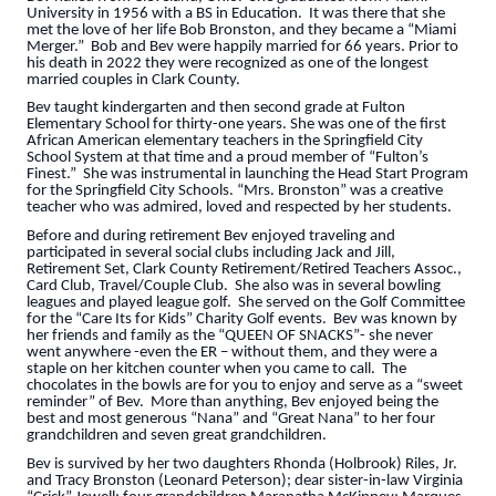
University in 1956 with a BS in Education. It was there that she
met the love of her life Bob Bronston, and they became a “Miami
Merger.” Bob and Bev were happily married for 66 years. Prior to
his death in 2022 they were recognized as one of the longest
married couples in Clark County.
Bev taught kindergarten and then second grade at Fulton
Elementary School for thirty-one years. She was one of the first
African American elementary teachers in the Springfield City
School System at that time and a proud member of “Fulton’s
Finest.” She was instrumental in launching the Head Start Program
for the Springfield City Schools. “Mrs. Bronston” was a creative
teacher who was admired, loved and respected by her students.
Before and during retirement Bev enjoyed traveling and
participated in several social clubs including Jack and Jill,
Retirement Set, Clark County Retirement/Retired Teachers Assoc.,
Card Club, Travel/Couple Club. She also was in several bowling
leagues and played league golf. She served on the Golf Committee
for the “Care Its for Kids” Charity Golf events. Bev was known by
her friends and family as the “QUEEN OF SNACKS”- she never
went anywhere -even the ER – without them, and they were a
staple on her kitchen counter when you came to call. The
chocolates in the bowls are for you to enjoy and serve as a “sweet
reminder” of Bev. More than anything, Bev enjoyed being the
best and most generous “Nana” and “Great Nana” to her four
grandchildren and seven great grandchildren.
Bev is survived by her two daughters Rhonda (Holbrook) Riles, Jr.
and Tracy Bronston (Leonard Peterson); dear sister-in-law Virginia