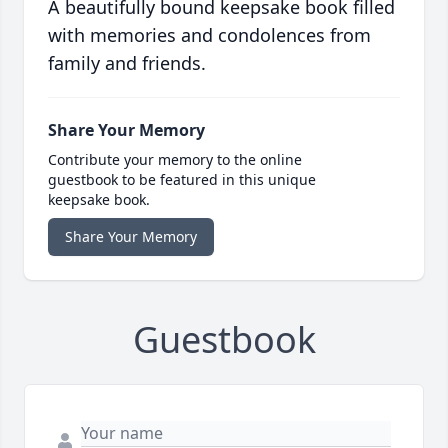
A beautifully bound keepsake book filled
with memories and condolences from
family and friends.
Share Your Memory
Contribute your memory to the online
guestbook to be featured in this unique
keepsake book.
Share Your Memory
Guestbook