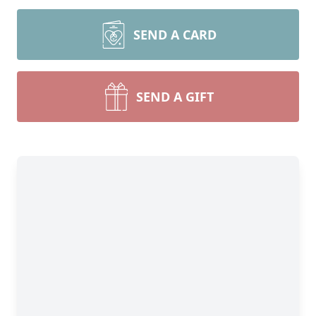
SEND A CARD
SEND A GIFT