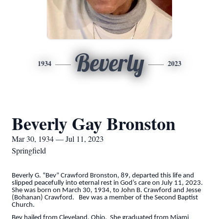
Beverly
1934
2023
Beverly Gay Bronston
Mar 30, 1934 — Jul 11, 2023
Springfield
Beverly G. “Bev” Crawford Bronston, 89, departed this life and
slipped peacefully into eternal rest in God’s care on July 11, 2023.
She was born on March 30, 1934, to John B. Crawford and Jesse
(Bohanan) Crawford. Bev was a member of the Second Baptist
Church.
Bev hailed from Cleveland, Ohio. She graduated from Miami