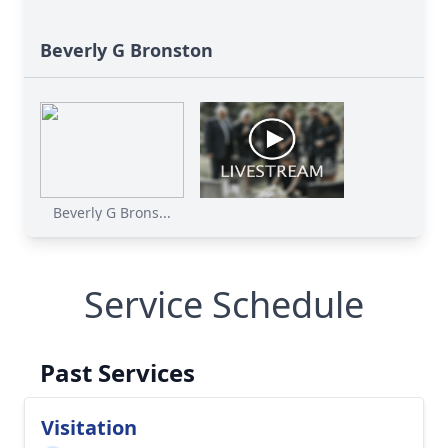
Beverly G Bronston
Beverly G Brons...
Service Schedule
Past Services
Visitation