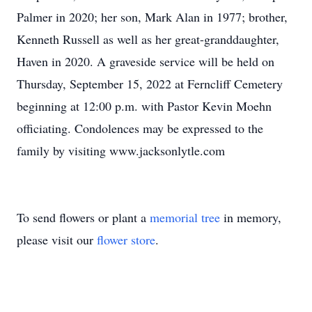
Palmer in 2020; her son, Mark Alan in 1977; brother,
Kenneth Russell as well as her great-granddaughter,
Haven in 2020. A graveside service will be held on
Thursday, September 15, 2022 at Ferncliff Cemetery
beginning at 12:00 p.m. with Pastor Kevin Moehn
officiating. Condolences may be expressed to the
family by visiting www.jacksonlytle.com
To send flowers or plant a
memorial tree
in memory,
please visit our
flower store
.