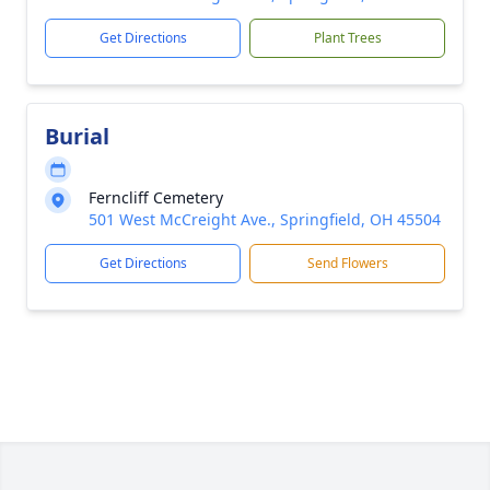
Get Directions
Plant Trees
Burial
Ferncliff Cemetery
501 West McCreight Ave., Springfield, OH 45504
Get Directions
Send Flowers