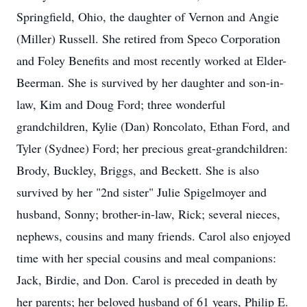
Springfield, Ohio, the daughter of Vernon and Angie
(Miller) Russell. She retired from Speco Corporation
and Foley Benefits and most recently worked at Elder-
Beerman. She is survived by her daughter and son-in-
law, Kim and Doug Ford; three wonderful
grandchildren, Kylie (Dan) Roncolato, Ethan Ford, and
Tyler (Sydnee) Ford; her precious great-grandchildren:
Brody, Buckley, Briggs, and Beckett. She is also
survived by her "2nd sister" Julie Spigelmoyer and
husband, Sonny; brother-in-law, Rick; several nieces,
nephews, cousins and many friends. Carol also enjoyed
time with her special cousins and meal companions:
Jack, Birdie, and Don. Carol is preceded in death by
her parents; her beloved husband of 61 years, Philip E.