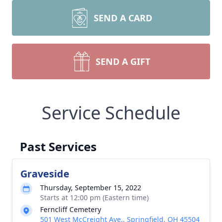
SEND A CARD
SEND A GIFT
Service Schedule
Past Services
Graveside
Thursday, September 15, 2022
Starts at 12:00 pm (Eastern time)
Ferncliff Cemetery
501 West McCreight Ave., Springfield, OH 45504