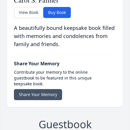
Carol S. Palmer
View Book
Buy Book
A beautifully bound keepsake book filled
with memories and condolences from
family and friends.
Share Your Memory
Contribute your memory to the online
guestbook to be featured in this unique
keepsake book.
Share Your Memory
Guestbook