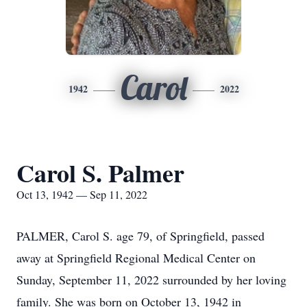
Carol
1942
2022
Carol S. Palmer
Oct 13, 1942 — Sep 11, 2022
PALMER, Carol S. age 79, of Springfield, passed
away at Springfield Regional Medical Center on
Sunday, September 11, 2022 surrounded by her loving
family. She was born on October 13, 1942 in