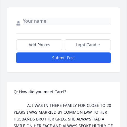
Add Photos
Light Candle
Submit Post
Q: How did you meet Carol?

            A: I WAS IN THERE FAMILY FOR CLOSE TO 20 
YEARS I WAS MARRIED BY COMMON LAW TO HER 
HUSBANDS BROTHER GREG. SHE ALWAYS HAD A 
SMILE ON HER FACE AND ALWAYS SPOKE HIGHLY OF 