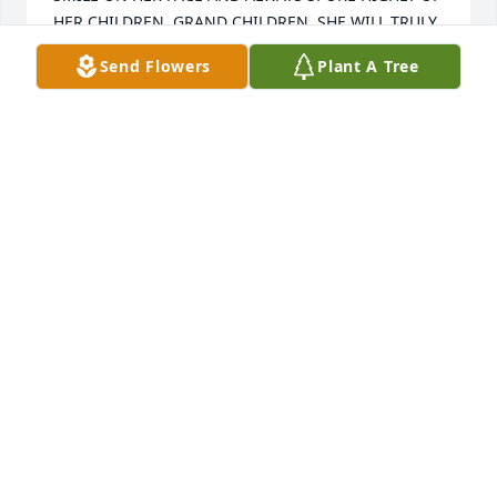
HER CHILDREN, GRAND CHILDREN. SHE WILL TRULY 
BE MISSED.
Send Flowers
Plant A Tree
CINDY MARSHALL
Sep 22, 2022
Carol and Phil will forever be in our hearts and will 
always be remembered as such great fun loving 
people - we love you and our thoughts and prayers 
are with you-wishing you peace.

-the Lusk family
CINDY LUSK
Sep 17, 2022