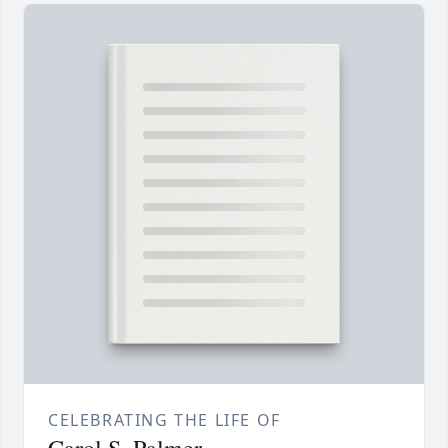
CELEBRATING THE LIFE OF