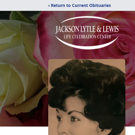
‹ Return to Current Obituaries