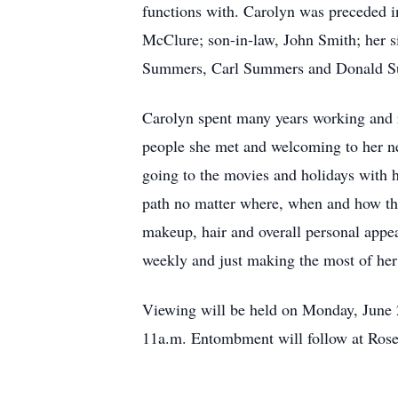
functions with. Carolyn was preceded 
McClure; son-in-law, John Smith; her 
Summers, Carl Summers and Donald 
Carolyn spent many years working and 
people she met and welcoming to her neig
going to the movies and holidays with 
path no matter where, when and how tha
makeup, hair and overall personal appea
weekly and just making the most of her
Viewing will be held on Monday, June 2
11a.m. Entombment will follow at Rose