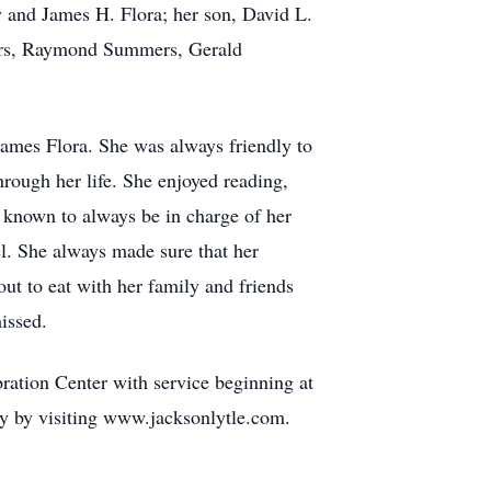
 and James H. Flora; her son, David L.
mers, Raymond Summers, Gerald
mes Flora. She was always friendly to
hrough her life. She enjoyed reading,
 known to always be in charge of her
l. She always made sure that her
ut to eat with her family and friends
issed.
ation Center with service beginning at
y by visiting www.jacksonlytle.com.