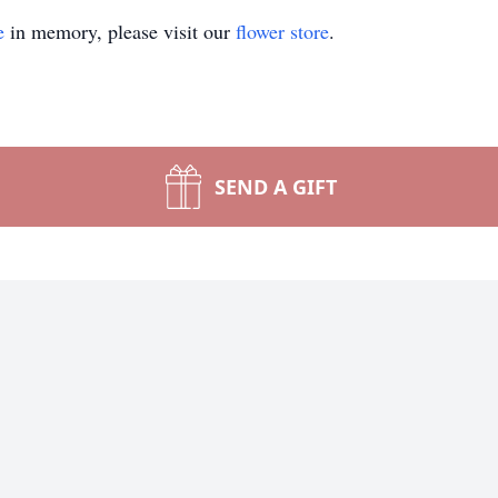
e
in memory, please visit our
flower store
.
SEND A GIFT