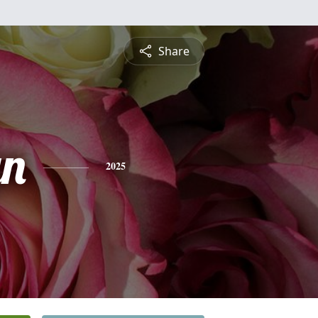
Share
yn
2025