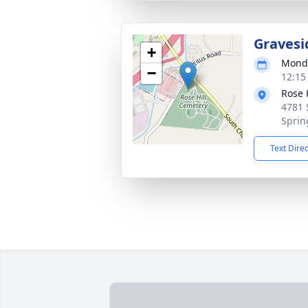
Gravesi
+
Monda
−
12:15
Rose H
4781 
Sprin
Text Dire