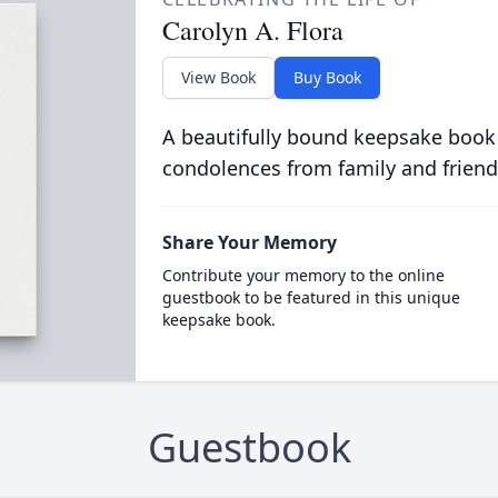
Carolyn A. Flora
View Book
Buy Book
A beautifully bound keepsake book
condolences from family and friend
Share Your Memory
Contribute your memory to the online
guestbook to be featured in this unique
keepsake book.
Guestbook