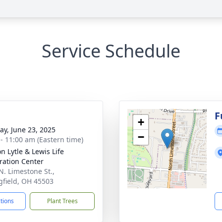
Service Schedule
g
F
+
y, June 23, 2025
−
 - 11:00 am (Eastern time)
n Lytle & Lewis Life
ration Center
N. Limestone St.,
gfield, OH 45503
ctions
Plant Trees