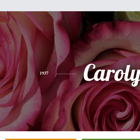
Carol
1937