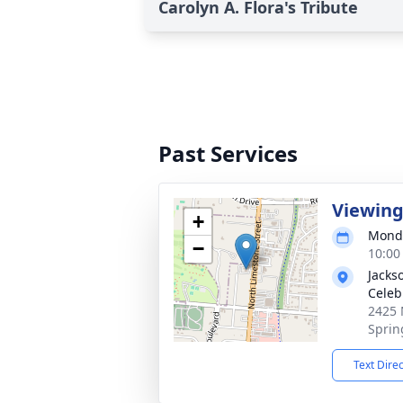
Carolyn A. Flora's Tribute
Past Services
Viewin
+
Monda
−
10:00
Jackso
Celeb
2425 
Sprin
Text Dire