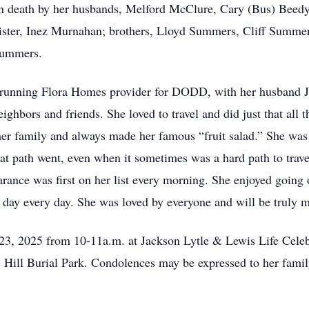
in death by her husbands, Melford McClure, Cary (Bus) Beedy
sister, Inez Murnahan; brothers, Lloyd Summers, Cliff Sum
Summers.
running Flora Homes provider for DODD, with her husband Ja
hbors and friends. She loved to travel and did just that all t
her family and always made her famous “fruit salad.” She was
t path went, even when it sometimes was a hard path to trave
rance was first on her list every morning. She enjoyed going o
 day every day. She was loved by everyone and will be truly m
3, 2025 from 10-11a.m. at Jackson Lytle & Lewis Life Celebr
 Hill Burial Park. Condolences may be expressed to her famil