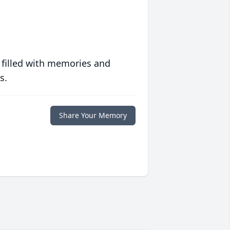
 filled with memories and
s.
Share Your Memory