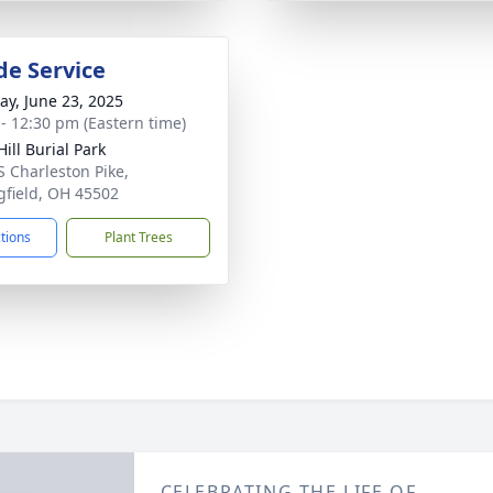
de Service
y, June 23, 2025
 - 12:30 pm (Eastern time)
ill Burial Park
S Charleston Pike,
gfield, OH 45502
ctions
Plant Trees
CELEBRATING THE LIFE OF