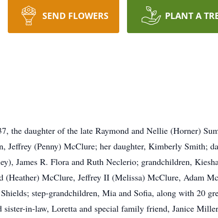
SEND FLOWERS
PLANT A TR
7, the daughter of the late Raymond and Nellie (Horner) Su
son, Jeffrey (Penny) McClure; her daughter, Kimberly Smith; d
ley), James R. Flora and Ruth Neclerio; grandchildren, Kiesh
ed (Heather) McClure, Jeffrey II (Melissa) McClure, Adam Mc
Shields; step-grandchildren, Mia and Sofia, along with 20 gr
sister-in-law, Loretta and special family friend, Janice Mil