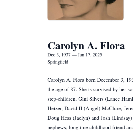
Carolyn A. Flora
Dec 3, 1937 — Jun 17, 2025
Springfield
Carolyn A. Flora born December 3, 193
the age of 87. She is survived by her 
step-children, Gini Silvers (Lance Ham
Heizer, David II (Angel) McClure, Jer
Doug Hess (Jaclyn) and Josh (Lindsay) 
nephews; longtime childhood friend and 