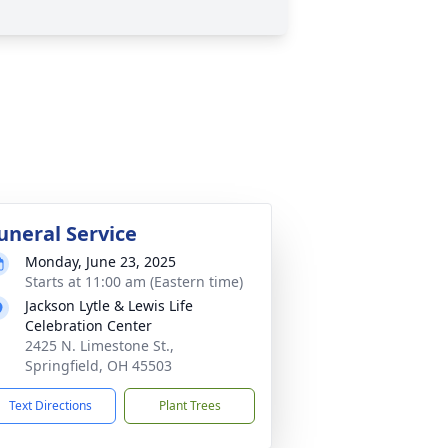
uneral Service
Monday, June 23, 2025
Starts at 11:00 am (Eastern time)
Jackson Lytle & Lewis Life
Celebration Center
2425 N. Limestone St.,
Springfield, OH 45503
Text Directions
Plant Trees