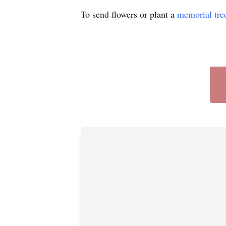
To send flowers or plant a
memorial tre