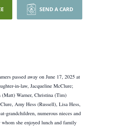
EE
SEND A CARD
mmers passed away on June 17, 2025 at
aughter-in-law, Jacqueline McClure;
a (Matt) Warner, Christina (Tim)
Clure, Amy Hess (Russell), Lisa Hess,
eat-grandchildren, numerous nieces and
ler whom she enjoyed lunch and family