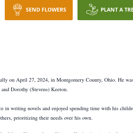
SEND FLOWERS
PLANT A TR
ully on April 27, 2024, in Montgomery County, Ohio. He was
n and Dorothy (Stevens) Keeton.
ce in writing novels and enjoyed spending time with his chil
thers, prioritizing their needs over his own.