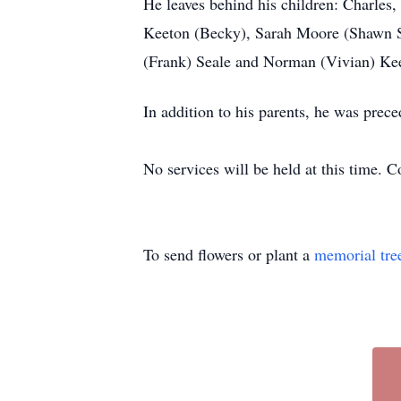
He leaves behind his children: Charles
Keeton (Becky), Sarah Moore (Shawn Shu
(Frank) Seale and Norman (Vivian) Kee
In addition to his parents, he was pre
No services will be held at this time. 
To send flowers or plant a
memorial tre