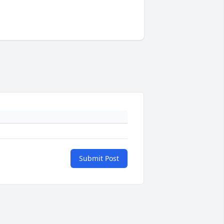
Submit Post