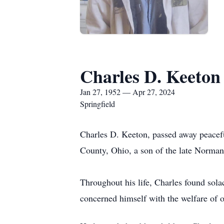
Charles D. Keeton
Jan 27, 1952 — Apr 27, 2024
Springfield
Charles D. Keeton, passed away peacef
County, Ohio, a son of the late Norma
Throughout his life, Charles found sola
concerned himself with the welfare of o