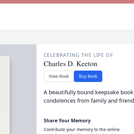
CELEBRATING THE LIFE OF
Charles D. Keeton
View Book
Buy Book
A beautifully bound keepsake book
condolences from family and friend
Share Your Memory
Contribute your memory to the online