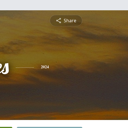
Share
es
2024