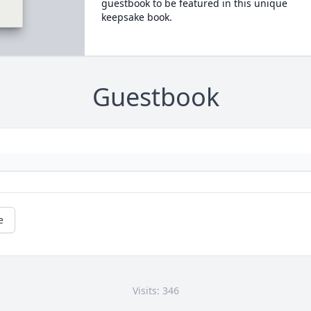
guestbook to be featured in this unique
keepsake book.
Guestbook
e
Visits: 346