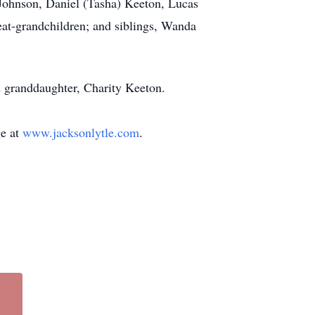
 Johnson, Daniel (Tasha) Keeton, Lucas
at-grandchildren; and siblings, Wanda
d granddaughter, Charity Keeton.
ge at
www.jacksonlytle.com
.