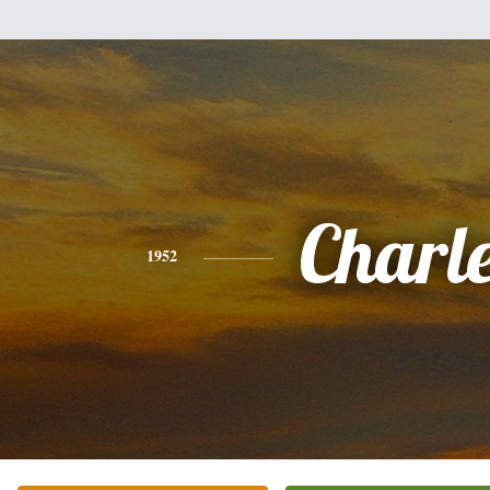
Charl
1952