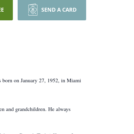
EE
SEND A CARD
 born on January 27, 1952, in Miami
dren and grandchildren. He always