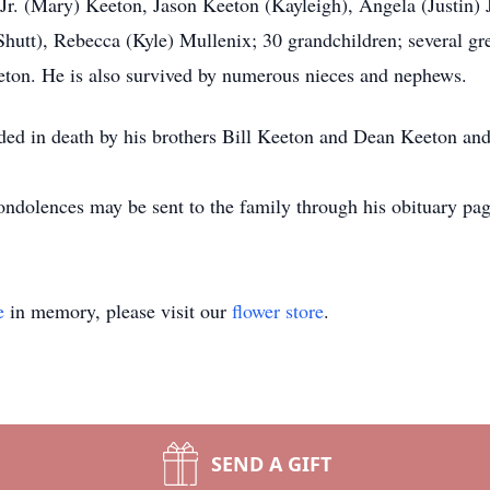
, Jr. (Mary) Keeton, Jason Keeton (Kayleigh), Angela (Justin)
tt), Rebecca (Kyle) Mullenix; 30 grandchildren; several gre
ton. He is also survived by numerous nieces and nephews.
ceded in death by his brothers Bill Keeton and Dean Keeton an
Condolences may be sent to the family through his obituary pa
e
in memory, please visit our
flower store
.
SEND A GIFT