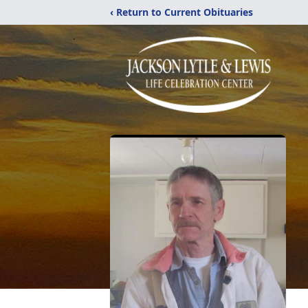
‹ Return to Current Obituaries