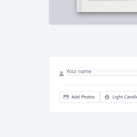
Add Photos
Light Candl