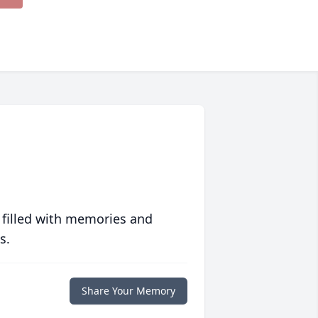
 filled with memories and
s.
Share Your Memory