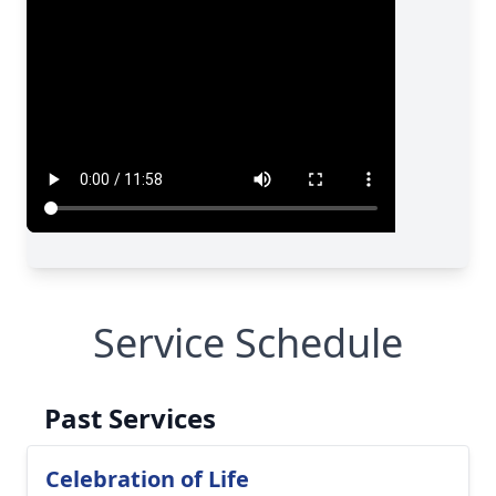
Service Schedule
Past Services
Celebration of Life