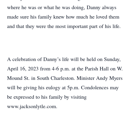
where he was or what he was doing, Danny always
made sure his family knew how much he loved them
and that they were the most important part of his life.
A celebration of Danny’s life will be held on Sunday,
April 16, 2023 from 4-6 p.m. at the Parish Hall on W.
Mound St. in South Charleston. Minister Andy Myers
will be giving his eulogy at 5p.m. Condolences may
be expressed to his family by visiting
www.jacksonlytle.com.