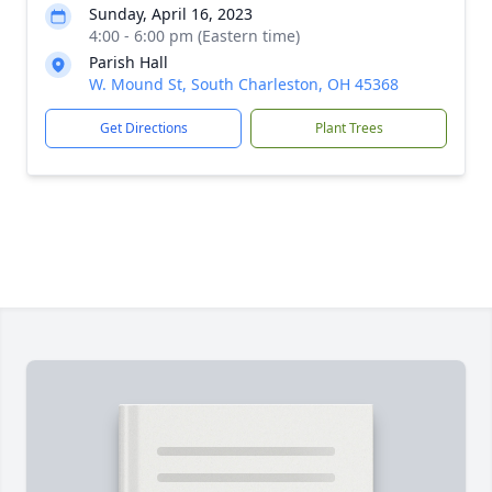
Sunday, April 16, 2023
4:00 - 6:00 pm (Eastern time)
Parish Hall
W. Mound St, South Charleston, OH 45368
Get Directions
Plant Trees