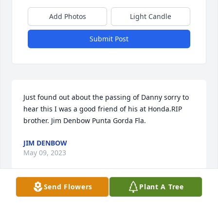
Add Photos
Light Candle
Submit Post
Just found out about the passing of Danny sorry to 
hear this I was a good friend of his at Honda.RIP 
brother. Jim Denbow Punta Gorda Fla.
JIM DENBOW
May 09, 2023
Send Flowers
Plant A Tree
What a wonderful man he was! I always enjoyed our 
small talk when he would stop at Harmony Farm 