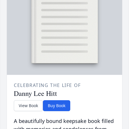
CELEBRATING THE LIFE OF
Danny Lee Hitt
View Book
Buy Book
A beautifully bound keepsake book filled