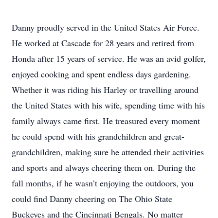
Danny proudly served in the United States Air Force.
He worked at Cascade for 28 years and retired from
Honda after 15 years of service. He was an avid golfer,
enjoyed cooking and spent endless days gardening.
Whether it was riding his Harley or travelling around
the United States with his wife, spending time with his
family always came first. He treasured every moment
he could spend with his grandchildren and great-
grandchildren, making sure he attended their activities
and sports and always cheering them on. During the
fall months, if he wasn’t enjoying the outdoors, you
could find Danny cheering on The Ohio State
Buckeyes and the Cincinnati Bengals. No matter