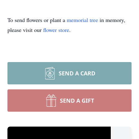
To send flowers or plant a
memorial tree
in memory,
please visit our
flower store
.
SEND A CARD
SEND A GIFT