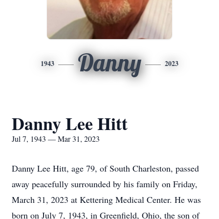
Danny
1943
2023
Danny Lee Hitt
Jul 7, 1943 — Mar 31, 2023
Danny Lee Hitt, age 79, of South Charleston, passed
away peacefully surrounded by his family on Friday,
March 31, 2023 at Kettering Medical Center. He was
born on July 7, 1943, in Greenfield, Ohio, the son of