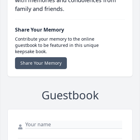
with memories and condolences from
family and friends.
Share Your Memory
Contribute your memory to the online
guestbook to be featured in this unique
keepsake book.
Share Your Memory
Guestbook