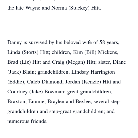
the late Wayne and Norma (Stuckey) Hitt.
Danny is survived by his beloved wife of 58 years,
Linda (Storts) Hitt; children, Kim (Bill) Mickens,
Brad (Liz) Hitt and Craig (Megan) Hitt; sister, Diane
(Jack) Blain; grandchildren, Lindsay Harrington
(Eddie), Caleb Diamond, Jordan (Kenzie) Hitt and
Courtney (Jake) Bowman; great-grandchildren,
Braxton, Emmie, Braylen and Bexlee; several step-
grandchildren and step-great grandchildren; and
numerous friends.