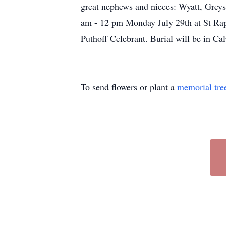
great nephews and nieces: Wyatt, Greys
am - 12 pm Monday July 29th at St Raph
Puthoff Celebrant. Burial will be in 
To send flowers or plant a
memorial tre