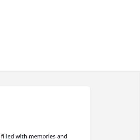
 filled with memories and