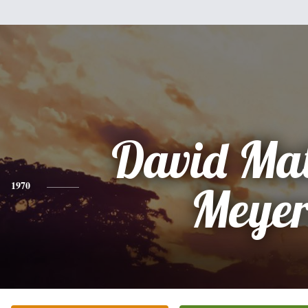
David Ma
1970
Meyer