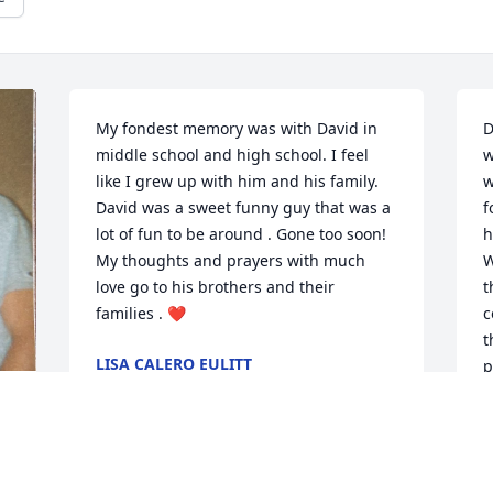
My fondest memory was with David in 
D
middle school and high school. I feel 
w
like I grew up with him and his family. 
w
David was a sweet funny guy that was a 
f
lot of fun to be around . Gone too soon! 
h
My thoughts and prayers with much 
W
love go to his brothers and their 
t
families . ❤️
c
t
LISA CALERO EULITT
p
Jul 29, 2024
T
a
W
J