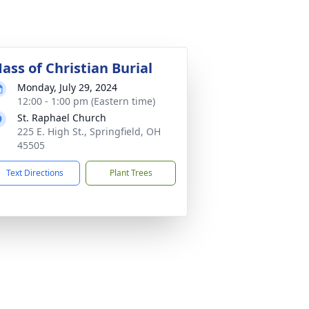
ass of Christian Burial
Monday, July 29, 2024
12:00 - 1:00 pm (Eastern time)
St. Raphael Church
225 E. High St., Springfield, OH
45505
Text Directions
Plant Trees