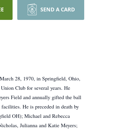
EE
SEND A CARD
March 28, 1970, in Springfield, Ohio,
Union Club for several years. He
yers Field and annually gifted the ball
 facilities. He is preceded in death by
ngfield OH); Michael and Rebecca
cholas, Julianna and Katie Meyers;