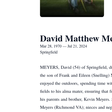
David Matthew Me
Mar 28, 1970 — Jul 21, 2024
Springfield
MEYERS, David (54) of Springfield, die
the son of Frank and Eileen (Snelling)
enjoyed the outdoors, spending time wit
fields to his alma mater, ensuring that 
his parents and brother, Kevin Meyers.
Meyers (Richmond VA); nieces and nep