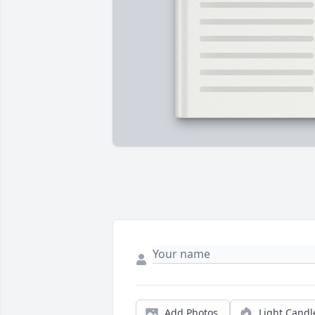
Add Photos
Light Candl