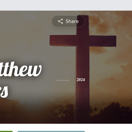
Share
tthew
s
2024