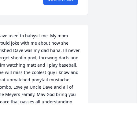
ave used to babysit me. My mom 
ould joke with me about how she 
ished Dave was my dad haha. Ill never 
orgot shootin pool, throwing darts and 
im watching matt and i play baseball. 
e will miss the coolest guy i know and 
hat unmatched ponytail mustache 
ombo. Love ya Uncle Dave and all of 
he Meyers Family. May God bring you 
eace that passes all understanding.  
here is a group hug with Jesus, Dave 
nd Kevin right now. Glory to God.
ILL LYONS
ul 28, 2024