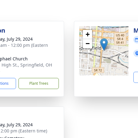
on
M
+
y, July 29, 2024
−
 am - 12:00 pm (Eastern
aphael Church
 High St., Springfield, OH
5
ctions
Plant Trees
y, July 29, 2024
- 2:00 pm (Eastern time)