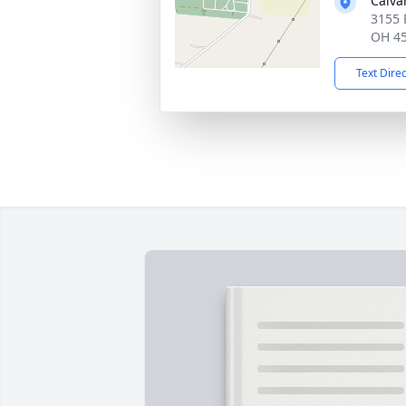
Calva
3155 
OH 4
Text Dire