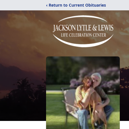
‹ Return to Current Obituaries