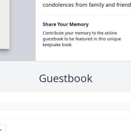
condolences from family and friend
Share Your Memory
Contribute your memory to the online
guestbook to be featured in this unique
keepsake book.
Guestbook
e