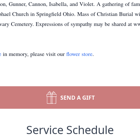
on, Gunner, Cannon, Isabella, and Violet. A gathering of fami
ael Church in Springfield Ohio. Mass of Christian Burial wil
Calvary Cemetery. Expressions of sympathy may be shared at 
e
in memory, please visit our
flower store
.
SEND A GIFT
Service Schedule