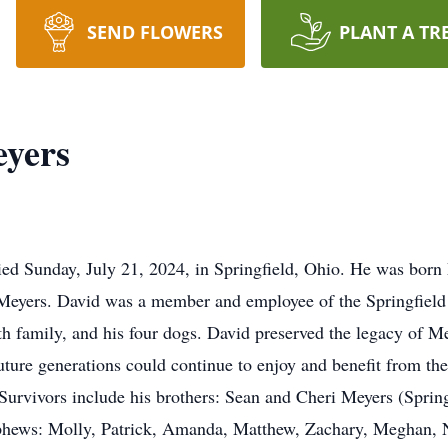
SEND FLOWERS
PLANT A TR
yers
d Sunday, July 21, 2024, in Springfield, Ohio. He was born 
 Meyers. David was a member and employee of the Springfield 
h family, and his four dogs. David preserved the legacy of Me
future generations could continue to enjoy and benefit from the
 Survivors include his brothers: Sean and Cheri Meyers (Spri
hews: Molly, Patrick, Amanda, Matthew, Zachary, Meghan, Ni