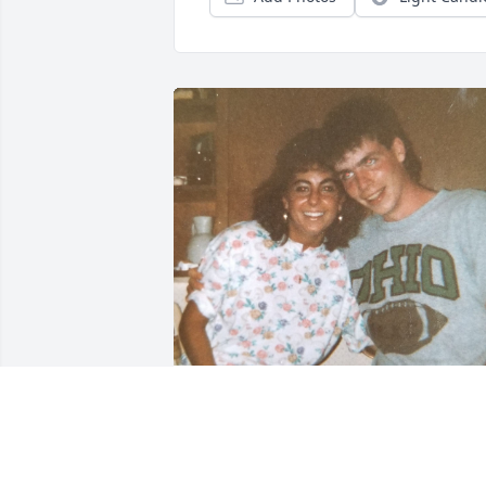
🌹 Dave will forever hold 
a special place in my 
heart. He was such a fun 
and sweet friend who 