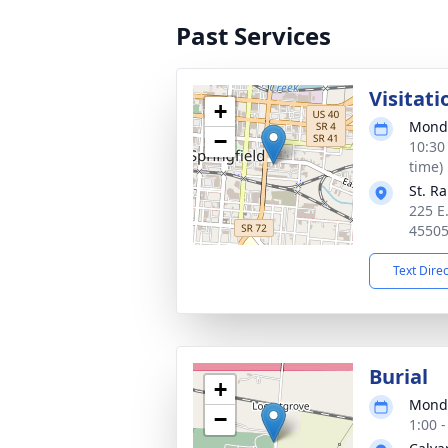
Past Services
Visitati
+
Monda
−
10:30
time)
St. R
225 E.
4550
Text Dire
Burial
+
Monda
−
1:00 