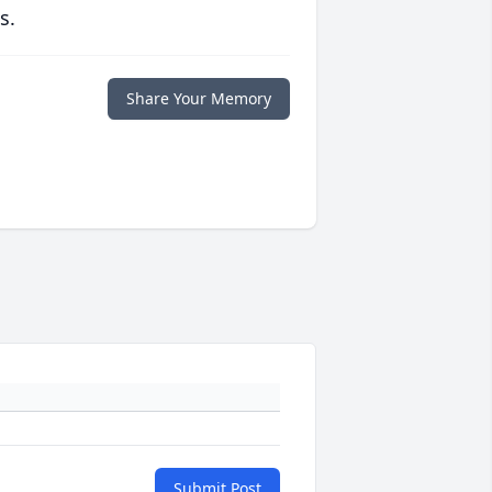
s.
Share Your Memory
Submit Post