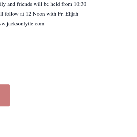
ly and friends will be held from 10:30
l follow at 12 Noon with Fr. Elijah
www.jacksonlytle.com