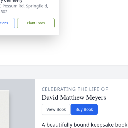
ry Cemetery
E Possum Rd, Springfield,
5502
ctions
Plant Trees
CELEBRATING THE LIFE OF
David Matthew Meyers
View Book
Buy Book
A beautifully bound keepsake book