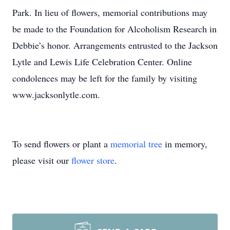
Park. In lieu of flowers, memorial contributions may
be made to the Foundation for Alcoholism Research in
Debbie’s honor. Arrangements entrusted to the Jackson
Lytle and Lewis Life Celebration Center. Online
condolences may be left for the family by visiting
www.jacksonlytle.com.
To send flowers or plant a
memorial tree
in memory,
please visit our
flower store
.