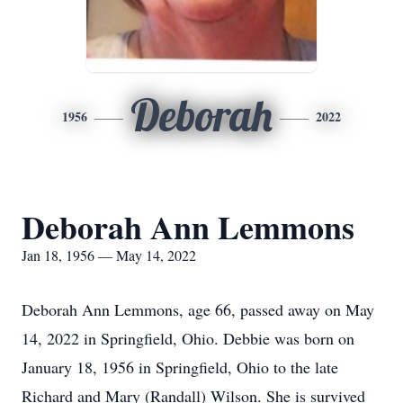
Deborah
1956
2022
Deborah Ann Lemmons
Jan 18, 1956 — May 14, 2022
Deborah Ann Lemmons, age 66, passed away on May
14, 2022 in Springfield, Ohio. Debbie was born on
January 18, 1956 in Springfield, Ohio to the late
Richard and Mary (Randall) Wilson. She is survived