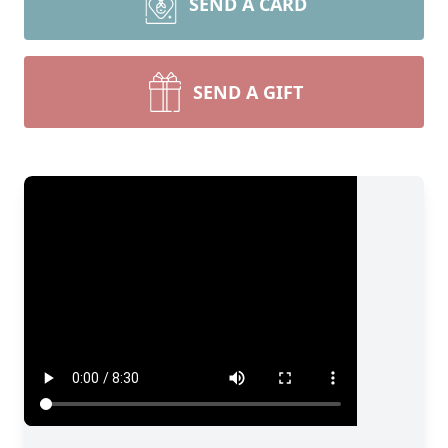
SEND A CARD
SEND A GIFT