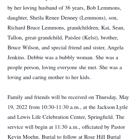
by her loving husband of 36 years, Bob Lemmons,
daughter, Sheila Renee Denney (Lemmons), son,
Richard Bruce Lemmons, grandchildren, Kai, Sean,
Tallon, great-grandchild, Paislee (Kelsi), brother,
Bruce Wilson, and special friend and sister, Angela
Jenkins. Debbie was a bubbly woman. She was a
people person, loving everyone she met. She was a
loving and caring mother to her kids.
Family and friends will be received on Thursday, May
19, 2022 from 10:30-11:30 a.m., at the Jackson Lytle
and Lewis Life Celebration Center, Springfield. The
service will begin at 11:30 a.m., officiated by Pastor
Kevin Moehn. Burial to follow at Rose Hill Burial