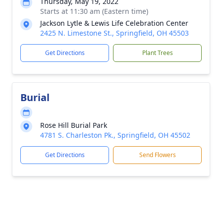
Thursday, May 19, 2022
Starts at 11:30 am (Eastern time)
Jackson Lytle & Lewis Life Celebration Center
2425 N. Limestone St., Springfield, OH 45503
Get Directions
Plant Trees
Burial
Rose Hill Burial Park
4781 S. Charleston Pk., Springfield, OH 45502
Get Directions
Send Flowers