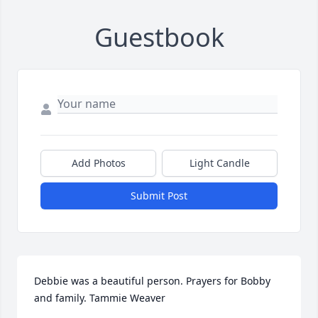
Guestbook
Add Photos
Light Candle
Submit Post
Debbie was a beautiful person. Prayers for Bobby 
and family. Tammie Weaver