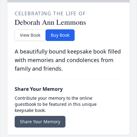
CELEBRATING THE LIFE OF
Deborah Ann Lemmons
View Book
Buy Book
A beautifully bound keepsake book filled
with memories and condolences from
family and friends.
Share Your Memory
Contribute your memory to the online
guestbook to be featured in this unique
keepsake book.
Share Your Memory