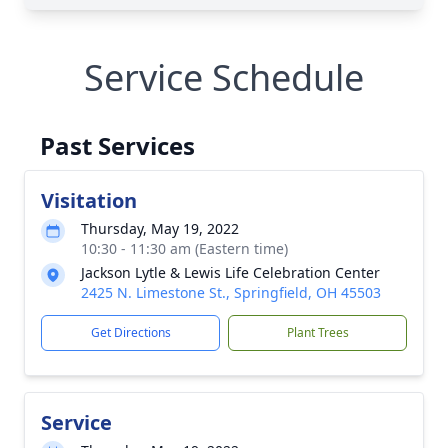
Service Schedule
Past Services
Visitation
Thursday, May 19, 2022
10:30 - 11:30 am (Eastern time)
Jackson Lytle & Lewis Life Celebration Center
2425 N. Limestone St., Springfield, OH 45503
Get Directions
Plant Trees
Service