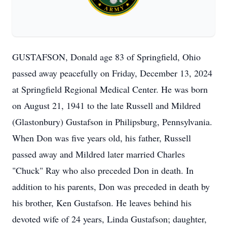
GUSTAFSON, Donald age 83 of Springfield, Ohio
passed away peacefully on Friday, December 13, 2024
at Springfield Regional Medical Center. He was born
on August 21, 1941 to the late Russell and Mildred
(Glastonbury) Gustafson in Philipsburg, Pennsylvania.
When Don was five years old, his father, Russell
passed away and Mildred later married Charles
"Chuck" Ray who also preceded Don in death. In
addition to his parents, Don was preceded in death by
his brother, Ken Gustafson. He leaves behind his
devoted wife of 24 years, Linda Gustafson; daughter,