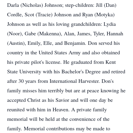
Darla (Nicholas) Johnson; step-children: Jill (Dan)
Cordle, Scot (Tracie) Johnson and Ryan (Motyka)
Johnson as well as his loving grandchildren: Lydia
(Noor), Gabe (Makenna), Alan, James, Tyler, Hannah
(Austin), Emily, Elle, and Benjamin. Don served his
country in the United States Army and also obtained
his private pilot's license. He graduated from Kent
State University with his Bachelor's Degree and retired
after 30 years from International Harvester. Don's
family misses him terribly but are at peace knowing he
accepted Christ as his Savior and will one day be
reunited with him in Heaven. A private family
memorial will be held at the convenience of the
family. Memorial contributions may be made to