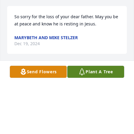
So sorry for the loss of your dear father. May you be 
at peace and know he is resting in Jesus.
MARYBETH AND MIKE STELZER
Dec 19, 2024
Send Flowers
Plant A Tree
Thought and prayers for you Darla 
and your family
GEORGIA FISHEL
Dec 17, 2024
RIP Gus, I will always remember the great times we 