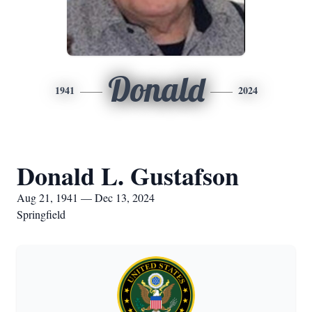
Donald
1941
2024
Donald L. Gustafson
Aug 21, 1941 — Dec 13, 2024
Springfield