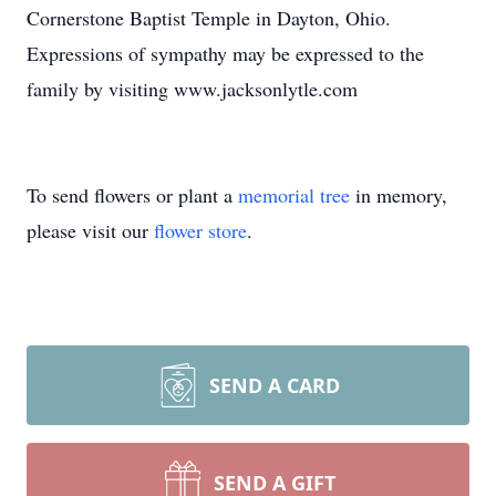
Cornerstone Baptist Temple in Dayton, Ohio.
Expressions of sympathy may be expressed to the
family by visiting www.jacksonlytle.com
To send flowers or plant a
memorial tree
in memory,
please visit our
flower store
.
SEND A CARD
SEND A GIFT