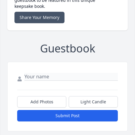
guestbook to be featured in this unique
keepsake book.
Share Your Memory
Guestbook
Add Photos
Light Candle
Submit Post