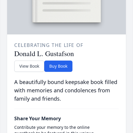
CELEBRATING THE LIFE OF
Donald L. Gustafson
View Book
Buy Book
A beautifully bound keepsake book filled
with memories and condolences from
family and friends.
Share Your Memory
Contribute your memory to the online