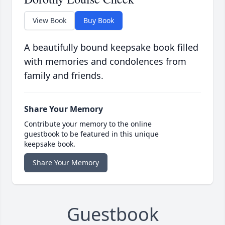
View Book
Buy Book
A beautifully bound keepsake book filled
with memories and condolences from
family and friends.
Share Your Memory
Contribute your memory to the online
guestbook to be featured in this unique
keepsake book.
Share Your Memory
Guestbook