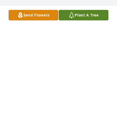
Send Flowers
Plant A Tree
MEREDITH
Dec 21, 2024