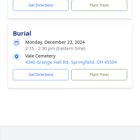
Get Directions
Plant Trees
Burial
Monday, December 23, 2024
2:15 - 2:30 pm (Eastern time)
Vale Cemetery
4340 Grange Hall Rd, Springfield, OH 45504
Get Directions
Plant Trees