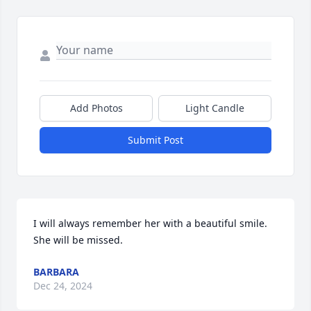
Add Photos
Light Candle
Submit Post
I will always remember her with a beautiful smile. 
She will be missed.
BARBARA
Dec 24, 2024