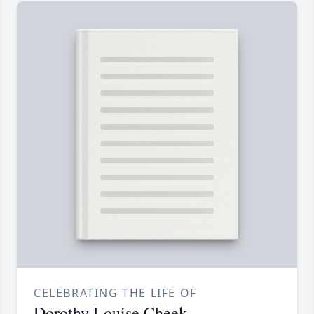
CELEBRATING THE LIFE OF
Dorothy Louise Cheek