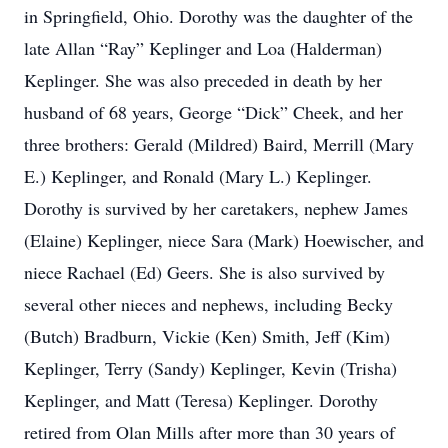
in Springfield, Ohio. Dorothy was the daughter of the
late Allan “Ray” Keplinger and Loa (Halderman)
Keplinger. She was also preceded in death by her
husband of 68 years, George “Dick” Cheek, and her
three brothers: Gerald (Mildred) Baird, Merrill (Mary
E.) Keplinger, and Ronald (Mary L.) Keplinger.
Dorothy is survived by her caretakers, nephew James
(Elaine) Keplinger, niece Sara (Mark) Hoewischer, and
niece Rachael (Ed) Geers. She is also survived by
several other nieces and nephews, including Becky
(Butch) Bradburn, Vickie (Ken) Smith, Jeff (Kim)
Keplinger, Terry (Sandy) Keplinger, Kevin (Trisha)
Keplinger, and Matt (Teresa) Keplinger. Dorothy
retired from Olan Mills after more than 30 years of