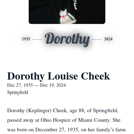
Dorothy
1935
2024
Dorothy Louise Cheek
Dec 27, 1935 — Dec 19, 2024
Springfield
Dorothy (Keplinger) Cheek, age 88, of Springfield,
passed away at Ohio Hospice of Miami County. She
was born on December 27, 1935, on her family’s farm