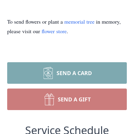
To send flowers or plant a
memorial tree
in memory,
please visit our
flower store
.
SEND A CARD
SEND A GIFT
Service Schedule