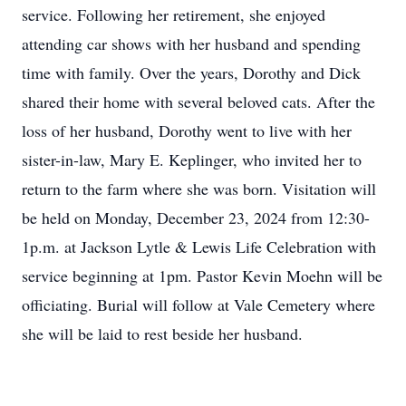
service. Following her retirement, she enjoyed
attending car shows with her husband and spending
time with family. Over the years, Dorothy and Dick
shared their home with several beloved cats. After the
loss of her husband, Dorothy went to live with her
sister-in-law, Mary E. Keplinger, who invited her to
return to the farm where she was born. Visitation will
be held on Monday, December 23, 2024 from 12:30-
1p.m. at Jackson Lytle & Lewis Life Celebration with
service beginning at 1pm. Pastor Kevin Moehn will be
officiating. Burial will follow at Vale Cemetery where
she will be laid to rest beside her husband.