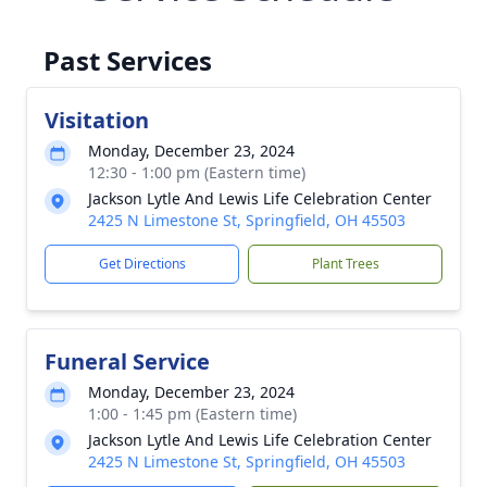
Past Services
Visitation
Monday, December 23, 2024
12:30 - 1:00 pm (Eastern time)
Jackson Lytle And Lewis Life Celebration Center
2425 N Limestone St, Springfield, OH 45503
Get Directions
Plant Trees
Funeral Service
Monday, December 23, 2024
1:00 - 1:45 pm (Eastern time)
Jackson Lytle And Lewis Life Celebration Center
2425 N Limestone St, Springfield, OH 45503