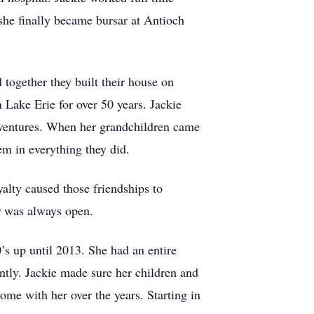
 she finally became bursar at Antioch
together they built their house on
Lake Erie for over 50 years. Jackie
adventures. When her grandchildren came
em in everything they did.
lty caused those friendships to
r was always open.
s up until 2013. She had an entire
ently. Jackie made sure her children and
ome with her over the years. Starting in