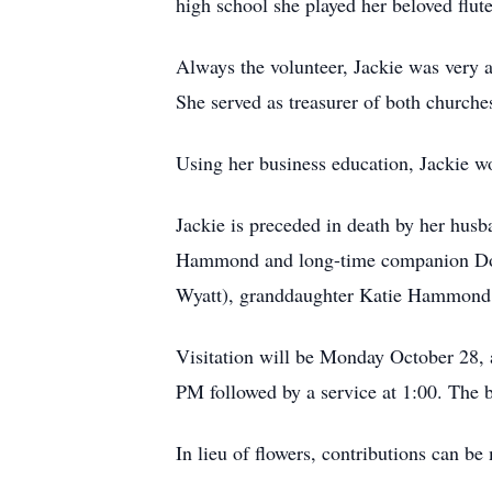
high school she played her beloved flut
Always the volunteer, Jackie was very 
She served as treasurer of both churches
Using her business education, Jackie 
Jackie is preceded in death by her hus
Hammond and long-time companion Don
Wyatt), granddaughter Katie Hammond, 
Visitation will be Monday October 28, 
PM followed by a service at 1:00. The b
In lieu of flowers, contributions can b