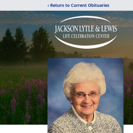
‹ Return to Current Obituaries