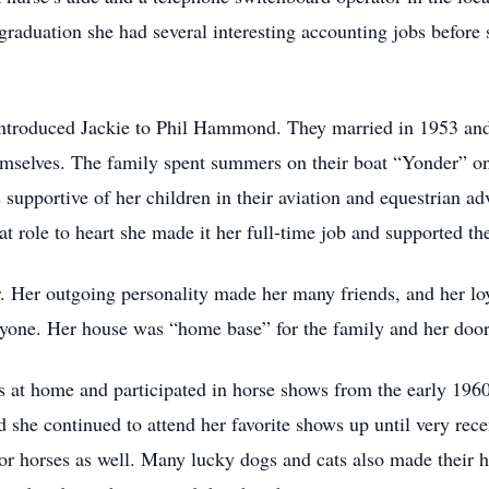
 graduation she had several interesting accounting jobs before
introduced Jackie to Phil Hammond. They married in 1953 and 
selves. The family spent summers on their boat “Yonder” on 
 supportive of her children in their aviation and equestrian 
role to heart she made it her full-time job and supported th
Her outgoing personality made her many friends, and her loya
ryone. Her house was “home base” for the family and her doo
 at home and participated in horse shows from the early 1960’
d she continued to attend her favorite shows up until very rec
for horses as well. Many lucky dogs and cats also made their h