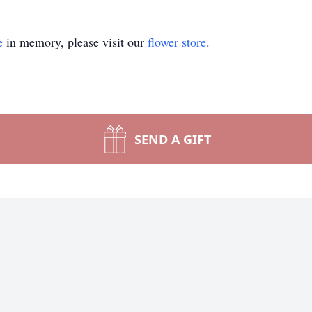
e
in memory, please visit our
flower store
.
SEND A GIFT