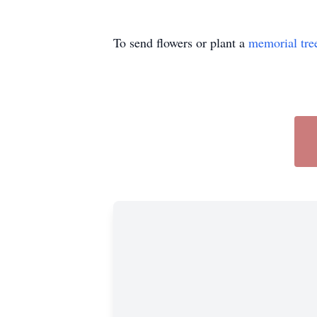
To send flowers or plant a
memorial tre