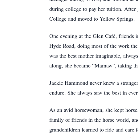
during college to pay her tuition. After
College and moved to Yellow Springs.
One evening at the Glen Café, friends 
Hyde Road, doing most of the work them
was the best mother imaginable, always
along, she became “Mamaw”, taking that 
Jackie Hammond never knew a stranger. 
endure. She always saw the best in eve
As an avid horsewoman, she kept horses
family of friends in the horse world, an
grandchildren learned to ride and care 