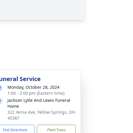
uneral Service
Monday, October 28, 2024
1:00 - 2:00 pm (Eastern time)
Jackson Lytle And Lewis Funeral
Home
322 Xenia Ave, Yellow Springs, OH
45387
Text Directions
Plant Trees