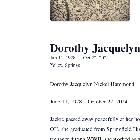
Dorothy Jacquel
Jun 11, 1928 — Oct 22, 2024
Yellow Springs
Dorothy Jacquelyn Nickel Hammond
June 11, 1928 – October 22, 2024
Jackie passed away peacefully at her h
OH, she graduated from Springfield Hi
teenager during WWII, she worked as a n