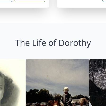
The Life of Dorothy