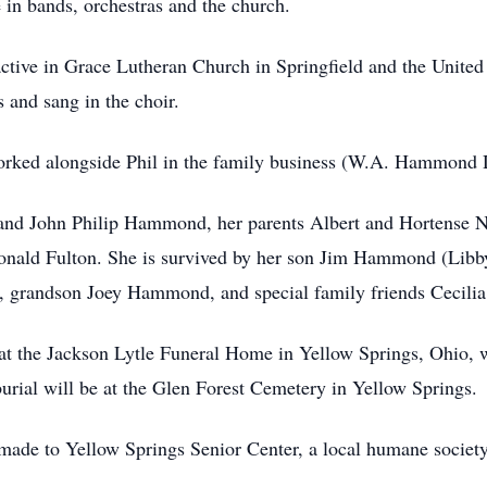
e in bands, orchestras and the church.
active in Grace Lutheran Church in Springfield and the Unite
 and sang in the choir.
worked alongside Phil in the family business (W.A. Hammond 
band John Philip Hammond, her parents Albert and Hortense N
ald Fulton. She is survived by her son Jim Hammond (Lib
grandson Joey Hammond, and special family friends Cecilia
at the Jackson Lytle Funeral Home in Yellow Springs, Ohio, 
urial will be at the Glen Forest Cemetery in Yellow Springs.
e made to Yellow Springs Senior Center, a local humane societ