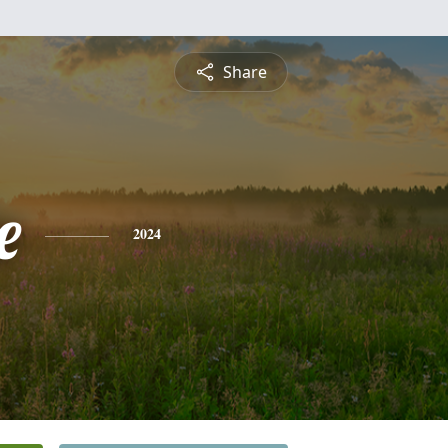
Share
e
2024