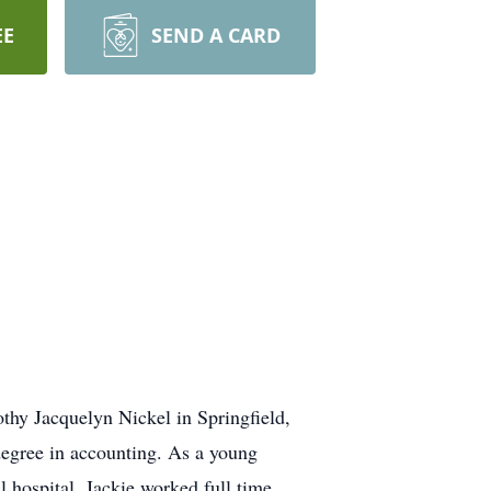
EE
SEND A CARD
thy Jacquelyn Nickel in Springfield,
egree in accounting. As a young
 hospital. Jackie worked full time