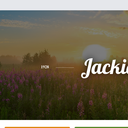
Jacki
1928