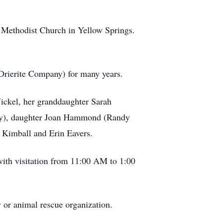
d Methodist Church in Yellow Springs.
Drierite Company) for many years.
ickel, her granddaughter Sarah
by), daughter Joan Hammond (Randy
 Kimball and Erin Eavers.
with visitation from 11:00 AM to 1:00
y or animal rescue organization.