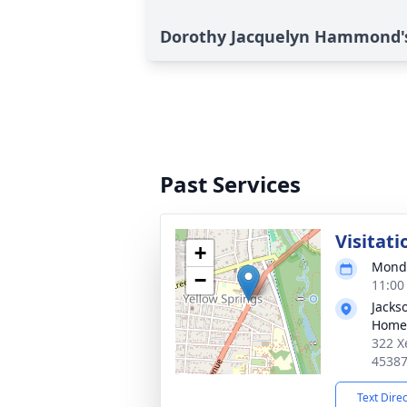
Dorothy Jacquelyn Hammond's
Past Services
Visitati
+
Monda
−
11:00
Jacks
Home
322 X
4538
Text Dire