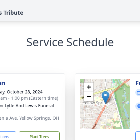
 Tribute
Service Schedule
on
F
+
y, October 28, 2024
−
 am - 1:00 pm (Eastern time)
on Lytle And Lewis Funeral
enia Ave, Yellow Springs, OH
7
ctions
Plant Trees