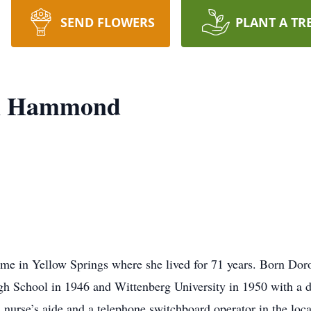
SEND FLOWERS
PLANT A TR
yn Hammond
ome in Yellow Springs where she lived for 71 years. Born Doro
gh School in 1946 and Wittenberg University in 1950 with a d
urse’s aide and a telephone switchboard operator in the local