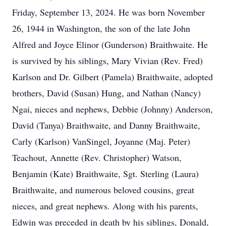
Friday, September 13, 2024. He was born November
26, 1944 in Washington, the son of the late John
Alfred and Joyce Elinor (Gunderson) Braithwaite. He
is survived by his siblings, Mary Vivian (Rev. Fred)
Karlson and Dr. Gilbert (Pamela) Braithwaite, adopted
brothers, David (Susan) Hung, and Nathan (Nancy)
Ngai, nieces and nephews, Debbie (Johnny) Anderson,
David (Tanya) Braithwaite, and Danny Braithwaite,
Carly (Karlson) VanSingel, Joyanne (Maj. Peter)
Teachout, Annette (Rev. Christopher) Watson,
Benjamin (Kate) Braithwaite, Sgt. Sterling (Laura)
Braithwaite, and numerous beloved cousins, great
nieces, and great nephews. Along with his parents,
Edwin was preceded in death by his siblings, Donald,