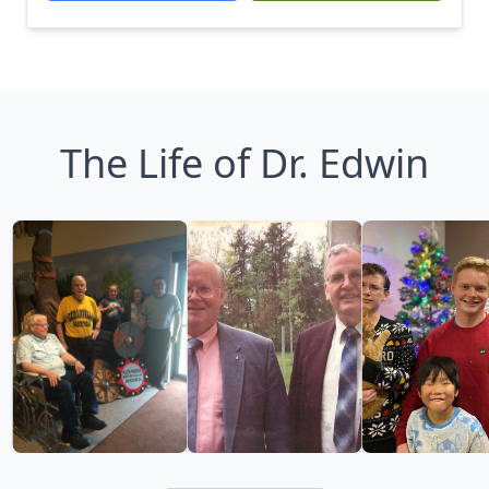
The Life of Dr. Edwin