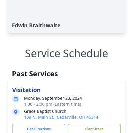
Edwin Braithwaite
Service Schedule
Past Services
Visitation
Monday, September 23, 2024
1:00 - 2:00 pm (Eastern time)
Grace Baptist Church
109 N. Main St., Cedarville, OH 45314
Get Directions
Plant Trees