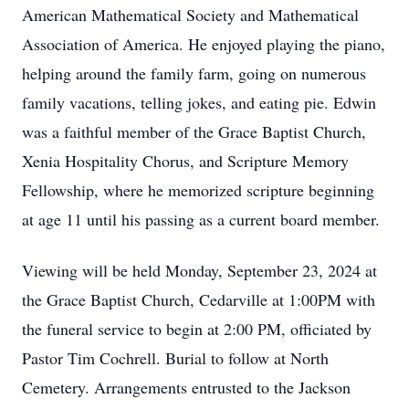
American Mathematical Society and Mathematical
Association of America. He enjoyed playing the piano,
helping around the family farm, going on numerous
family vacations, telling jokes, and eating pie. Edwin
was a faithful member of the Grace Baptist Church,
Xenia Hospitality Chorus, and Scripture Memory
Fellowship, where he memorized scripture beginning
at age 11 until his passing as a current board member.
Viewing will be held Monday, September 23, 2024 at
the Grace Baptist Church, Cedarville at 1:00PM with
the funeral service to begin at 2:00 PM, officiated by
Pastor Tim Cochrell. Burial to follow at North
Cemetery. Arrangements entrusted to the Jackson