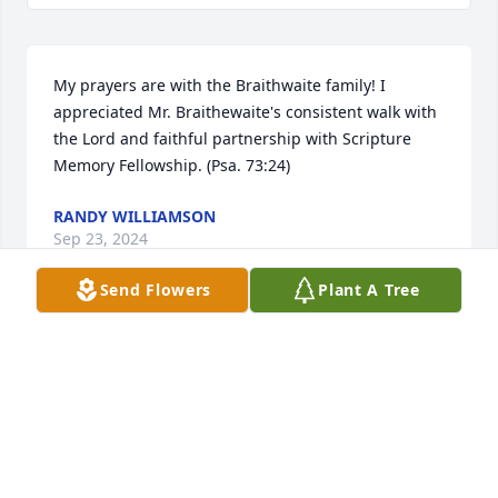
My prayers are with the Braithwaite family! I 
appreciated Mr. Braithewaite's consistent walk with 
the Lord and faithful partnership with Scripture 
Memory Fellowship. (Psa. 73:24)
RANDY WILLIAMSON
Sep 23, 2024
Send Flowers
Plant A Tree
Our memories are of Ed faithfully serving God 
through church attendance, ministries, and his 
university position as professor. His life remained 
with a single focus, and therefore was simple and 
committed. The biggest impression he made on my 
life was in his weakness. He was committed to 