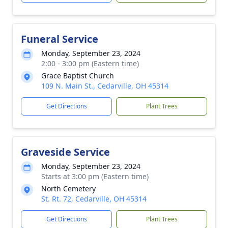
Funeral Service
Monday, September 23, 2024
2:00 - 3:00 pm (Eastern time)
Grace Baptist Church
109 N. Main St., Cedarville, OH 45314
Get Directions
Plant Trees
Graveside Service
Monday, September 23, 2024
Starts at 3:00 pm (Eastern time)
North Cemetery
St. Rt. 72, Cedarville, OH 45314
Get Directions
Plant Trees