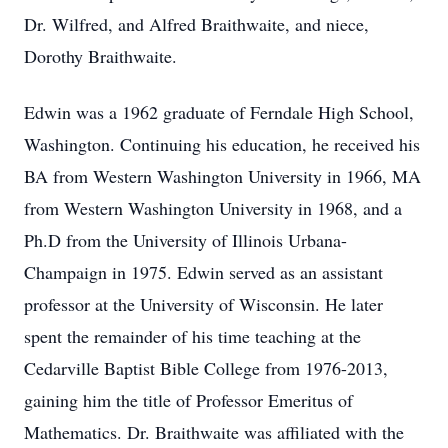
Dr. Wilfred, and Alfred Braithwaite, and niece,
Dorothy Braithwaite.
Edwin was a 1962 graduate of Ferndale High School,
Washington. Continuing his education, he received his
BA from Western Washington University in 1966, MA
from Western Washington University in 1968, and a
Ph.D from the University of Illinois Urbana-
Champaign in 1975. Edwin served as an assistant
professor at the University of Wisconsin. He later
spent the remainder of his time teaching at the
Cedarville Baptist Bible College from 1976-2013,
gaining him the title of Professor Emeritus of
Mathematics. Dr. Braithwaite was affiliated with the