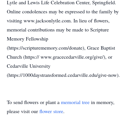
Lytle and Lewis Life Celebration Center, Springfield.
Online condolences may be expressed to the family by
visiting www.jacksonlytle.com. In lieu of flowers,
memorial contributions may be made to Scripture
Memory Fellowship
(https://scripturememory.com/donate), Grace Baptist
Church (https:// www.gracecedarville.org/give/), or
Cedarville University
(https://1000daystransformed.cedarville.edu/give-now).
To send flowers or plant a
memorial tree
in memory,
please visit our
flower store
.