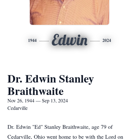
Edwin
1944
2024
Dr. Edwin Stanley
Braithwaite
Nov 26, 1944 — Sep 13, 2024
Cedarville
Dr. Edwin "Ed" Stanley Braithwaite, age 79 of
Cedarville, Ohio went home to be with the Lord on