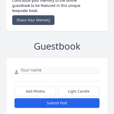
Contribute your memory to the online
guestbook to be featured in this unique
keepsake book.
Share Your Memory
Guestbook
Add Photos
Light Candle
Submit Post