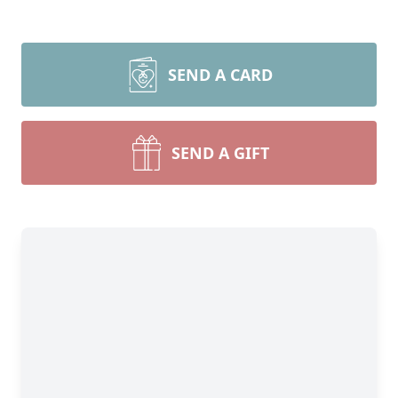
SEND A CARD
SEND A GIFT