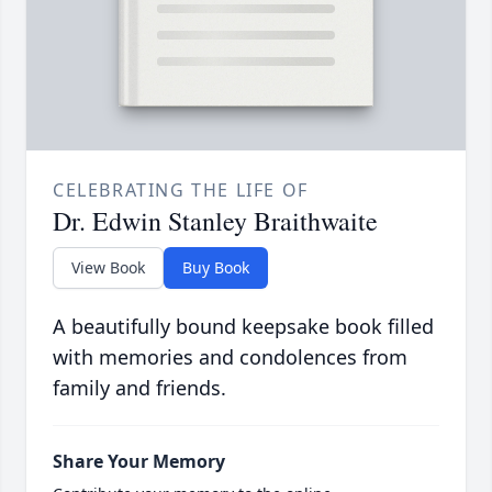
CELEBRATING THE LIFE OF
Dr. Edwin Stanley Braithwaite
View Book
Buy Book
A beautifully bound keepsake book filled
with memories and condolences from
family and friends.
Share Your Memory