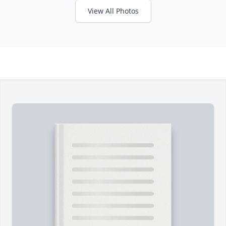
View All Photos