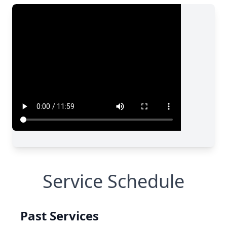
Service Schedule
Past Services