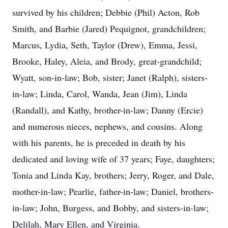
survived by his children; Debbie (Phil) Acton, Rob
Smith, and Barbie (Jared) Pequignot, grandchildren;
Marcus, Lydia, Seth, Taylor (Drew), Emma, Jessi,
Brooke, Haley, Aleia, and Brody, great-grandchild;
Wyatt, son-in-law; Bob, sister; Janet (Ralph), sisters-
in-law; Linda, Carol, Wanda, Jean (Jim), Linda
(Randall), and Kathy, brother-in-law; Danny (Ercie)
and numerous nieces, nephews, and cousins. Along
with his parents, he is preceded in death by his
dedicated and loving wife of 37 years; Faye, daughters;
Tonia and Linda Kay, brothers; Jerry, Roger, and Dale,
mother-in-law; Pearlie, father-in-law; Daniel, brothers-
in-law; John, Burgess, and Bobby, and sisters-in-law;
Delilah, Mary Ellen, and Virginia.