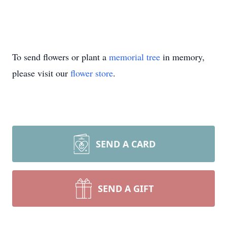
To send flowers or plant a
memorial tree
in memory,
please visit our
flower store
.
SEND A CARD
SEND A GIFT