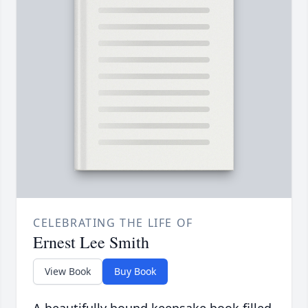
CELEBRATING THE LIFE OF
Ernest Lee Smith
View Book
Buy Book