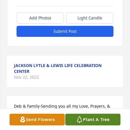
Add Photos
Light Candle
Submit Post
JACKSON LYTLE & LEWIS LIFE CELEBRATION
CENTER
Nov 22, 2022
Deb & Family-Sending you all my Love, Prayers, & 
Deepest Sympathy for the Loss of your Dad. May 
Send Flowers
Plant A Tree
you get comfort in knowing he is at Peace now and 
enjoying being in Heaven with your Mom.