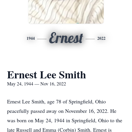
Ernest
1944
2022
Ernest Lee Smith
May 24, 1944 — Nov 16, 2022
Ernest Lee Smith, age 78 of Springfield, Ohio
peacefully passed away on November 16, 2022. He
was born on May 24, 1944 in Springfield, Ohio to the
late Russell and Emma (Corbin) Smith. Ernest is