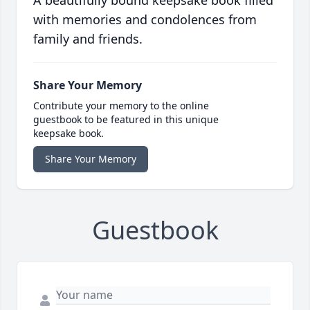
A beautifully bound keepsake book filled
with memories and condolences from
family and friends.
Share Your Memory
Contribute your memory to the online
guestbook to be featured in this unique
keepsake book.
Share Your Memory
Guestbook