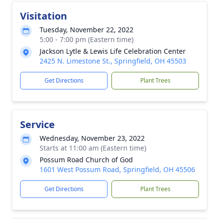
Visitation
Tuesday, November 22, 2022
5:00 - 7:00 pm (Eastern time)
Jackson Lytle & Lewis Life Celebration Center
2425 N. Limestone St., Springfield, OH 45503
Get Directions
Plant Trees
Service
Wednesday, November 23, 2022
Starts at 11:00 am (Eastern time)
Possum Road Church of God
1601 West Possum Road, Springfield, OH 45506
Get Directions
Plant Trees