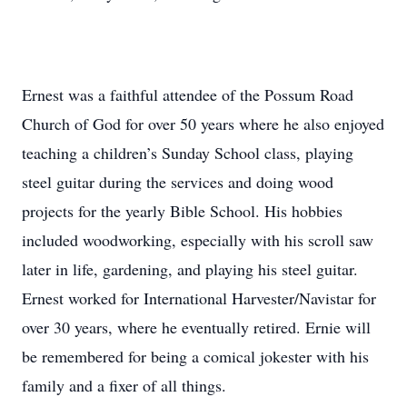
Ernest was a faithful attendee of the Possum Road
Church of God for over 50 years where he also enjoyed
teaching a children’s Sunday School class, playing
steel guitar during the services and doing wood
projects for the yearly Bible School. His hobbies
included woodworking, especially with his scroll saw
later in life, gardening, and playing his steel guitar.
Ernest worked for International Harvester/Navistar for
over 30 years, where he eventually retired. Ernie will
be remembered for being a comical jokester with his
family and a fixer of all things.