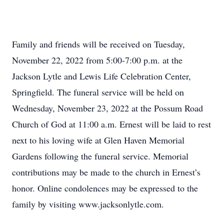
Family and friends will be received on Tuesday,
November 22, 2022 from 5:00-7:00 p.m. at the
Jackson Lytle and Lewis Life Celebration Center,
Springfield. The funeral service will be held on
Wednesday, November 23, 2022 at the Possum Road
Church of God at 11:00 a.m. Ernest will be laid to rest
next to his loving wife at Glen Haven Memorial
Gardens following the funeral service. Memorial
contributions may be made to the church in Ernest’s
honor. Online condolences may be expressed to the
family by visiting www.jacksonlytle.com.