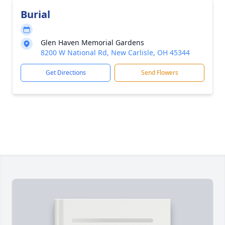
Burial
Glen Haven Memorial Gardens
8200 W National Rd, New Carlisle, OH 45344
Get Directions
Send Flowers