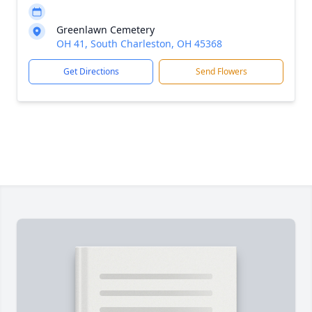
Greenlawn Cemetery
OH 41, South Charleston, OH 45368
Get Directions
Send Flowers