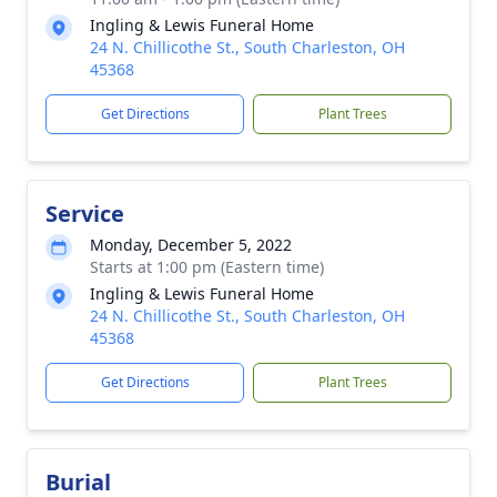
Ingling & Lewis Funeral Home
24 N. Chillicothe St., South Charleston, OH
45368
Get Directions
Plant Trees
Service
Monday, December 5, 2022
Starts at 1:00 pm (Eastern time)
Ingling & Lewis Funeral Home
24 N. Chillicothe St., South Charleston, OH
45368
Get Directions
Plant Trees
Burial