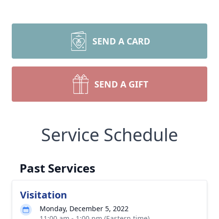
SEND A CARD
SEND A GIFT
Service Schedule
Past Services
Visitation
Monday, December 5, 2022
11:00 am - 1:00 pm (Eastern time)