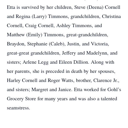
Etta is survived by her children, Steve (Deena) Cornell
and Regina (Larry) Timmons, grandchildren, Christina
Cornell, Craig Cornell, Ashley Timmons, and
Matthew (Emily) Timmons, great-grandchildren,
Braydon, Stephanie (Caleb), Justin, and Victoria,
great-great grandchildren, Jeffery and Madelynn, and
sisters; Arlene Legg and Eileen Dillion. Along with
her parents, she is preceded in death by her spouses,
Harley Cornell and Roger Watts, brother, Clarence Jr.,
and sisters; Margret and Janice. Etta worked for Gohl’s
Grocery Store for many years and was also a talented
seamstress.