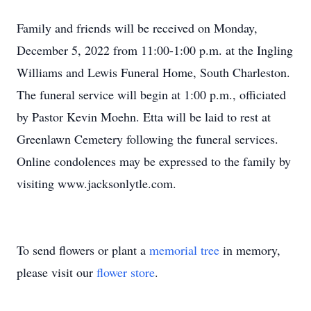
Family and friends will be received on Monday,
December 5, 2022 from 11:00-1:00 p.m. at the Ingling
Williams and Lewis Funeral Home, South Charleston.
The funeral service will begin at 1:00 p.m., officiated
by Pastor Kevin Moehn. Etta will be laid to rest at
Greenlawn Cemetery following the funeral services.
Online condolences may be expressed to the family by
visiting www.jacksonlytle.com.
To send flowers or plant a
memorial tree
in memory,
please visit our
flower store
.