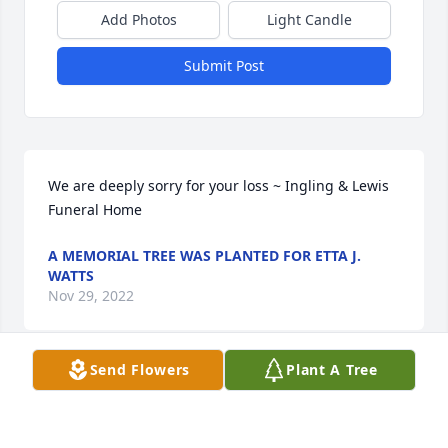
Add Photos
Light Candle
Submit Post
We are deeply sorry for your loss ~ Ingling & Lewis 
Funeral Home
A MEMORIAL TREE WAS PLANTED FOR ETTA J.
WATTS
Nov 29, 2022
Send Flowers
Plant A Tree
Visits: 23
This site is protected by reCAPTCHA and the
Google
Privacy Policy
and
Terms of Service
apply.