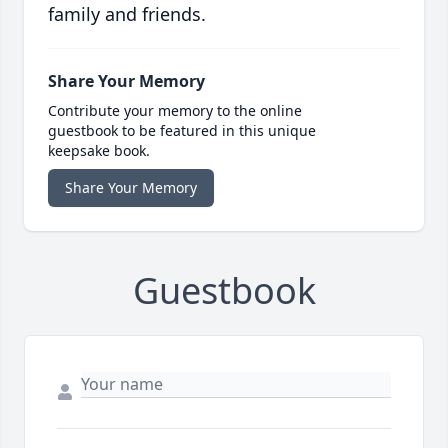
family and friends.
Share Your Memory
Contribute your memory to the online
guestbook to be featured in this unique
keepsake book.
Share Your Memory
Guestbook