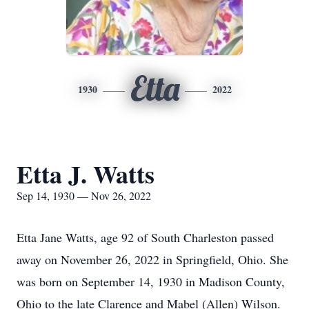
Etta
1930
2022
Etta J. Watts
Sep 14, 1930 — Nov 26, 2022
Etta Jane Watts, age 92 of South Charleston passed
away on November 26, 2022 in Springfield, Ohio. She
was born on September 14, 1930 in Madison County,
Ohio to the late Clarence and Mabel (Allen) Wilson.