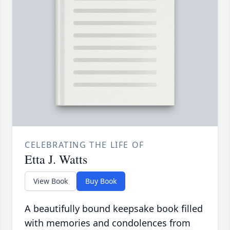
CELEBRATING THE LIFE OF
Etta J. Watts
View Book
Buy Book
A beautifully bound keepsake book filled
with memories and condolences from