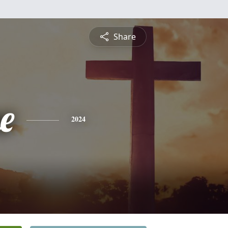
Share
e
2024