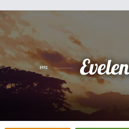
Evelen
1932