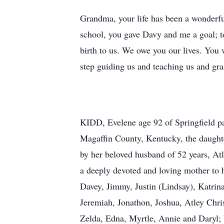
Grandma, your life has been a wonderful
school, you gave Davy and me a goal; t
birth to us. We owe you our lives. You
step guiding us and teaching us and gra
KIDD, Evelene age 92 of Springfield p
Magaffin County, Kentucky, the daughte
by her beloved husband of 52 years, Atl
a deeply devoted and loving mother to
Davey, Jimmy, Justin (Lindsay), Katrin
Jeremiah, Jonathon, Joshua, Atley Christ
Zelda, Edna, Myrtle, Annie and Daryl; 