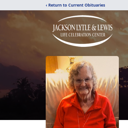
‹ Return to Current Obituaries