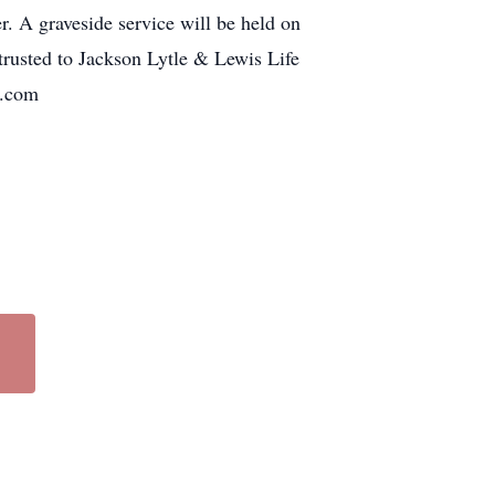
r. A graveside service will be held on
rusted to Jackson Lytle & Lewis Life
le.com