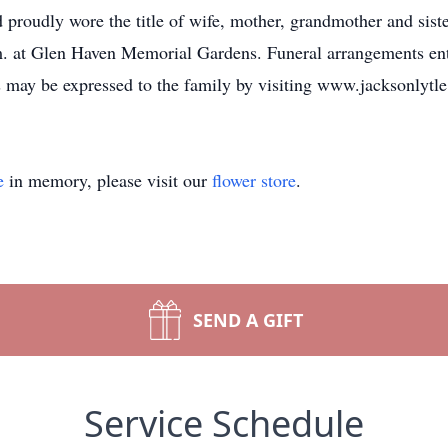
 proudly wore the title of wife, mother, grandmother and siste
m. at Glen Haven Memorial Gardens. Funeral arrangements ent
s may be expressed to the family by visiting www.jacksonlyt
e
in memory, please visit our
flower store
.
SEND A GIFT
Service Schedule