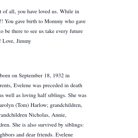
of all, you have loved us. While in
u!!!! You gave birth to Mommy who gave
 be there to see us take every future
!! Love, Jimmy
 born on September 18, 1932 in
rents, Evelene was preceded in death
s well as loving half siblings. She was
Carolyn (Tom) Harlow; grandchildren,
randchildren Nicholas, Annie,
dren. She is also survived by siblings:
ghbors and dear friends. Evelene