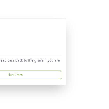
ead cars back to the grave if you are
Plant Trees