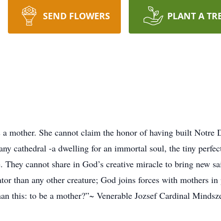
SEND FLOWERS
PLANT A TR
 a mother. She cannot claim the honor of having built Notre
ny cathedral -a dwelling for an immortal soul, the tiny perfect
e. They cannot share in God’s creative miracle to bring new 
tor than any other creature; God joins forces with mothers in 
han this: to be a mother?”~ Venerable Jozsef Cardinal Mindsz