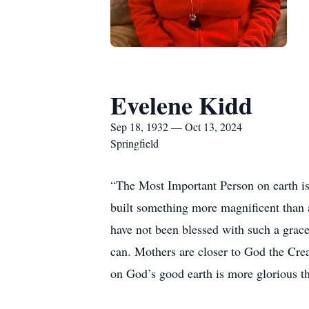
Evelene Kidd
Sep 18, 1932 — Oct 13, 2024
Springfield
“The Most Important Person on earth is
built something more magnificent than a
have not been blessed with such a grac
can. Mothers are closer to God the Crea
on God’s good earth is more glorious t