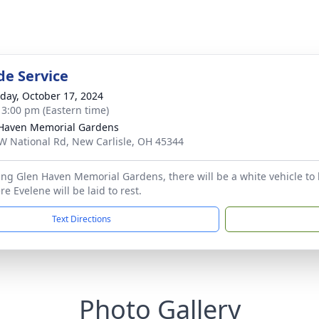
de Service
day, October 17, 2024
- 3:00 pm (Eastern time)
Haven Memorial Gardens
W National Rd, New Carlisle, OH 45344
ng Glen Haven Memorial Gardens, there will be a white vehicle to l
e Evelene will be laid to rest.
Text Directions
Photo Gallery