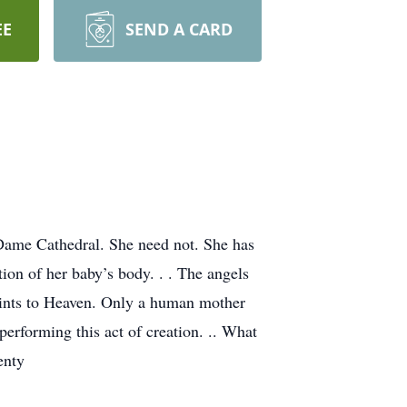
EE
SEND A CARD
 Dame Cathedral. She need not. She has
ion of her baby’s body. . . The angels
saints to Heaven. Only a human mother
performing this act of creation. .. What
enty