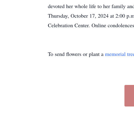
devoted her whole life to her family and
Thursday, October 17, 2024 at 2:00 p.
Celebration Center. Online condolence
To send flowers or plant a
memorial tre