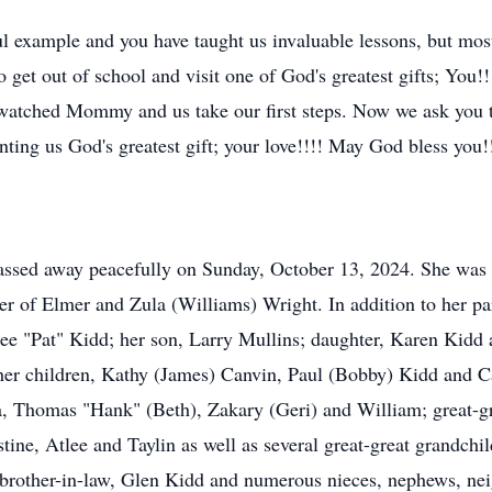
 example and you have taught us invaluable lessons, but most 
o get out of school and visit one of God's greatest gifts; Yo
 watched Mommy and us take our first steps. Now we ask you to
nting us God's greatest gift; your love!!!! May God bless you
assed away peacefully on Sunday, October 13, 2024. She was
r of Elmer and Zula (Williams) Wright. In addition to her pa
ee "Pat" Kidd; her son, Larry Mullins; daughter, Karen Kidd a
 her children, Kathy (James) Canvin, Paul (Bobby) Kidd and 
a, Thomas "Hank" (Beth), Zakary (Geri) and William; great-g
ine, Atlee and Taylin as well as several great-great grandchil
brother-in-law, Glen Kidd and numerous nieces, nephews, nei