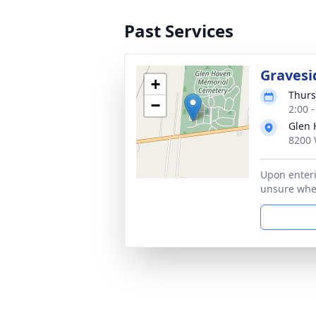
Past Services
Gravesi
+
Thurs
−
2:00 
Glen 
8200 
Upon enteri
unsure wher