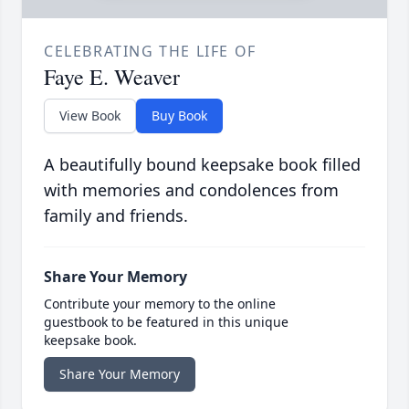
CELEBRATING THE LIFE OF
Faye E. Weaver
View Book
Buy Book
A beautifully bound keepsake book filled
with memories and condolences from
family and friends.
Share Your Memory
Contribute your memory to the online
guestbook to be featured in this unique
keepsake book.
Share Your Memory