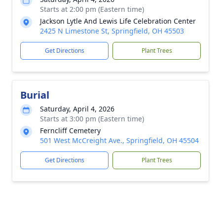
Starts at 2:00 pm (Eastern time)
Jackson Lytle And Lewis Life Celebration Center
2425 N Limestone St, Springfield, OH 45503
Get Directions
Plant Trees
Burial
Saturday, April 4, 2026
Starts at 3:00 pm (Eastern time)
Ferncliff Cemetery
501 West McCreight Ave., Springfield, OH 45504
Get Directions
Plant Trees