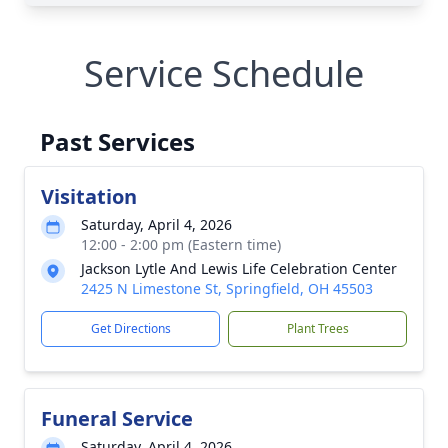
Service Schedule
Past Services
Visitation
Saturday, April 4, 2026
12:00 - 2:00 pm (Eastern time)
Jackson Lytle And Lewis Life Celebration Center
2425 N Limestone St, Springfield, OH 45503
Get Directions
Plant Trees
Funeral Service
Saturday, April 4, 2026