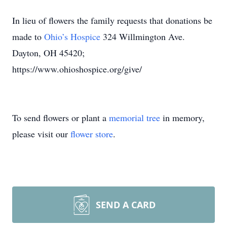
In lieu of flowers the family requests that donations be
made to
Ohio’s Hospice
324 Willmington Ave.
Dayton, OH 45420;
https://www.ohioshospice.org/give/
To send flowers or plant a
memorial tree
in memory,
please visit our
flower store
.
SEND A CARD