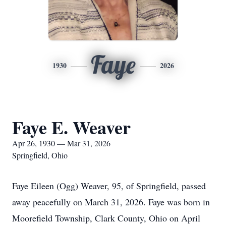
Faye
1930
2026
Faye E. Weaver
Apr 26, 1930 — Mar 31, 2026
Springfield, Ohio
Faye Eileen (Ogg) Weaver, 95, of Springfield, passed
away peacefully on March 31, 2026. Faye was born in
Moorefield Township, Clark County, Ohio on April