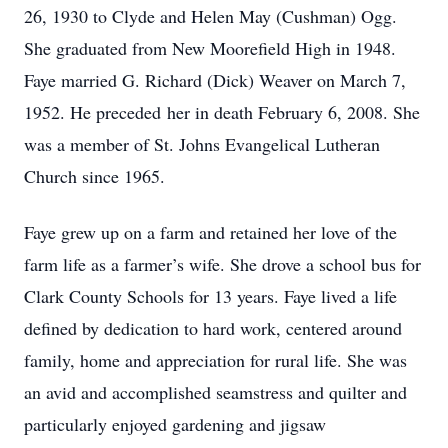
26, 1930 to Clyde and Helen May (Cushman) Ogg.
She graduated from New Moorefield High in 1948.
Faye married G. Richard (Dick) Weaver on March 7,
1952. He preceded her in death February 6, 2008. She
was a member of St. Johns Evangelical Lutheran
Church since 1965.
Faye grew up on a farm and retained her love of the
farm life as a farmer’s wife. She drove a school bus for
Clark County Schools for 13 years. Faye lived a life
defined by dedication to hard work, centered around
family, home and appreciation for rural life. She was
an avid and accomplished seamstress and quilter and
particularly enjoyed gardening and jigsaw