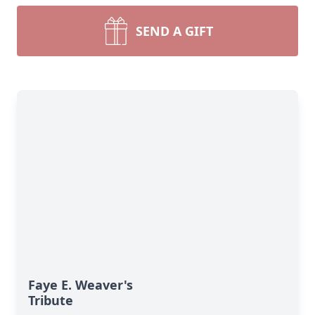
SEND A GIFT
Faye E. Weaver's
Tribute