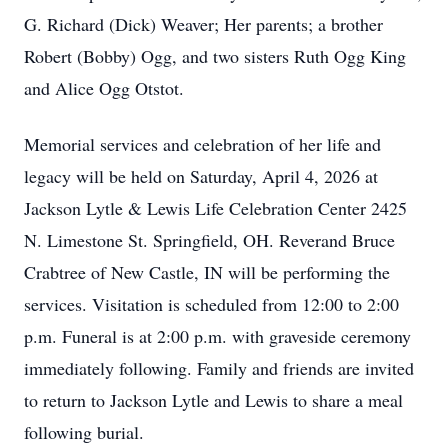
G. Richard (Dick) Weaver; Her parents; a brother
Robert (Bobby) Ogg, and two sisters Ruth Ogg King
and Alice Ogg Otstot.
Memorial services and celebration of her life and
legacy will be held on Saturday, April 4, 2026 at
Jackson Lytle & Lewis Life Celebration Center 2425
N. Limestone St. Springfield, OH. Reverand Bruce
Crabtree of New Castle, IN will be performing the
services. Visitation is scheduled from 12:00 to 2:00
p.m. Funeral is at 2:00 p.m. with graveside ceremony
immediately following. Family and friends are invited
to return to Jackson Lytle and Lewis to share a meal
following burial.