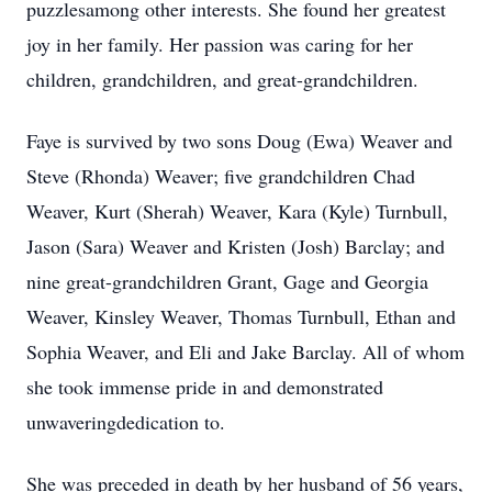
puzzlesamong other interests. She found her greatest
joy in her family. Her passion was caring for her
children, grandchildren, and great-grandchildren.
Faye is survived by two sons Doug (Ewa) Weaver and
Steve (Rhonda) Weaver; five grandchildren Chad
Weaver, Kurt (Sherah) Weaver, Kara (Kyle) Turnbull,
Jason (Sara) Weaver and Kristen (Josh) Barclay; and
nine great-grandchildren Grant, Gage and Georgia
Weaver, Kinsley Weaver, Thomas Turnbull, Ethan and
Sophia Weaver, and Eli and Jake Barclay. All of whom
she took immense pride in and demonstrated
unwaveringdedication to.
She was preceded in death by her husband of 56 years,