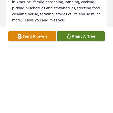
in America:  family, gardening, canning, cooking, 
picking blueberries and strawberries, freezing food, 
cleaning house, farming, stories of life and so much 
more… I love you and miss you!
KAREN WEAVER
Send Flowers
Plant A Tree
Apr 03, 2026