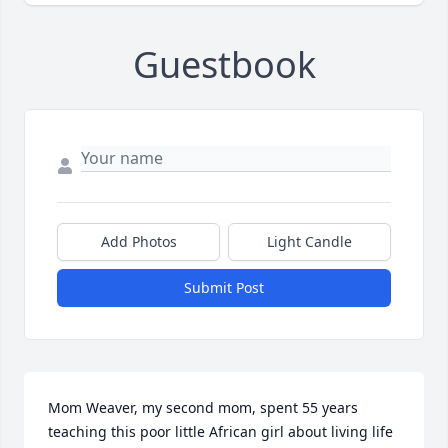
Guestbook
Add Photos
Light Candle
Submit Post
Mom Weaver, my second mom, spent 55 years 
teaching this poor little African girl about living life 