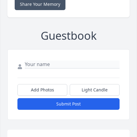
Share Your Memory
Guestbook
Add Photos
Light Candle
Submit Post