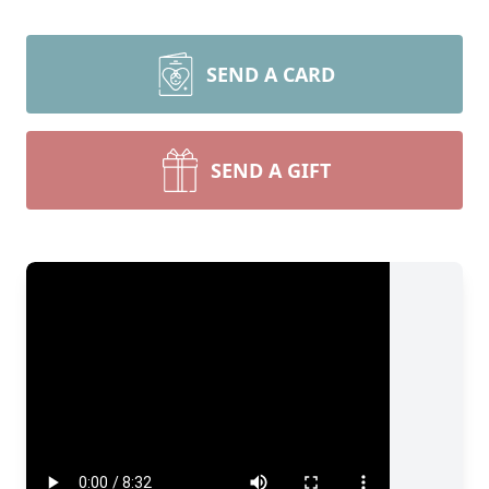
SEND A CARD
SEND A GIFT