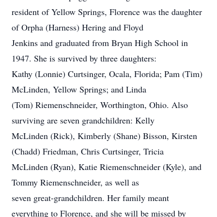
resident of Yellow Springs, Florence was the daughter
of Orpha (Harness) Hering and Floyd
Jenkins and graduated from Bryan High School in
1947. She is survived by three daughters:
Kathy (Lonnie) Curtsinger, Ocala, Florida; Pam (Tim)
McLinden, Yellow Springs; and Linda
(Tom) Riemenschneider, Worthington, Ohio. Also
surviving are seven grandchildren: Kelly
McLinden (Rick), Kimberly (Shane) Bisson, Kirsten
(Chadd) Friedman, Chris Curtsinger, Tricia
McLinden (Ryan), Katie Riemenschneider (Kyle), and
Tommy Riemenschneider, as well as
seven great-grandchildren. Her family meant
everything to Florence, and she will be missed by