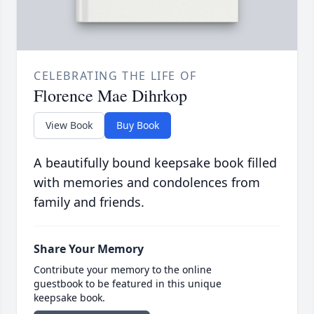
CELEBRATING THE LIFE OF
Florence Mae Dihrkop
View Book
Buy Book
A beautifully bound keepsake book filled
with memories and condolences from
family and friends.
Share Your Memory
Contribute your memory to the online
guestbook to be featured in this unique
keepsake book.