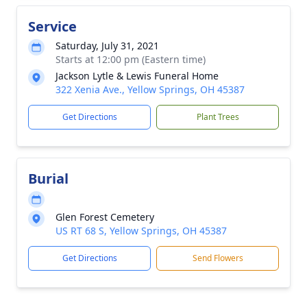
Service
Saturday, July 31, 2021
Starts at 12:00 pm (Eastern time)
Jackson Lytle & Lewis Funeral Home
322 Xenia Ave., Yellow Springs, OH 45387
Get Directions
Plant Trees
Burial
Glen Forest Cemetery
US RT 68 S, Yellow Springs, OH 45387
Get Directions
Send Flowers