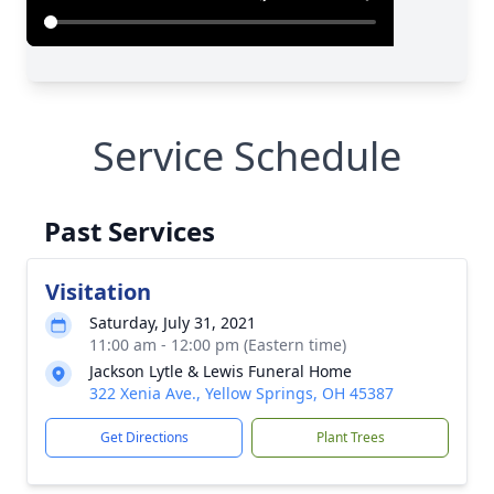
Service Schedule
Past Services
Visitation
Saturday, July 31, 2021
11:00 am - 12:00 pm (Eastern time)
Jackson Lytle & Lewis Funeral Home
322 Xenia Ave., Yellow Springs, OH 45387
Get Directions
Plant Trees