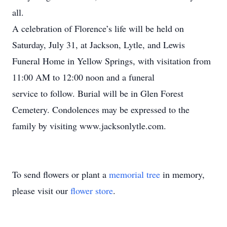
all.
A celebration of Florence’s life will be held on
Saturday, July 31, at Jackson, Lytle, and Lewis
Funeral Home in Yellow Springs, with visitation from
11:00 AM to 12:00 noon and a funeral
service to follow. Burial will be in Glen Forest
Cemetery. Condolences may be expressed to the
family by visiting www.jacksonlytle.com.
To send flowers or plant a
memorial tree
in memory,
please visit our
flower store
.