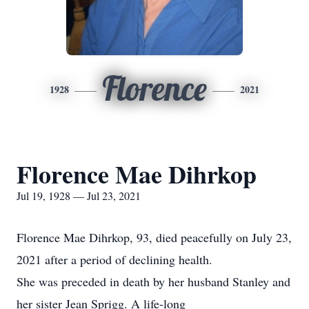
Florence
1928
2021
Florence Mae Dihrkop
Jul 19, 1928 — Jul 23, 2021
Florence Mae Dihrkop, 93, died peacefully on July 23,
2021 after a period of declining health.
She was preceded in death by her husband Stanley and
her sister Jean Sprigg. A life-long