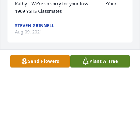
Kathy,   We’re so sorry for your loss.             •Your 
1969 YSHS Classmates
STEVEN GRINNELL
Aug 09, 2021
Send Flowers
Plant A Tree
JACKSON LYTLE & LEWIS LIFE CELEBRATION
CENTER
Jul 30, 2021
We are deeply sorry for your loss.
JOE AND TINA DIHRKOP
Jul 30, 2021