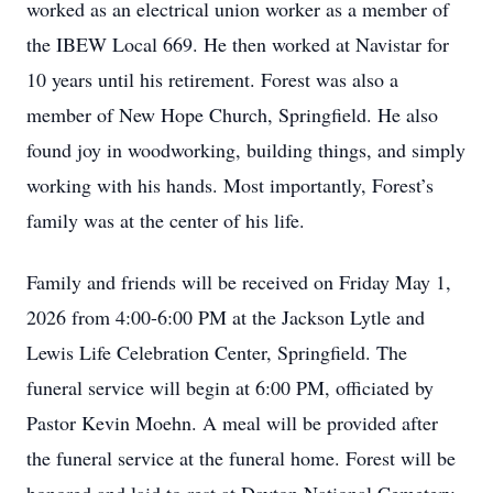
worked as an electrical union worker as a member of
the IBEW Local 669. He then worked at Navistar for
10 years until his retirement. Forest was also a
member of New Hope Church, Springfield. He also
found joy in woodworking, building things, and simply
working with his hands. Most importantly, Forest’s
family was at the center of his life.
Family and friends will be received on Friday May 1,
2026 from 4:00-6:00 PM at the Jackson Lytle and
Lewis Life Celebration Center, Springfield. The
funeral service will begin at 6:00 PM, officiated by
Pastor Kevin Moehn. A meal will be provided after
the funeral service at the funeral home. Forest will be