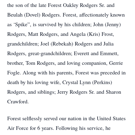
the son of the late Forest Oakley Rodgers Sr. and
Beulah (Dovel) Rodgers. Forest, affectionately known
as ‘Spike”, is survived by his children; John (Jenny)
Rodgers, Matt Rodgers, and Angela (Kris) Frost,
grandchildren; Joel (Rebekah) Rodgers and Julia
Rodgers, great-grandchildren; Everett and Emmett,
brother, Tom Rodgers, and loving companion, Gerrie
Fogle. Along with his parents, Forest was preceded in
death by his loving wife, Crystal Lynn (Perkins)
Rodgers, and siblings; Jerry Rodgers Sr. and Sharon
Crawford.
Forest selflessly served our nation in the United States
Air Force for 6 years. Following his service, he