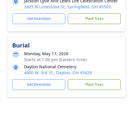
Jackson Lytle And Lewis Life Celebration Center
2425 N Limestone St, Springfield, OH 45503
Get Directions
Plant Trees
Burial
Monday, May 11, 2026
Starts at 1:00 pm (Eastern time)
Dayton National Cemetery
4400 W. 3rd St., Dayton, OH 45428
Get Directions
Plant Trees