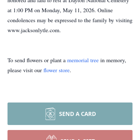
honored and laid to rest at Dayton National Cemetery
at 1:00 PM on Monday, May 11, 2026. Online
condolences may be expressed to the family by visiting
www.jacksonlytle.com.
To send flowers or plant a
memorial tree
in memory,
please visit our
flower store
.
SEND A CARD