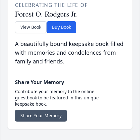
CELEBRATING THE LIFE OF
Forest O. Rodgers Jr.
View Book
Buy Book
A beautifully bound keepsake book filled
with memories and condolences from
family and friends.
Share Your Memory
Contribute your memory to the online
guestbook to be featured in this unique
keepsake book.
Share Your Memory