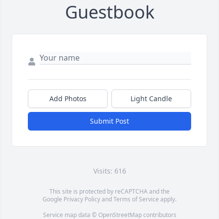
Guestbook
Add Photos
Light Candle
Submit Post
Visits: 616
This site is protected by reCAPTCHA and the
Google
Privacy Policy
and
Terms of Service
apply.
Service map data ©
OpenStreetMap
contributors