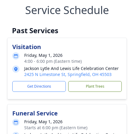
Service Schedule
Past Services
Visitation
Friday, May 1, 2026
4:00 - 6:00 pm (Eastern time)
Jackson Lytle And Lewis Life Celebration Center
2425 N Limestone St, Springfield, OH 45503
Get Directions
Plant Trees
Funeral Service
Friday, May 1, 2026
Starts at 6:00 pm (Eastern time)