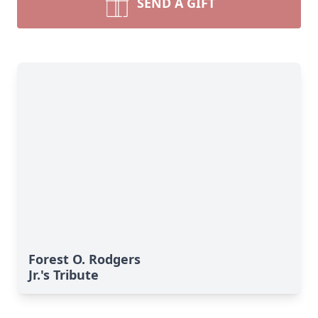
SEND A GIFT
Forest O. Rodgers
Jr.'s Tribute