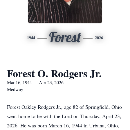
Forest
1944
2026
Forest O. Rodgers Jr.
Mar 16, 1944 — Apr 23, 2026
Medway
Forest Oakley Rodgers Jr., age 82 of Springfield, Ohio
went home to be with the Lord on Thursday, April 23,
2026. He was born March 16, 1944 in Urbana, Ohio,