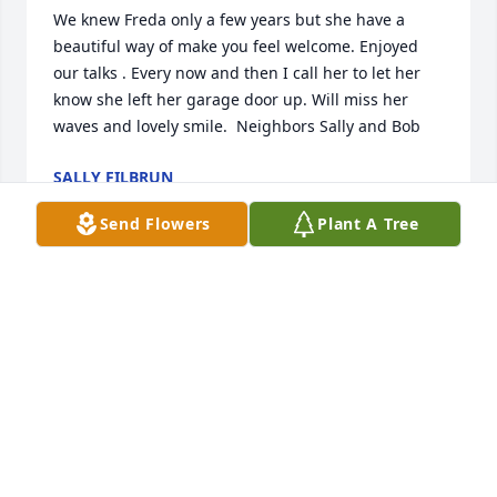
We knew Freda only a few years but she have a 
beautiful way of make you feel welcome. Enjoyed 
our talks . Every now and then I call her to let her 
know she left her garage door up. Will miss her 
waves and lovely smile.  Neighbors Sally and Bob
SALLY FILBRUN
Jan 16, 2022
Send Flowers
Plant A Tree
Love you grandma Freida
DARRIN JOHNSON
Dec 16, 2021
Love Matt, Ty, and Kell