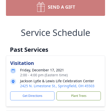
SEND A GIFT
Service Schedule
Past Services
Visitation
Friday, December 17, 2021
2:00 - 4:00 pm (Eastern time)
Jackson Lytle & Lewis Life Celebration Center
2425 N. Limestone St., Springfield, OH 45503
Get Directions
Plant Trees