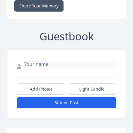
Share Your Memory
Guestbook
Add Photos
Light Candle
Submit Post