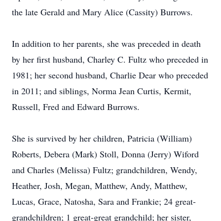
the late Gerald and Mary Alice (Cassity) Burrows.
In addition to her parents, she was preceded in death
by her first husband, Charley C. Fultz who preceded in
1981; her second husband, Charlie Dear who preceded
in 2011; and siblings, Norma Jean Curtis, Kermit,
Russell, Fred and Edward Burrows.
She is survived by her children, Patricia (William)
Roberts, Debera (Mark) Stoll, Donna (Jerry) Wiford
and Charles (Melissa) Fultz; grandchildren, Wendy,
Heather, Josh, Megan, Matthew, Andy, Matthew,
Lucas, Grace, Natosha, Sara and Frankie; 24 great-
grandchildren; 1 great-great grandchild; her sister,