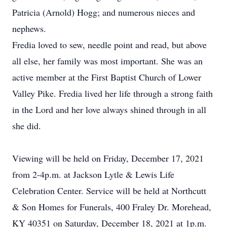
Patricia (Arnold) Hogg; and numerous nieces and
nephews.
Fredia loved to sew, needle point and read, but above
all else, her family was most important. She was an
active member at the First Baptist Church of Lower
Valley Pike. Fredia lived her life through a strong faith
in the Lord and her love always shined through in all
she did.
Viewing will be held on Friday, December 17, 2021
from 2-4p.m. at Jackson Lytle & Lewis Life
Celebration Center. Service will be held at Northcutt
& Son Homes for Funerals, 400 Fraley Dr. Morehead,
KY 40351 on Saturday, December 18, 2021 at 1p.m.