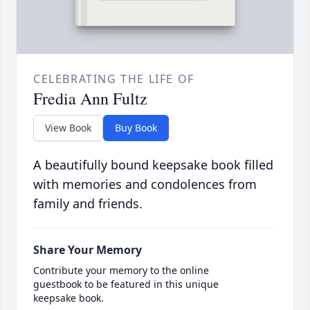
CELEBRATING THE LIFE OF
Fredia Ann Fultz
View Book
Buy Book
A beautifully bound keepsake book filled
with memories and condolences from
family and friends.
Share Your Memory
Contribute your memory to the online
guestbook to be featured in this unique
keepsake book.