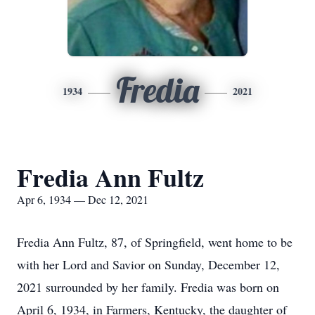
Fredia
1934
2021
Fredia Ann Fultz
Apr 6, 1934 — Dec 12, 2021
Fredia Ann Fultz, 87, of Springfield, went home to be
with her Lord and Savior on Sunday, December 12,
2021 surrounded by her family. Fredia was born on
April 6, 1934, in Farmers, Kentucky, the daughter of