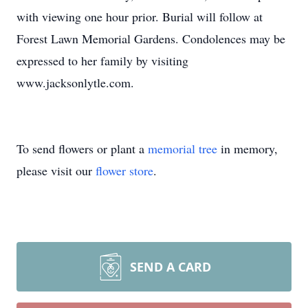
with viewing one hour prior. Burial will follow at
Forest Lawn Memorial Gardens. Condolences may be
expressed to her family by visiting
www.jacksonlytle.com.
To send flowers or plant a
memorial tree
in memory,
please visit our
flower store
.
SEND A CARD