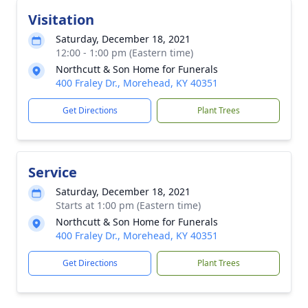
Visitation
Saturday, December 18, 2021
12:00 - 1:00 pm (Eastern time)
Northcutt & Son Home for Funerals
400 Fraley Dr., Morehead, KY 40351
Get Directions
Plant Trees
Service
Saturday, December 18, 2021
Starts at 1:00 pm (Eastern time)
Northcutt & Son Home for Funerals
400 Fraley Dr., Morehead, KY 40351
Get Directions
Plant Trees