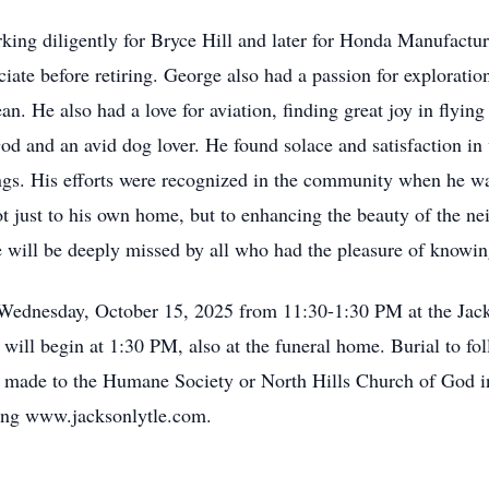
rking diligently for Bryce Hill and later for Honda Manufactu
ociate before retiring. George also had a passion for exploratio
n. He also had a love for aviation, finding great joy in flying
 and an avid dog lover. He found solace and satisfaction in w
ings. His efforts were recognized in the community when he wa
 just to his own home, but to enhancing the beauty of the ne
e will be deeply missed by all who had the pleasure of knowi
 Wednesday, October 15, 2025 from 11:30-1:30 PM at the Jack
 will begin at 1:30 PM, also at the funeral home. Burial to fol
e made to the Humane Society or North Hills Church of God i
ting www.jacksonlytle.com.