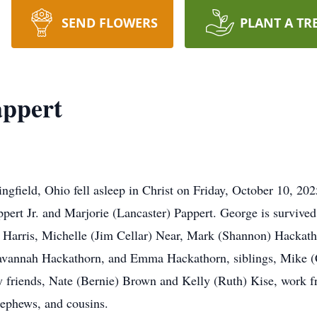
SEND FLOWERS
PLANT A TR
appert
ngfield, Ohio fell asleep in Christ on Friday, October 10, 20
ppert Jr. and Marjorie (Lancaster) Pappert. George is survived
) Harris, Michelle (Jim Cellar) Near, Mark (Shannon) Hackath
Savannah Hackathorn, and Emma Hackathorn, siblings, Mike 
ly friends, Nate (Bernie) Brown and Kelly (Ruth) Kise, work 
nephews, and cousins.