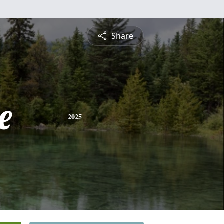
Share
e
2025