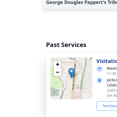
George Douglas Pappert's Trib
Past Services
Visitati
+
Wedne
−
11:30
Jacks
Celeb
2425 
OH 4
Text Dire