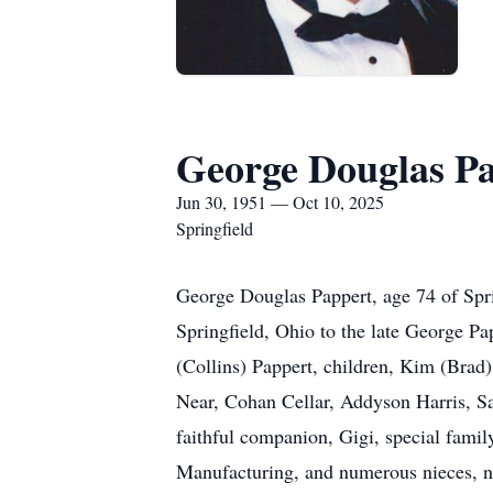
George Douglas P
Jun 30, 1951 — Oct 10, 2025
Springfield
George Douglas Pappert, age 74 of Spri
Springfield, Ohio to the late George Pa
(Collins) Pappert, children, Kim (Brad
Near, Cohan Cellar, Addyson Harris, 
faithful companion, Gigi, special fami
Manufacturing, and numerous nieces, 