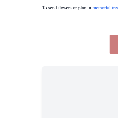
To send flowers or plant a
memorial tre