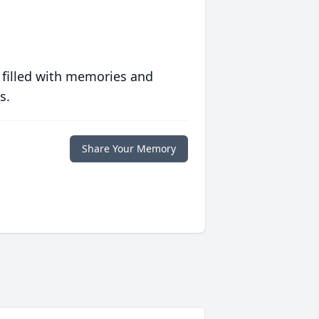
 filled with memories and
s.
Share Your Memory