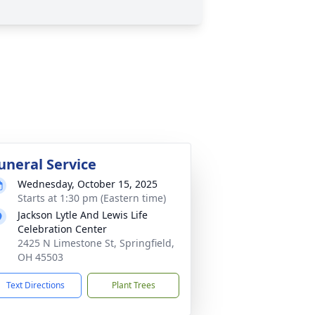
uneral Service
Wednesday, October 15, 2025
Starts at 1:30 pm (Eastern time)
Jackson Lytle And Lewis Life
Celebration Center
2425 N Limestone St, Springfield,
OH 45503
Text Directions
Plant Trees