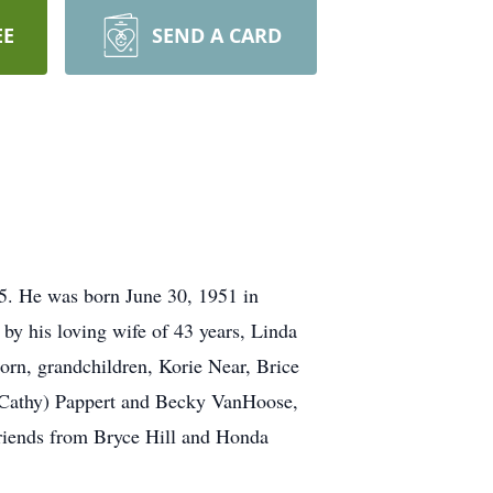
EE
SEND A CARD
25. He was born June 30, 1951 in
 by his loving wife of 43 years, Linda
orn, grandchildren, Korie Near, Brice
(Cathy) Pappert and Becky VanHoose,
friends from Bryce Hill and Honda