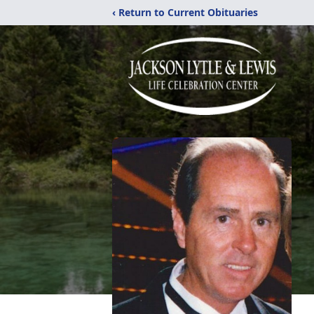
‹ Return to Current Obituaries