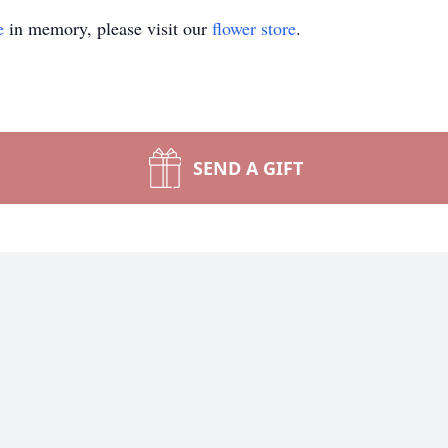
e
in memory, please visit our
flower store
.
SEND A GIFT