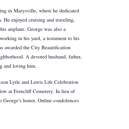
ring in Marysville, where he dedicated
n. He enjoyed cruising and traveling,
 his airplane. George was also a
orking in his yard, a testament to his
s awarded the City Beautification
ighborhood. A devoted husband, father,
ng and loving him.
son Lytle and Lewis Life Celebration
low at Ferncliff Cemetery. In lieu of
n George’s honor. Online condolences