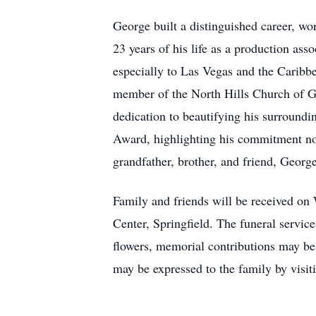
George built a distinguished career, wo
23 years of his life as a production ass
especially to Las Vegas and the Caribbea
member of the North Hills Church of God
dedication to beautifying his surround
Award, highlighting his commitment not
grandfather, brother, and friend, Georg
Family and friends will be received on
Center, Springfield. The funeral service
flowers, memorial contributions may b
may be expressed to the family by visi