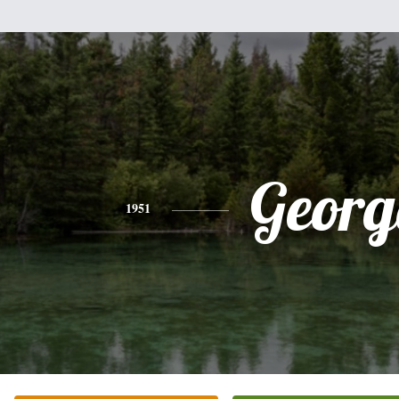
Georg
1951