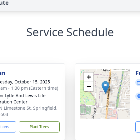
ute
Service Schedule
on
F
+
sday, October 15, 2025
−
 am - 1:30 pm (Eastern time)
on Lytle And Lewis Life
ration Center
N Limestone St, Springfield,
5503
ctions
Plant Trees