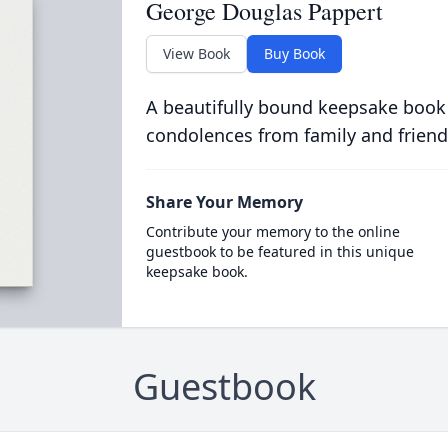
George Douglas Pappert
View Book
Buy Book
A beautifully bound keepsake book
condolences from family and friend
Share Your Memory
Contribute your memory to the online
guestbook to be featured in this unique
keepsake book.
Guestbook