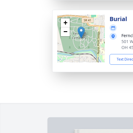
Burial
+
−
Fernc
501 W
OH 4
Text Dire