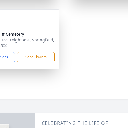
liff Cemetery
 McCreight Ave, Springfield,
5504
ctions
Send Flowers
CELEBRATING THE LIFE OF