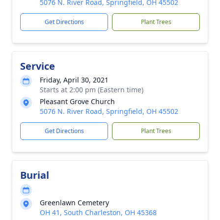
5076 N. River Road, Springfield, OH 45502
Get Directions
Plant Trees
Service
Friday, April 30, 2021
Starts at 2:00 pm (Eastern time)
Pleasant Grove Church
5076 N. River Road, Springfield, OH 45502
Get Directions
Plant Trees
Burial
Greenlawn Cemetery
OH 41, South Charleston, OH 45368