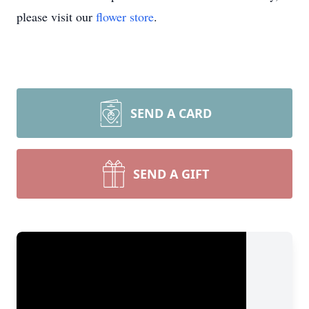
please visit our
flower store
.
SEND A CARD
SEND A GIFT