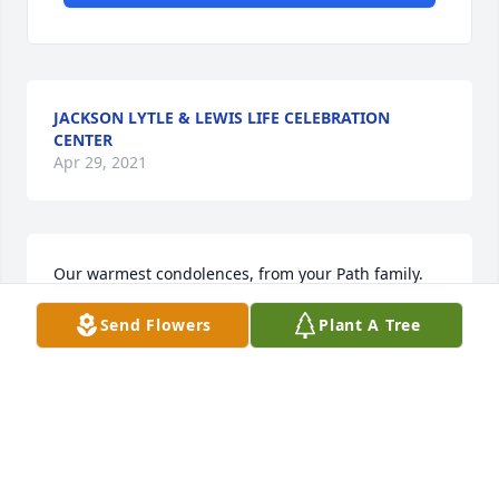
JACKSON LYTLE & LEWIS LIFE CELEBRATION
CENTER
Apr 29, 2021
Our warmest condolences, from your Path family.
Send Flowers
Plant A Tree
PATH ROBOTICS
Apr 29, 2021
Wishing you peace to bring comfort, courage to 
face the days ahead and loving memories to forever 