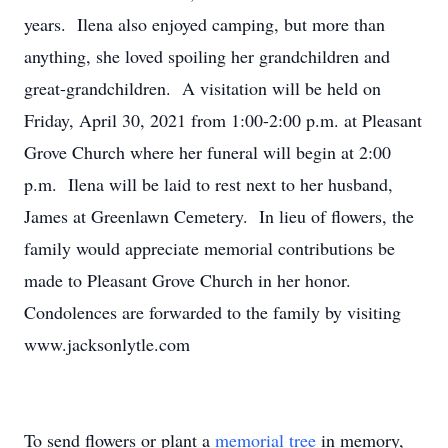
years. Ilena also enjoyed camping, but more than
anything, she loved spoiling her grandchildren and
great-grandchildren. A visitation will be held on
Friday, April 30, 2021 from 1:00-2:00 p.m. at Pleasant
Grove Church where her funeral will begin at 2:00
p.m. Ilena will be laid to rest next to her husband,
James at Greenlawn Cemetery. In lieu of flowers, the
family would appreciate memorial contributions be
made to Pleasant Grove Church in her honor.
Condolences are forwarded to the family by visiting
www.jacksonlytle.com
To send flowers or plant a
memorial tree
in memory,