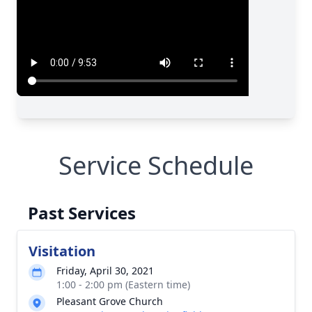
Service Schedule
Past Services
Visitation
Friday, April 30, 2021
1:00 - 2:00 pm (Eastern time)
Pleasant Grove Church