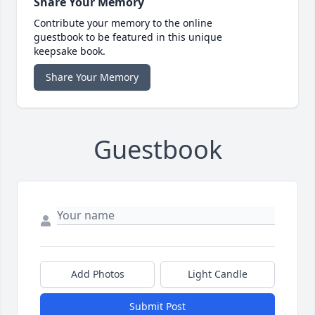
Share Your Memory
Contribute your memory to the online
guestbook to be featured in this unique
keepsake book.
Share Your Memory
Guestbook
Add Photos
Light Candle
Submit Post