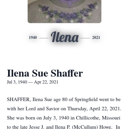
Ilena
1940
2021
Ilena Sue Shaffer
Jul 3, 1940 — Apr 22, 2021
SHAFFER, Ilena Sue age 80 of Springfield went to be
with her Lord and Savior on Thursday, April 22, 2021.
She was born on July 3, 1940 in Chillicothe, Missouri
to the late Jesse J. and Ilena P. (McCullum) Howe. In