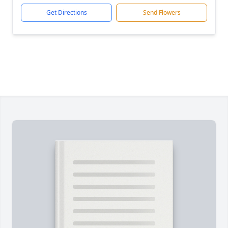
Get Directions
Send Flowers