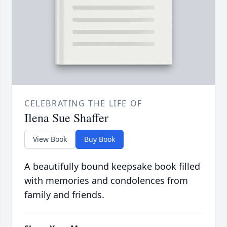
CELEBRATING THE LIFE OF
Ilena Sue Shaffer
View Book
Buy Book
A beautifully bound keepsake book filled
with memories and condolences from
family and friends.