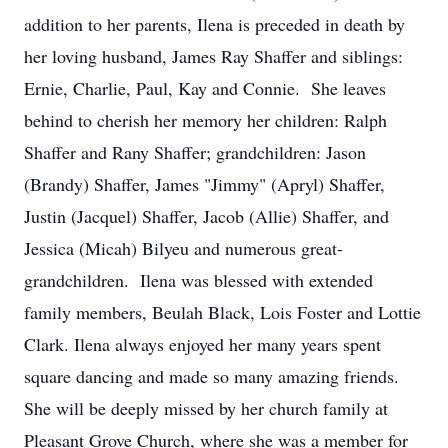
addition to her parents, Ilena is preceded in death by
her loving husband, James Ray Shaffer and siblings:
Ernie, Charlie, Paul, Kay and Connie. She leaves
behind to cherish her memory her children: Ralph
Shaffer and Rany Shaffer; grandchildren: Jason
(Brandy) Shaffer, James "Jimmy" (Apryl) Shaffer,
Justin (Jacquel) Shaffer, Jacob (Allie) Shaffer, and
Jessica (Micah) Bilyeu and numerous great-
grandchildren. Ilena was blessed with extended
family members, Beulah Black, Lois Foster and Lottie
Clark. Ilena always enjoyed her many years spent
square dancing and made so many amazing friends.
She will be deeply missed by her church family at
Pleasant Grove Church, where she was a member for