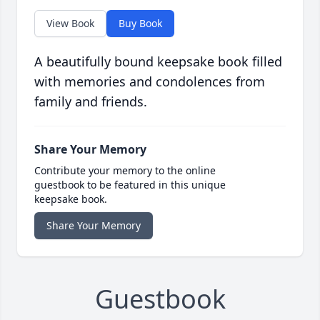
View Book
Buy Book
A beautifully bound keepsake book filled
with memories and condolences from
family and friends.
Share Your Memory
Contribute your memory to the online
guestbook to be featured in this unique
keepsake book.
Share Your Memory
Guestbook