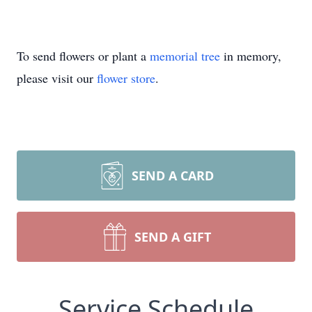
To send flowers or plant a
memorial tree
in memory,
please visit our
flower store
.
SEND A CARD
SEND A GIFT
Service Schedule