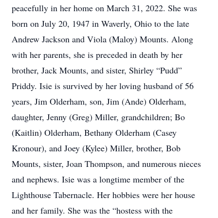
peacefully in her home on March 31, 2022. She was
born on July 20, 1947 in Waverly, Ohio to the late
Andrew Jackson and Viola (Maloy) Mounts. Along
with her parents, she is preceded in death by her
brother, Jack Mounts, and sister, Shirley “Pudd”
Priddy. Isie is survived by her loving husband of 56
years, Jim Olderham, son, Jim (Ande) Olderham,
daughter, Jenny (Greg) Miller, grandchildren; Bo
(Kaitlin) Olderham, Bethany Olderham (Casey
Kronour), and Joey (Kylee) Miller, brother, Bob
Mounts, sister, Joan Thompson, and numerous nieces
and nephews. Isie was a longtime member of the
Lighthouse Tabernacle. Her hobbies were her house
and her family. She was the “hostess with the