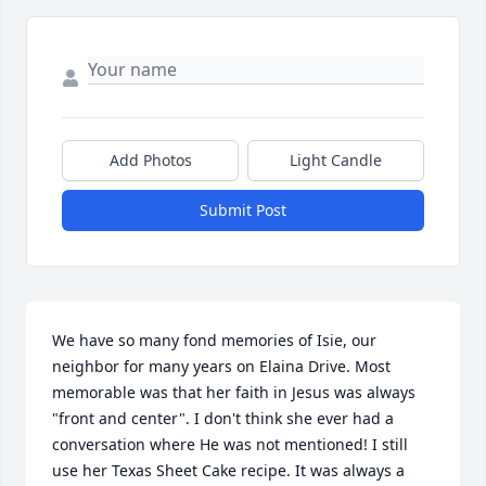
Add Photos
Light Candle
Submit Post
We have so many fond memories of Isie, our 
neighbor for many years on Elaina Drive. Most 
memorable was that her faith in Jesus was always 
"front and center". I don't think she ever had a 
conversation where He was not mentioned! I still 
use her Texas Sheet Cake recipe. It was always a 