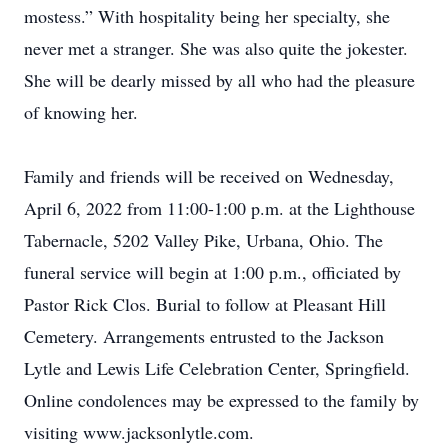
mostess.” With hospitality being her specialty, she
never met a stranger. She was also quite the jokester.
She will be dearly missed by all who had the pleasure
of knowing her.
Family and friends will be received on Wednesday,
April 6, 2022 from 11:00-1:00 p.m. at the Lighthouse
Tabernacle, 5202 Valley Pike, Urbana, Ohio. The
funeral service will begin at 1:00 p.m., officiated by
Pastor Rick Clos. Burial to follow at Pleasant Hill
Cemetery. Arrangements entrusted to the Jackson
Lytle and Lewis Life Celebration Center, Springfield.
Online condolences may be expressed to the family by
visiting www.jacksonlytle.com.