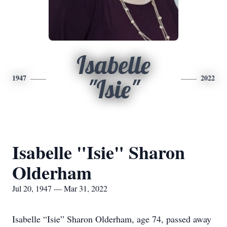
Isabelle
1947
2022
"Isie"
Isabelle "Isie" Sharon
Olderham
Jul 20, 1947 — Mar 31, 2022
Isabelle “Isie” Sharon Olderham, age 74, passed away