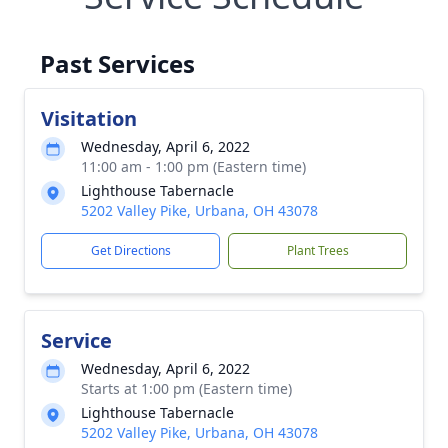
Past Services
Visitation
Wednesday, April 6, 2022
11:00 am - 1:00 pm (Eastern time)
Lighthouse Tabernacle
5202 Valley Pike, Urbana, OH 43078
Get Directions
Plant Trees
Service
Wednesday, April 6, 2022
Starts at 1:00 pm (Eastern time)
Lighthouse Tabernacle
5202 Valley Pike, Urbana, OH 43078