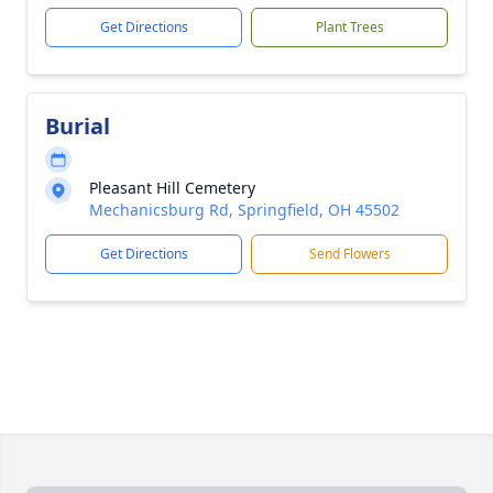
Get Directions
Plant Trees
Burial
Pleasant Hill Cemetery
Mechanicsburg Rd, Springfield, OH 45502
Get Directions
Send Flowers