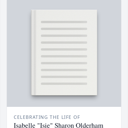
CELEBRATING THE LIFE OF
Isabelle "Isie" Sharon Olderham