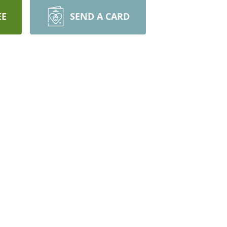
EE
SEND A CARD