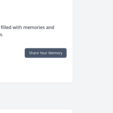
 filled with memories and
s.
Share Your Memory