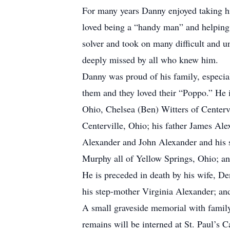
For many years Danny enjoyed taking h
loved being a “handy man” and helping 
solver and took on many difficult and 
deeply missed by all who knew him.
Danny was proud of his family, especia
them and they loved their “Poppo.” He 
Ohio, Chelsea (Ben) Witters of Centervi
Centerville, Ohio; his father James Ale
Alexander and John Alexander and his 
Murphy all of Yellow Springs, Ohio; a
He is preceded in death by his wife, D
his step-mother Virginia Alexander; an
A small graveside memorial with family 
remains will be interned at St. Paul’s 