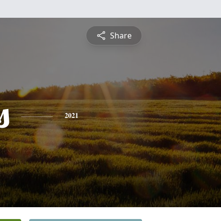
Share
s
2021