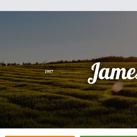
Jame
1957