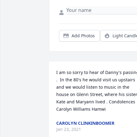
Add Photos
Light Candl
I am so sorry to hear of Danny's passin
.  In the 80's he would visit us upstairs 
and we would listen to music in the 
house on Glenn Street, where his sister
Kate and Maryann lived . Condolences  
Carolyn Williams Hamwi
CAROLYN CLINKINBOOMER
Jan 23, 2021