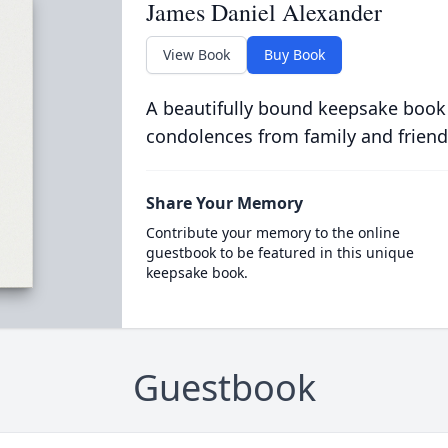
James Daniel Alexander
View Book
Buy Book
A beautifully bound keepsake book
condolences from family and friend
Share Your Memory
Contribute your memory to the online
guestbook to be featured in this unique
keepsake book.
Guestbook