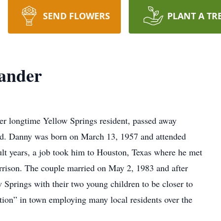
SEND FLOWERS
PLANT A TR
xander
r longtime Yellow Springs resident, passed away
old. Danny was born on March 13, 1957 and attended
ult years, a job took him to Houston, Texas where he met
orrison. The couple married on May 2, 1983 and after
 Springs with their two young children to be closer to
ion” in town employing many local residents over the