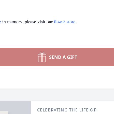
e
in memory, please visit our
flower store
.
SEND A GIFT
CELEBRATING THE LIFE OF