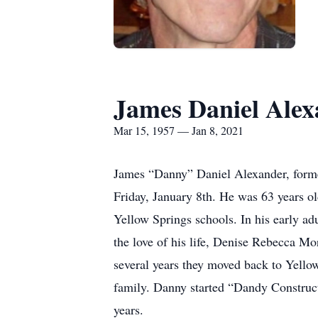
James Daniel Ale
Mar 15, 1957 — Jan 8, 2021
James “Danny” Daniel Alexander, forme
Friday, January 8th. He was 63 years 
Yellow Springs schools. In his early ad
the love of his life, Denise Rebecca M
several years they moved back to Yellow
family. Danny started “Dandy Construct
years.