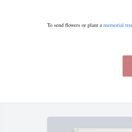
To send flowers or plant a
memorial tre