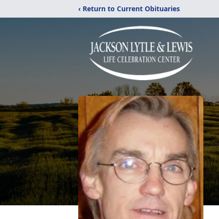
‹ Return to Current Obituaries