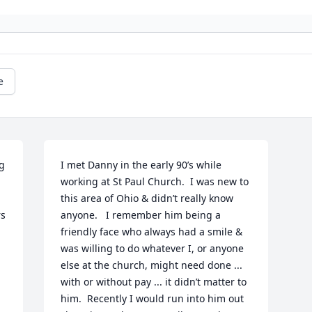
e
g 
I met Danny in the early 90’s while 
working at St Paul Church.  I was new to 
this area of Ohio & didn’t really know 
s 
anyone.   I remember him being a 
friendly face who always had a smile & 
was willing to do whatever I, or anyone 
else at the church, might need done ... 
with or without pay ... it didn’t matter to 
him.  Recently I would run into him out 