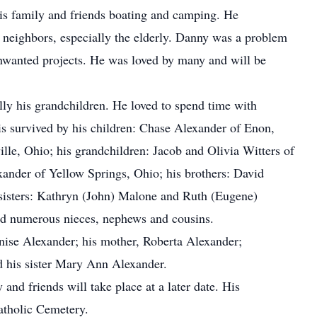
is family and friends boating and camping. He
neighbors, especially the elderly. Danny was a problem
unwanted projects. He was loved by many and will be
lly his grandchildren. He loved to spend time with
is survived by his children: Chase Alexander of Enon,
lle, Ohio; his grandchildren: Jacob and Olivia Witters of
xander of Yellow Springs, Ohio; his brothers: David
sisters: Kathryn (John) Malone and Ruth (Eugene)
nd numerous nieces, nephews and cousins.
enise Alexander; his mother, Roberta Alexander;
d his sister Mary Ann Alexander.
and friends will take place at a later date. His
Catholic Cemetery.