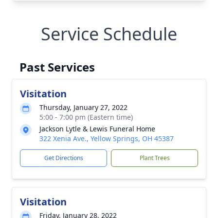
Service Schedule
Past Services
Visitation
Thursday, January 27, 2022
5:00 - 7:00 pm (Eastern time)
Jackson Lytle & Lewis Funeral Home
322 Xenia Ave., Yellow Springs, OH 45387
Get Directions
Plant Trees
Visitation
Friday, January 28, 2022