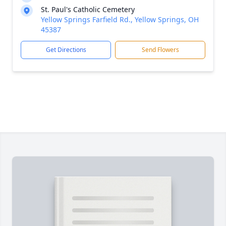
St. Paul's Catholic Cemetery
Yellow Springs Farfield Rd., Yellow Springs, OH
45387
Get Directions
Send Flowers