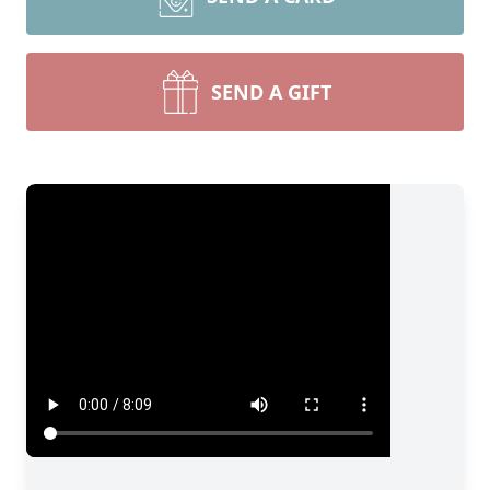
SEND A GIFT