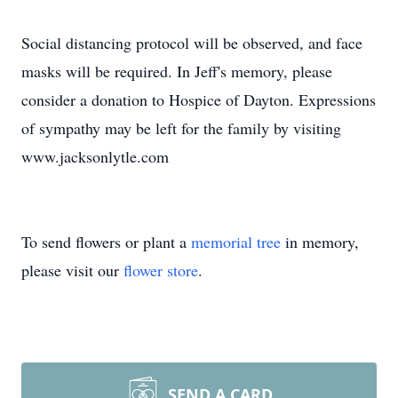
Social distancing protocol will be observed, and face
masks will be required. In Jeff's memory, please
consider a donation to Hospice of Dayton. Expressions
of sympathy may be left for the family by visiting
www.jacksonlytle.com
To send flowers or plant a
memorial tree
in memory,
please visit our
flower store
.
SEND A CARD