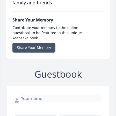
family and friends.
Share Your Memory
Contribute your memory to the online
guestbook to be featured in this unique
keepsake book.
Share Your Memory
Guestbook