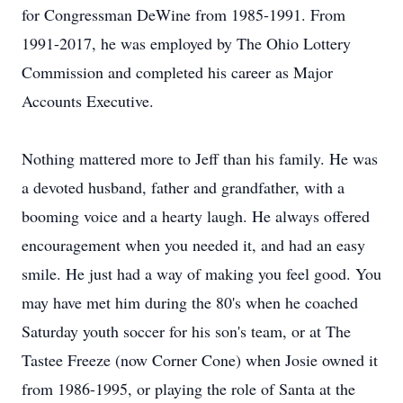
for Congressman DeWine from 1985-1991. From
1991-2017, he was employed by The Ohio Lottery
Commission and completed his career as Major
Accounts Executive.
Nothing mattered more to Jeff than his family. He was
a devoted husband, father and grandfather, with a
booming voice and a hearty laugh. He always offered
encouragement when you needed it, and had an easy
smile. He just had a way of making you feel good. You
may have met him during the 80's when he coached
Saturday youth soccer for his son's team, or at The
Tastee Freeze (now Corner Cone) when Josie owned it
from 1986-1995, or playing the role of Santa at the