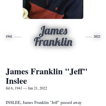
James
1941
2022
Franklin
James Franklin "Jeff"
Inslee
Jul 6, 1941 — Jan 21, 2022
INSLEE, James Franklin "Jeff" passed away