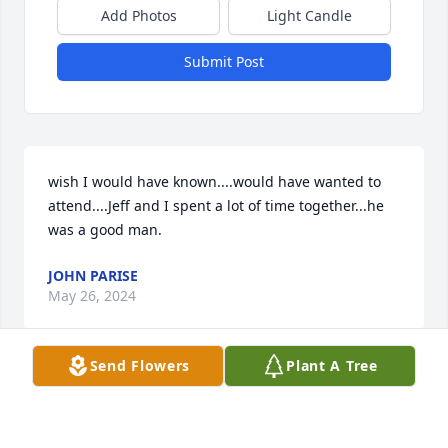
Add Photos
Light Candle
Submit Post
wish I would have known....would have wanted to 
attend....Jeff and I spent a lot of time together...he 
was a good man.
JOHN PARISE
May 26, 2024
Send Flowers
Plant A Tree
My deepest condolences to the family.  Jeff was 
always such a positive person and always went out 
out of his way to help anyone he could.  What a 