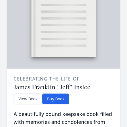
CELEBRATING THE LIFE OF
James Franklin "Jeff" Inslee
View Book
Buy Book
A beautifully bound keepsake book filled
with memories and condolences from