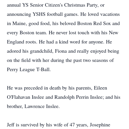
annual YS Senior Citizen's Christmas Party, or
announcing YSHS football games. He loved vacations
in Maine, good food, his beloved Boston Red Sox and
every Boston team. He never lost touch with his New
England roots. He had a kind word for anyone. He
adored his grandchild, Fiona and really enjoyed being
on the field with her during the past two seasons of
Perry League T-Ball.
He was preceded in death by his parents, Eileen
O'Flahavan Inslee and Randolph Perrin Inslee; and his
brother, Lawrence Inslee.
Jeff is survived by his wife of 47 years, Josephine