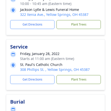
10:00 - 10:45 am (Eastern time)
Jackson Lytle & Lewis Funeral Home
322 Xenia Ave., Yellow Springs, OH 45387
Get Directions
Plant Trees
Service
Friday, January 28, 2022
Starts at 11:00 am (Eastern time)
St. Paul's Catholic Church
308 Phillips St. , Yellow Springs, OH 45387
Get Directions
Plant Trees
Burial