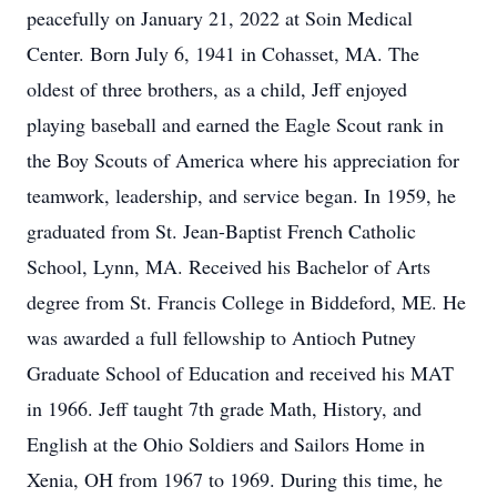
peacefully on January 21, 2022 at Soin Medical
Center. Born July 6, 1941 in Cohasset, MA. The
oldest of three brothers, as a child, Jeff enjoyed
playing baseball and earned the Eagle Scout rank in
the Boy Scouts of America where his appreciation for
teamwork, leadership, and service began. In 1959, he
graduated from St. Jean-Baptist French Catholic
School, Lynn, MA. Received his Bachelor of Arts
degree from St. Francis College in Biddeford, ME. He
was awarded a full fellowship to Antioch Putney
Graduate School of Education and received his MAT
in 1966. Jeff taught 7th grade Math, History, and
English at the Ohio Soldiers and Sailors Home in
Xenia, OH from 1967 to 1969. During this time, he