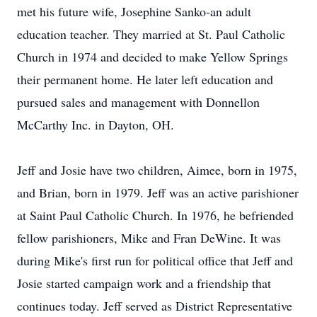
met his future wife, Josephine Sanko-an adult
education teacher. They married at St. Paul Catholic
Church in 1974 and decided to make Yellow Springs
their permanent home. He later left education and
pursued sales and management with Donnellon
McCarthy Inc. in Dayton, OH.
Jeff and Josie have two children, Aimee, born in 1975,
and Brian, born in 1979. Jeff was an active parishioner
at Saint Paul Catholic Church. In 1976, he befriended
fellow parishioners, Mike and Fran DeWine. It was
during Mike's first run for political office that Jeff and
Josie started campaign work and a friendship that
continues today. Jeff served as District Representative