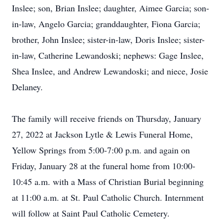
Inslee; son, Brian Inslee; daughter, Aimee Garcia; son-
in-law, Angelo Garcia; granddaughter, Fiona Garcia;
brother, John Inslee; sister-in-law, Doris Inslee; sister-
in-law, Catherine Lewandoski; nephews: Gage Inslee,
Shea Inslee, and Andrew Lewandoski; and niece, Josie
Delaney.
The family will receive friends on Thursday, January
27, 2022 at Jackson Lytle & Lewis Funeral Home,
Yellow Springs from 5:00-7:00 p.m. and again on
Friday, January 28 at the funeral home from 10:00-
10:45 a.m. with a Mass of Christian Burial beginning
at 11:00 a.m. at St. Paul Catholic Church. Internment
will follow at Saint Paul Catholic Cemetery.