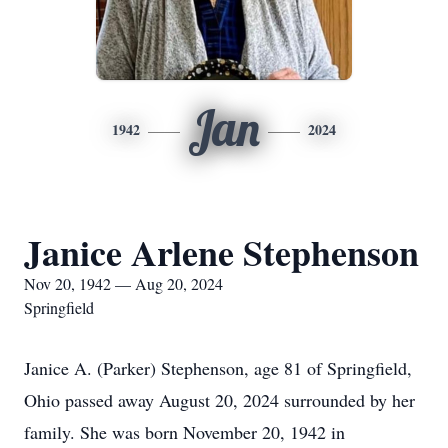
Jan
1942
2024
Janice Arlene Stephenson
Nov 20, 1942 — Aug 20, 2024
Springfield
Janice A. (Parker) Stephenson, age 81 of Springfield,
Ohio passed away August 20, 2024 surrounded by her
family. She was born November 20, 1942 in