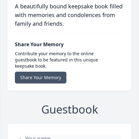
A beautifully bound keepsake book filled
with memories and condolences from
family and friends.
Share Your Memory
Contribute your memory to the online
guestbook to be featured in this unique
keepsake book.
Share Your Memory
Guestbook