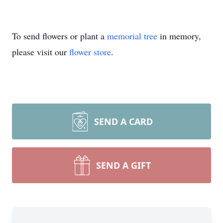
To send flowers or plant a
memorial tree
in memory,
please visit our
flower store
.
SEND A CARD
SEND A GIFT