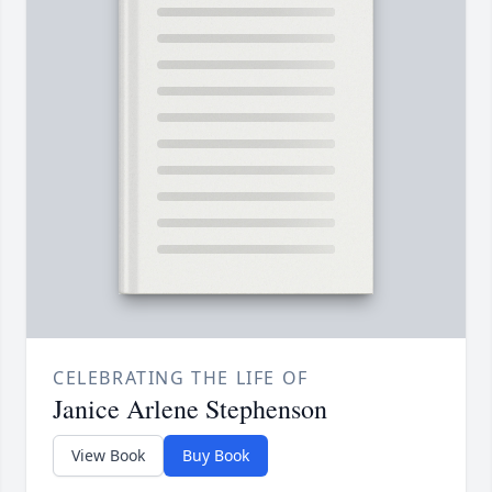
CELEBRATING THE LIFE OF
Janice Arlene Stephenson
View Book
Buy Book