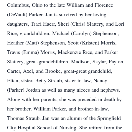
Columbus, Ohio to the late William and Florence
(DeVault) Parker. Jan is survived by her loving
daughters, Traci Haerr, Sheri (Chris) Slattery, and Lori
Rice, grandchildren, Michael (Carolyn) Stephenson,
Heather (Matt) Stephenson, Scott (Kristen) Morris,
Travis (Emma) Morris, Mackenzie Rice, and Parker
Slattery, great-grandchildren, Madison, Skylar, Payton,
Carter, Axel, and Brooke, great-great grandchild,
Elian, sister, Betty Straub, sister-in-law, Nancy
(Parker) Jordan as well as many nieces and nephews.
Along with her parents, she was preceded in death by
her brother, William Parker, and brother-in-law,
Thomas Straub. Jan was an alumni of the Springfield
City Hospital School of Nursing. She retired from the