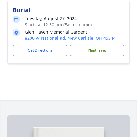
Burial
Tuesday, August 27, 2024
Starts at 12:30 pm (Eastern time)
Glen Haven Memorial Gardens
8200 W National Rd, New Carlisle, OH 45344
Get Directions
Plant Trees