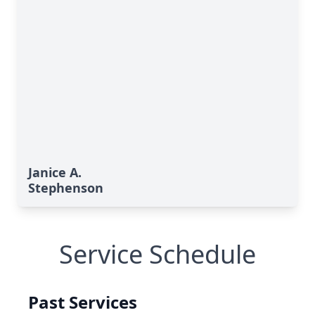
Janice A.
Stephenson
Service Schedule
Past Services