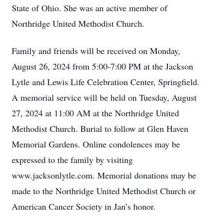
State of Ohio. She was an active member of
Northridge United Methodist Church.
Family and friends will be received on Monday,
August 26, 2024 from 5:00-7:00 PM at the Jackson
Lytle and Lewis Life Celebration Center, Springfield.
A memorial service will be held on Tuesday, August
27, 2024 at 11:00 AM at the Northridge United
Methodist Church. Burial to follow at Glen Haven
Memorial Gardens. Online condolences may be
expressed to the family by visiting
www.jacksonlytle.com. Memorial donations may be
made to the Northridge United Methodist Church or
American Cancer Society in Jan’s honor.