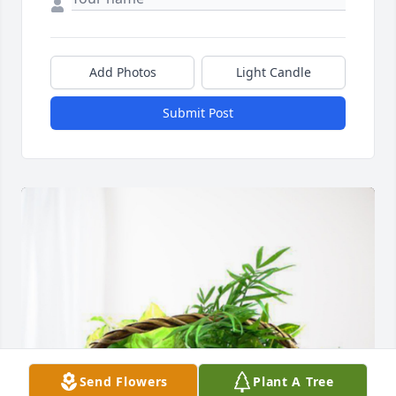
Add Photos
Light Candle
Submit Post
Send Flowers
Plant A Tree