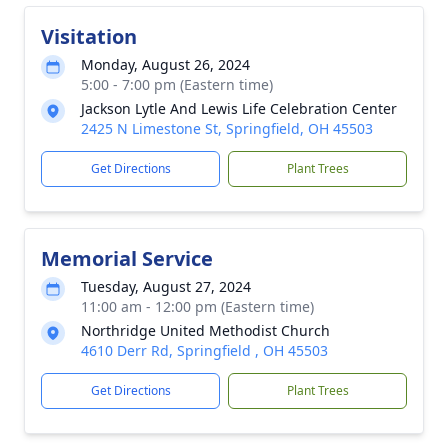
Visitation
Monday, August 26, 2024
5:00 - 7:00 pm (Eastern time)
Jackson Lytle And Lewis Life Celebration Center
2425 N Limestone St, Springfield, OH 45503
Get Directions
Plant Trees
Memorial Service
Tuesday, August 27, 2024
11:00 am - 12:00 pm (Eastern time)
Northridge United Methodist Church
4610 Derr Rd, Springfield , OH 45503
Get Directions
Plant Trees