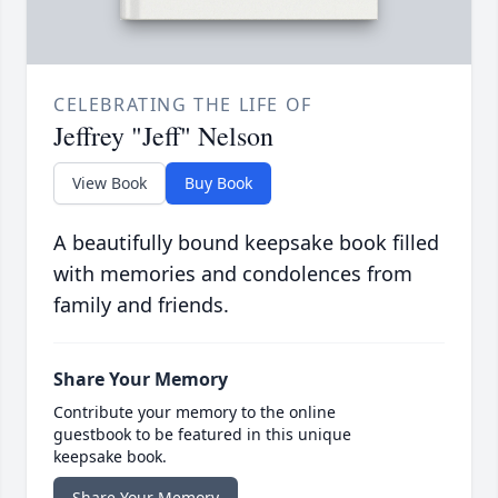
CELEBRATING THE LIFE OF
Jeffrey "Jeff" Nelson
View Book
Buy Book
A beautifully bound keepsake book filled
with memories and condolences from
family and friends.
Share Your Memory
Contribute your memory to the online
guestbook to be featured in this unique
keepsake book.
Share Your Memory