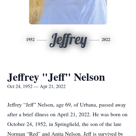
Jeffrey
1952
2022
Jeffrey "Jeff" Nelson
Oct 24, 1952 — Apr 21, 2022
Jeffrey “Jeff” Nelson, age 69, of Urbana, passed away
after a brief illness on April 21, 2022. He was born on
October 24, 1952, in Springfield, the son of the late
Norman “Red” and Anita Nelson. Jeff is survived by