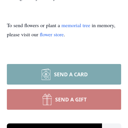
To send flowers or plant a
memorial tree
in memory,
please visit our
flower store
.
SEND A CARD
SEND A GIFT