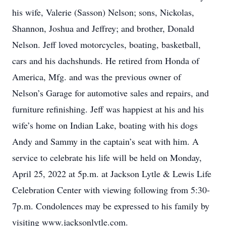
his wife, Valerie (Sasson) Nelson; sons, Nickolas,
Shannon, Joshua and Jeffrey; and brother, Donald
Nelson. Jeff loved motorcycles, boating, basketball,
cars and his dachshunds. He retired from Honda of
America, Mfg. and was the previous owner of
Nelson’s Garage for automotive sales and repairs, and
furniture refinishing. Jeff was happiest at his and his
wife’s home on Indian Lake, boating with his dogs
Andy and Sammy in the captain’s seat with him. A
service to celebrate his life will be held on Monday,
April 25, 2022 at 5p.m. at Jackson Lytle & Lewis Life
Celebration Center with viewing following from 5:30-
7p.m. Condolences may be expressed to his family by
visiting www.jacksonlytle.com.