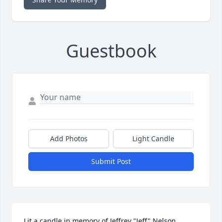
Guestbook
Add Photos
Light Candle
Submit Post
Lit a candle in memory of Jeffrey "Jeff" Nelson