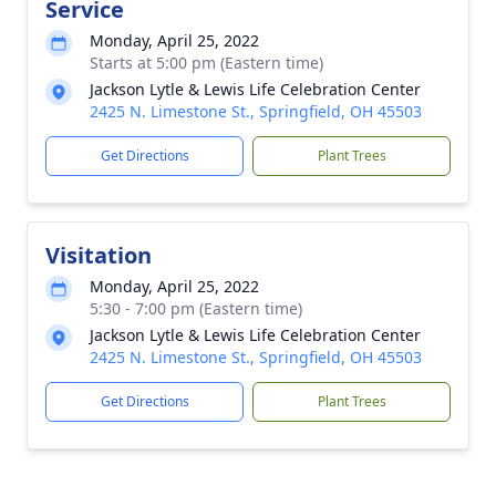
Service
Monday, April 25, 2022
Starts at 5:00 pm (Eastern time)
Jackson Lytle & Lewis Life Celebration Center
2425 N. Limestone St., Springfield, OH 45503
Get Directions
Plant Trees
Visitation
Monday, April 25, 2022
5:30 - 7:00 pm (Eastern time)
Jackson Lytle & Lewis Life Celebration Center
2425 N. Limestone St., Springfield, OH 45503
Get Directions
Plant Trees