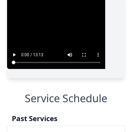
Service Schedule
Past Services