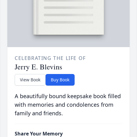
CELEBRATING THE LIFE OF
Jerry E. Blevins
View Book
Buy Book
A beautifully bound keepsake book filled
with memories and condolences from
family and friends.
Share Your Memory