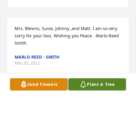
Mrs. Blevins, Susie, Johnny ,and Matt. I am so very 
sorry for your loss. Wishing you Peace . Marlo Reed 
Smith
MARLO REED - SMITH
Feb 20, 2022
Send Flowers
Plant A Tree
Lit a candle in memory of Jerry E. Blevins
MARLO REED - SMITH
Feb 20, 2022