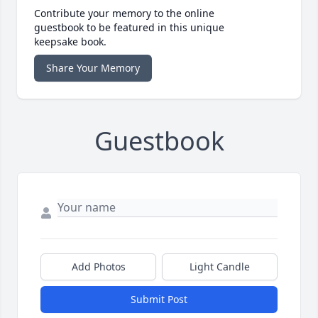
Contribute your memory to the online
guestbook to be featured in this unique
keepsake book.
Share Your Memory
Guestbook
Add Photos
Light Candle
Submit Post