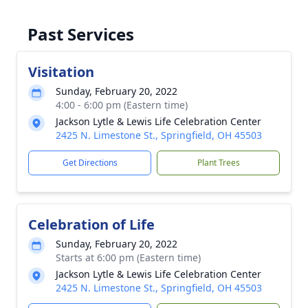
Past Services
Visitation
Sunday, February 20, 2022
4:00 - 6:00 pm (Eastern time)
Jackson Lytle & Lewis Life Celebration Center
2425 N. Limestone St., Springfield, OH 45503
Get Directions
Plant Trees
Celebration of Life
Sunday, February 20, 2022
Starts at 6:00 pm (Eastern time)
Jackson Lytle & Lewis Life Celebration Center
2425 N. Limestone St., Springfield, OH 45503