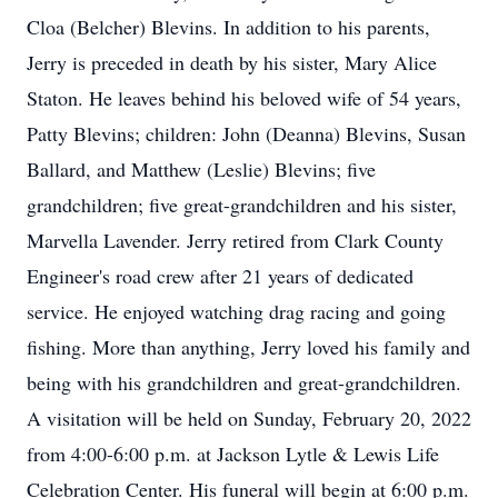
Cloa (Belcher) Blevins. In addition to his parents,
Jerry is preceded in death by his sister, Mary Alice
Staton. He leaves behind his beloved wife of 54 years,
Patty Blevins; children: John (Deanna) Blevins, Susan
Ballard, and Matthew (Leslie) Blevins; five
grandchildren; five great-grandchildren and his sister,
Marvella Lavender. Jerry retired from Clark County
Engineer's road crew after 21 years of dedicated
service. He enjoyed watching drag racing and going
fishing. More than anything, Jerry loved his family and
being with his grandchildren and great-grandchildren.
A visitation will be held on Sunday, February 20, 2022
from 4:00-6:00 p.m. at Jackson Lytle & Lewis Life
Celebration Center. His funeral will begin at 6:00 p.m.