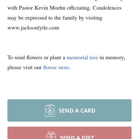
with Pastor Kevin Moehn officiating. Condolences
may be expressed to the family by visiting
www.jacksonlytle.com
To send flowers or plant a
memorial tree
in memory,
please visit our
flower store
.
SEND A CARD
SEND A GIFT