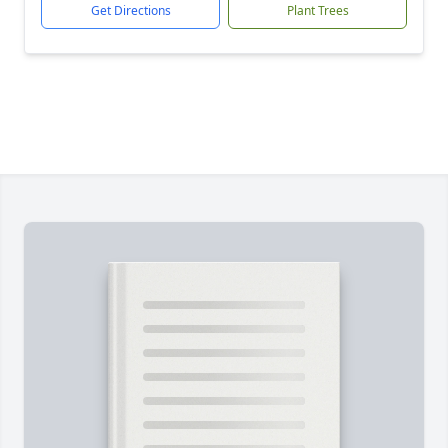
Get Directions
Plant Trees