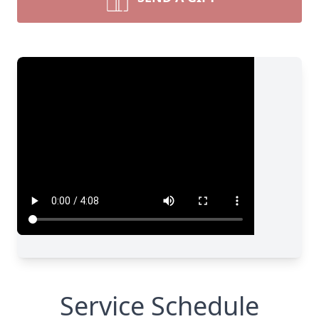
Service Schedule