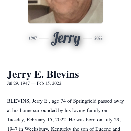
Jerry
1947
2022
Jerry E. Blevins
Jul 29, 1947 — Feb 15, 2022
BLEVINS, Jerry E., age 74 of Springfield passed away
at his home surrounded by his loving family on
Tuesday, February 15, 2022. He was born on July 29,
1947 in Weeksbury, Kentucky the son of Eugene and