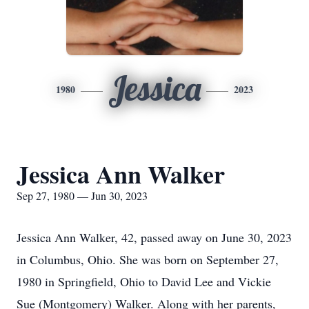
Jessica
1980
2023
Jessica Ann Walker
Sep 27, 1980 — Jun 30, 2023
Jessica Ann Walker, 42, passed away on June 30, 2023
in Columbus, Ohio. She was born on September 27,
1980 in Springfield, Ohio to David Lee and Vickie
Sue (Montgomery) Walker. Along with her parents,