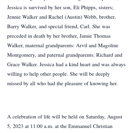
Jessica is survived by her son, Eli Phipps, sisters;
Jennie Walker and Rachel (Austin) Webb, brother,
Barry Walker, and special friend, Carl. She was
preceded in death by her brother, Jamie Thomas
Walker, maternal grandparents: Arvil and Magoline
Montgomery, and paternal grandparents: Richard and
Grace Walker. Jessica had a kind heart and was always
willing to help other people. She will be deeply
missed by all who had the pleasure of knowing her.
A celebration of life will be held on Saturday, August
5, 2023 at 11:00 a.m. at the Emmanuel Christian