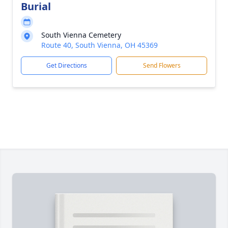
Burial
South Vienna Cemetery
Route 40, South Vienna, OH 45369
Get Directions
Send Flowers