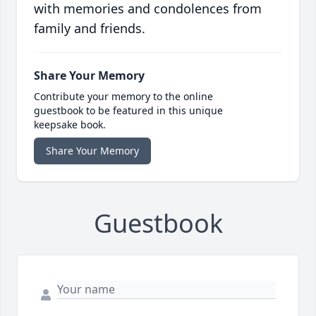
with memories and condolences from
family and friends.
Share Your Memory
Contribute your memory to the online
guestbook to be featured in this unique
keepsake book.
Share Your Memory
Guestbook