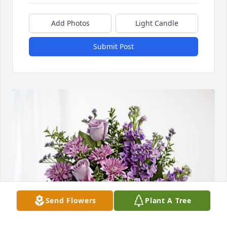
Add Photos
Light Candle
Submit Post
Send Flowers
Plant A Tree