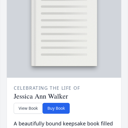
CELEBRATING THE LIFE OF
Jessica Ann Walker
View Book
Buy Book
A beautifully bound keepsake book filled