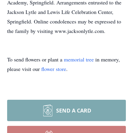
Academy, Springfield. Arrangements entrusted to the
Jackson Lytle and Lewis Life Celebration Center,
Springfield. Online condolences may be expressed to
the family by visiting www.jacksonlytle.com.
To send flowers or plant a
memorial tree
in memory,
please visit our
flower store
.
SEND A CARD