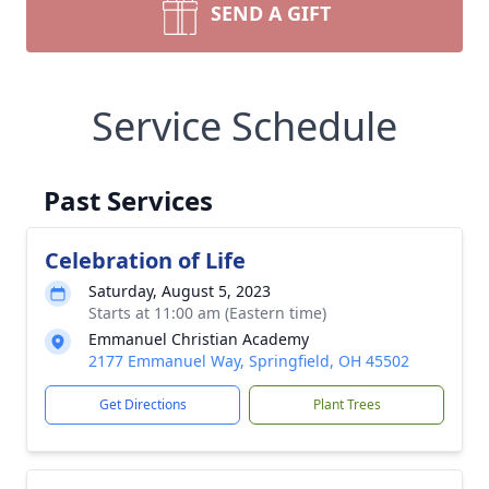
SEND A GIFT
Service Schedule
Past Services
Celebration of Life
Saturday, August 5, 2023
Starts at 11:00 am (Eastern time)
Emmanuel Christian Academy
2177 Emmanuel Way, Springfield, OH 45502
Get Directions
Plant Trees