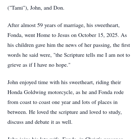
("Tami"), John, and Don.
After almost 59 years of marriage, his sweetheart,
Fonda, went Home to Jesus on October 15, 2025. As
his children gave him the news of her passing, the first
words he said were, "the Scripture tells me I am not to
grieve as if I have no hope."
John enjoyed time with his sweetheart, riding their
Honda Goldwing motorcycle, as he and Fonda rode
from coast to coast one year and lots of places in
between. He loved the scripture and loved to study,
discuss and debate it as well.