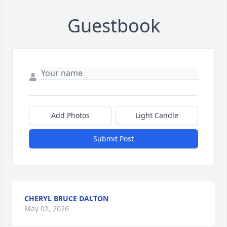
Guestbook
Add Photos
Light Candle
Submit Post
CHERYL BRUCE DALTON
May 02, 2026