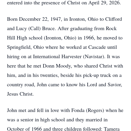
entered into the presence of Christ on April 29, 2026.
Born December 22, 1947, in Ironton, Ohio to Clifford
and Lucy (Call) Bruce. After graduating from Rock
Hill High school (Ironton, Ohio) in 1966, he moved to
Springfield, Ohio where he worked at Cascade until
hiring on at International Harvester (Navistar). It was
here that he met Donn Moody, who shared Christ with
him, and in his twenties, beside his pick-up truck on a
country road, John came to know his Lord and Savior,
Jesus Christ.
John met and fell in love with Fonda (Rogers) when he
was a senior in high school and they married in
October of 1966 and three children followed: Tamera