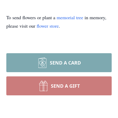
To send flowers or plant a
memorial tree
in memory,
please visit our
flower store
.
SEND A CARD
SEND A GIFT