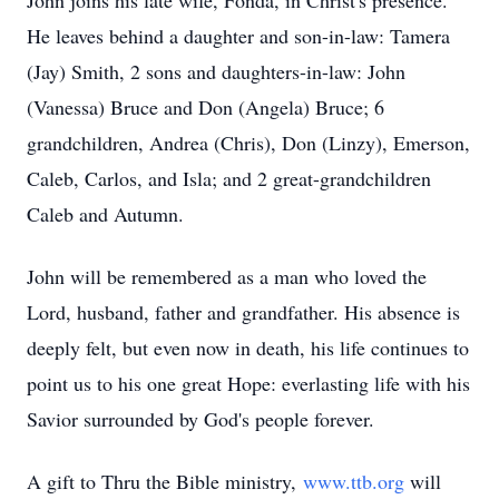
John joins his late wife, Fonda, in Christ's presence.
He leaves behind a daughter and son-in-law: Tamera
(Jay) Smith, 2 sons and daughters-in-law: John
(Vanessa) Bruce and Don (Angela) Bruce; 6
grandchildren, Andrea (Chris), Don (Linzy), Emerson,
Caleb, Carlos, and Isla; and 2 great-grandchildren
Caleb and Autumn.
John will be remembered as a man who loved the
Lord, husband, father and grandfather. His absence is
deeply felt, but even now in death, his life continues to
point us to his one great Hope: everlasting life with his
Savior surrounded by God's people forever.
A gift to Thru the Bible ministry,
www.ttb.org
will