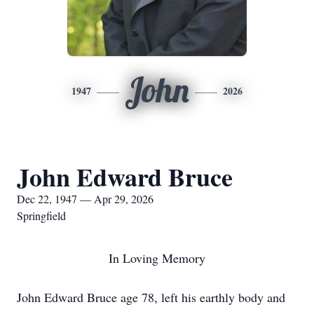
John
1947
2026
John Edward Bruce
Dec 22, 1947 — Apr 29, 2026
Springfield
In Loving Memory
John Edward Bruce age 78, left his earthly body and