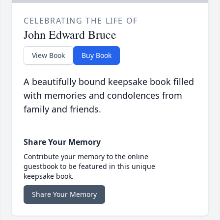
CELEBRATING THE LIFE OF
John Edward Bruce
View Book
Buy Book
A beautifully bound keepsake book filled
with memories and condolences from
family and friends.
Share Your Memory
Contribute your memory to the online
guestbook to be featured in this unique
keepsake book.
Share Your Memory