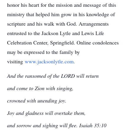
honor his heart for the mission and message of this
ministry that helped him grow in his knowledge of
scripture and his walk with God. Arrangements
entrusted to the Jackson Lytle and Lewis Life
Celebration Center, Springfield. Online condolences
may be expressed to the family by
visiting
www.jacksonlytle.com.
And the ransomed of the LORD will return
and come to Zion with singing,
crowned with unending joy.
Joy and gladness will overtake them,
and sorrow and sighing will flee. Isaiah 35:10