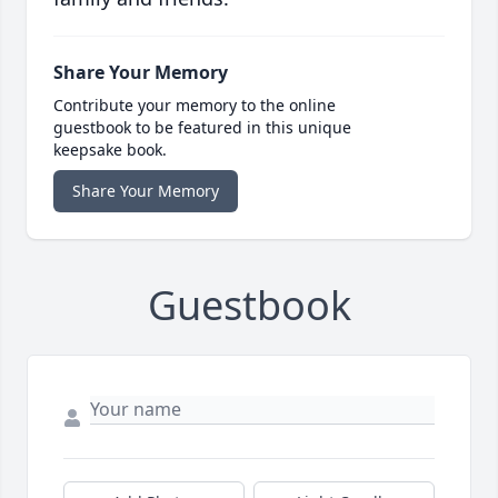
Share Your Memory
Contribute your memory to the online
guestbook to be featured in this unique
keepsake book.
Share Your Memory
Guestbook