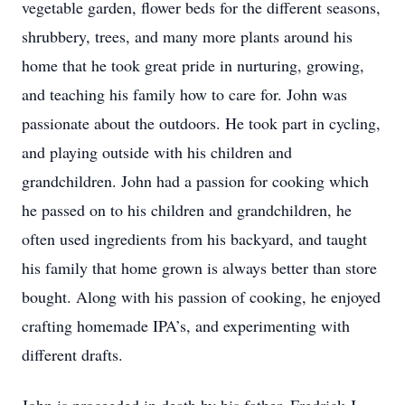
vegetable garden, flower beds for the different seasons,
shrubbery, trees, and many more plants around his
home that he took great pride in nurturing, growing,
and teaching his family how to care for. John was
passionate about the outdoors. He took part in cycling,
and playing outside with his children and
grandchildren. John had a passion for cooking which
he passed on to his children and grandchildren, he
often used ingredients from his backyard, and taught
his family that home grown is always better than store
bought. Along with his passion of cooking, he enjoyed
crafting homemade IPA’s, and experimenting with
different drafts.