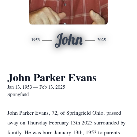
John
1953
2025
John Parker Evans
Jan 13, 1953 — Feb 13, 2025
Springfield
John Parker Evans, 72, of Springfield Ohio, passed
away on Thursday February 13th 2025 surrounded by
family. He was born January 13th, 1953 to parents