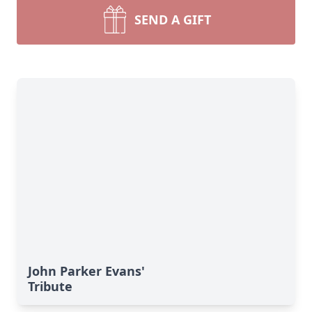
SEND A GIFT
John Parker Evans'
Tribute