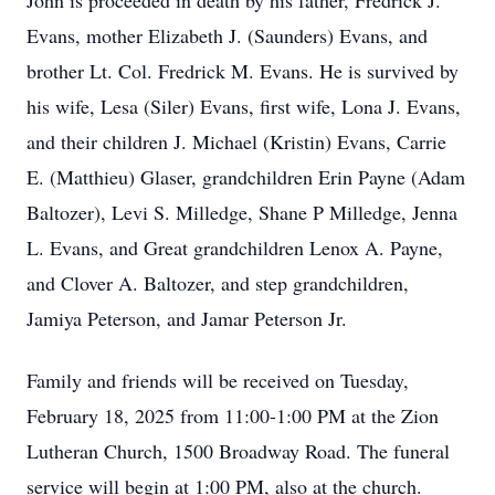
John is proceeded in death by his father, Fredrick J.
Evans, mother Elizabeth J. (Saunders) Evans, and
brother Lt. Col. Fredrick M. Evans. He is survived by
his wife, Lesa (Siler) Evans, first wife, Lona J. Evans,
and their children J. Michael (Kristin) Evans, Carrie
E. (Matthieu) Glaser, grandchildren Erin Payne (Adam
Baltozer), Levi S. Milledge, Shane P Milledge, Jenna
L. Evans, and Great grandchildren Lenox A. Payne,
and Clover A. Baltozer, and step grandchildren,
Jamiya Peterson, and Jamar Peterson Jr.
Family and friends will be received on Tuesday,
February 18, 2025 from 11:00-1:00 PM at the Zion
Lutheran Church, 1500 Broadway Road. The funeral
service will begin at 1:00 PM, also at the church.