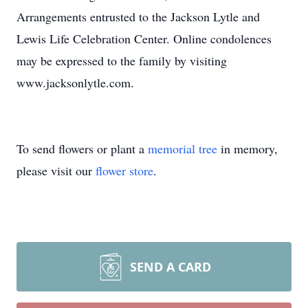
Arrangements entrusted to the Jackson Lytle and
Lewis Life Celebration Center. Online condolences
may be expressed to the family by visiting
www.jacksonlytle.com.
To send flowers or plant a
memorial tree
in memory,
please visit our
flower store
.
SEND A CARD