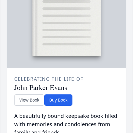
CELEBRATING THE LIFE OF
John Parker Evans
View Book
Buy Book
A beautifully bound keepsake book filled
with memories and condolences from
family and friends.