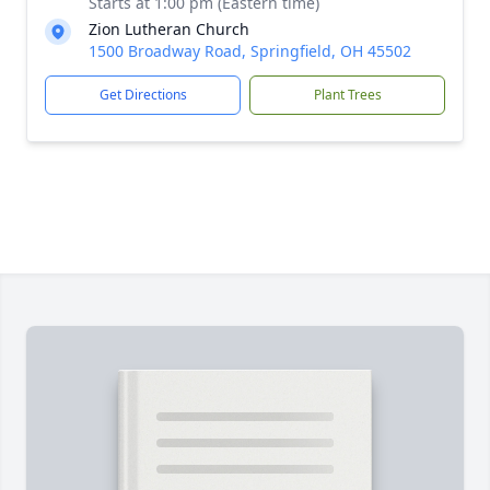
Starts at 1:00 pm (Eastern time)
Zion Lutheran Church
1500 Broadway Road, Springfield, OH 45502
Get Directions
Plant Trees