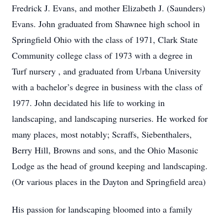
Fredrick J. Evans, and mother Elizabeth J. (Saunders)
Evans. John graduated from Shawnee high school in
Springfield Ohio with the class of 1971, Clark State
Community college class of 1973 with a degree in
Turf nursery , and graduated from Urbana University
with a bachelor’s degree in business with the class of
1977. John decidated his life to working in
landscaping, and landscaping nurseries. He worked for
many places, most notably; Scraffs, Siebenthalers,
Berry Hill, Browns and sons, and the Ohio Masonic
Lodge as the head of ground keeping and landscaping.
(Or various places in the Dayton and Springfield area)
His passion for landscaping bloomed into a family