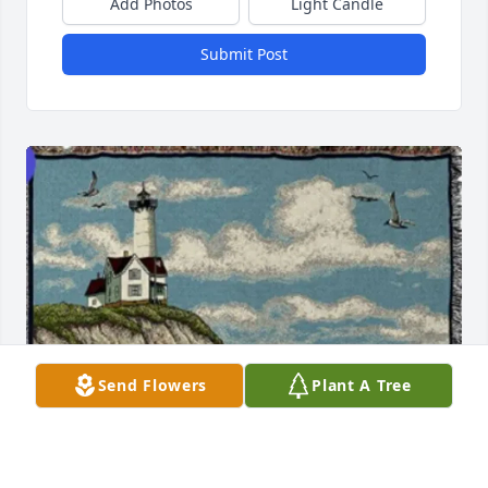
Add Photos
Light Candle
Submit Post
Send Flowers
Plant A Tree