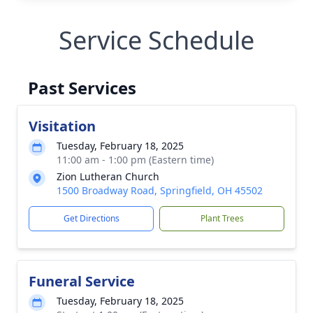
Service Schedule
Past Services
Visitation
Tuesday, February 18, 2025
11:00 am - 1:00 pm (Eastern time)
Zion Lutheran Church
1500 Broadway Road, Springfield, OH 45502
Get Directions
Plant Trees
Funeral Service
Tuesday, February 18, 2025