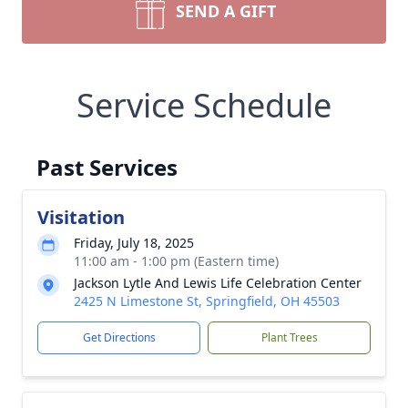
SEND A GIFT
Service Schedule
Past Services
Visitation
Friday, July 18, 2025
11:00 am - 1:00 pm (Eastern time)
Jackson Lytle And Lewis Life Celebration Center
2425 N Limestone St, Springfield, OH 45503
Get Directions
Plant Trees