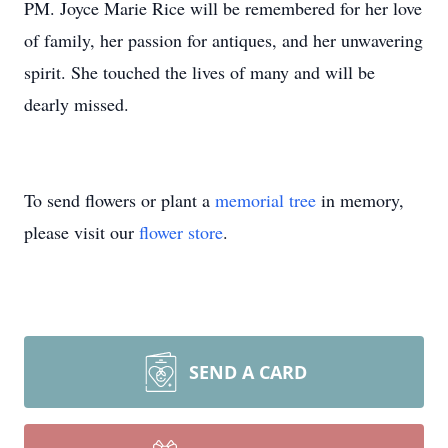
PM. Joyce Marie Rice will be remembered for her love
of family, her passion for antiques, and her unwavering
spirit. She touched the lives of many and will be
dearly missed.
To send flowers or plant a
memorial tree
in memory,
please visit our
flower store
.
SEND A CARD