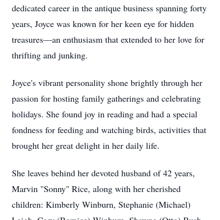
dedicated career in the antique business spanning forty
years, Joyce was known for her keen eye for hidden
treasures—an enthusiasm that extended to her love for
thrifting and junking.
Joyce's vibrant personality shone brightly through her
passion for hosting family gatherings and celebrating
holidays. She found joy in reading and had a special
fondness for feeding and watching birds, activities that
brought her great delight in her daily life.
She leaves behind her devoted husband of 42 years,
Marvin "Sonny" Rice, along with her cherished
children: Kimberly Winburn, Stephanie (Michael)