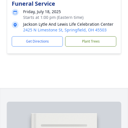
Funeral Service
Friday, July 18, 2025
Starts at 1:00 pm (Eastern time)
Jackson Lytle And Lewis Life Celebration Center
2425 N Limestone St, Springfield, OH 45503
Get Directions
Plant Trees