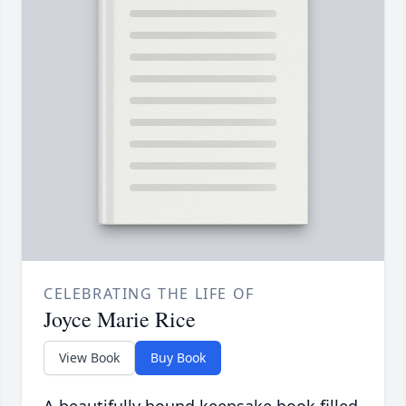
CELEBRATING THE LIFE OF
Joyce Marie Rice
View Book
Buy Book