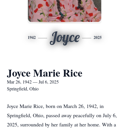
Joyce
1942
2025
Joyce Marie Rice
Mar 26, 1942 — Jul 6, 2025
Springfield, Ohio
Joyce Marie Rice, born on March 26, 1942, in
Springfield, Ohio, passed away peacefully on July 6,
2025, surrounded by her family at her home. With a