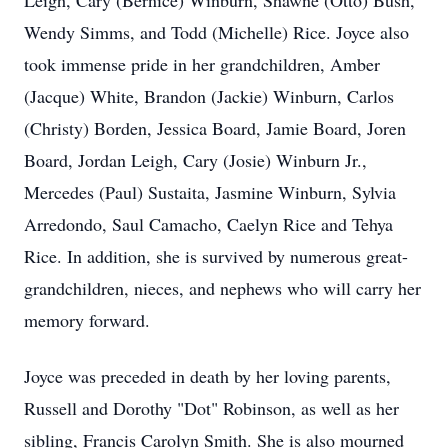
Leigh, Cary (Bernice) Winburn, Shawne (Otto) Bush,
Wendy Simms, and Todd (Michelle) Rice. Joyce also
took immense pride in her grandchildren, Amber
(Jacque) White, Brandon (Jackie) Winburn, Carlos
(Christy) Borden, Jessica Board, Jamie Board, Joren
Board, Jordan Leigh, Cary (Josie) Winburn Jr.,
Mercedes (Paul) Sustaita, Jasmine Winburn, Sylvia
Arredondo, Saul Camacho, Caelyn Rice and Tehya
Rice. In addition, she is survived by numerous great-
grandchildren, nieces, and nephews who will carry her
memory forward.
Joyce was preceded in death by her loving parents,
Russell and Dorothy "Dot" Robinson, as well as her
sibling, Francis Carolyn Smith. She is also mourned