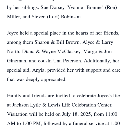
by her siblings: Sue Dorsey, Yvonne "Bonnie" (Ron)
Miller, and Steven (Lori) Robinson.
Joyce held a special place in the hearts of her friends,
among them Sharon & Bill Brown, Alyce & Larry
North, Diana & Wayne McClaskey, Margo & Jim
Gineman, and cousin Una Peterson. Additionally, her
special aid, Anyla, provided her with support and care
that was deeply appreciated.
Family and friends are invited to celebrate Joyce’s life
at Jackson Lytle & Lewis Life Celebration Center.
Visitation will be held on July 18, 2025, from 11:00
AM to 1:00 PM, followed by a funeral service at 1:00