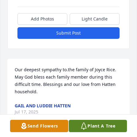
Add Photos
Light Candle
Submit Post
Our deepest sympathy to.the family of Joyce Rice. 
May God bless each family member during this 
difficult time. Blessings and our love from Hatten 
household.
GAIL AND LUDDIE HATTEN
Jul 17, 2025
Send Flowers
Plant A Tree