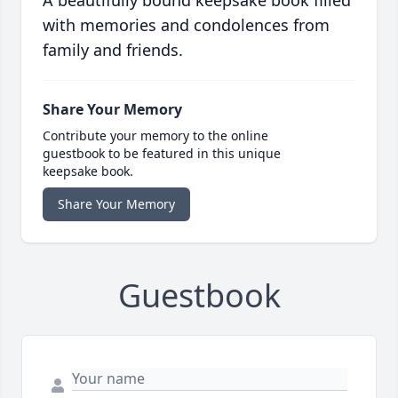
A beautifully bound keepsake book filled
with memories and condolences from
family and friends.
Share Your Memory
Contribute your memory to the online
guestbook to be featured in this unique
keepsake book.
Share Your Memory
Guestbook