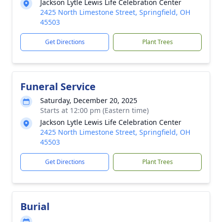
Jackson Lytle Lewis Life Celebration Center
2425 North Limestone Street, Springfield, OH
45503
Get Directions
Plant Trees
Funeral Service
Saturday, December 20, 2025
Starts at 12:00 pm (Eastern time)
Jackson Lytle Lewis Life Celebration Center
2425 North Limestone Street, Springfield, OH
45503
Get Directions
Plant Trees
Burial