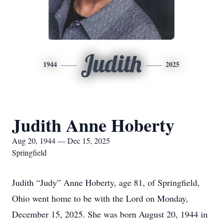
Judith
1944
2025
Judith Anne Hoberty
Aug 20, 1944 — Dec 15, 2025
Springfield
Judith “Judy” Anne Hoberty, age 81, of Springfield,
Ohio went home to be with the Lord on Monday,
December 15, 2025. She was born August 20, 1944 in