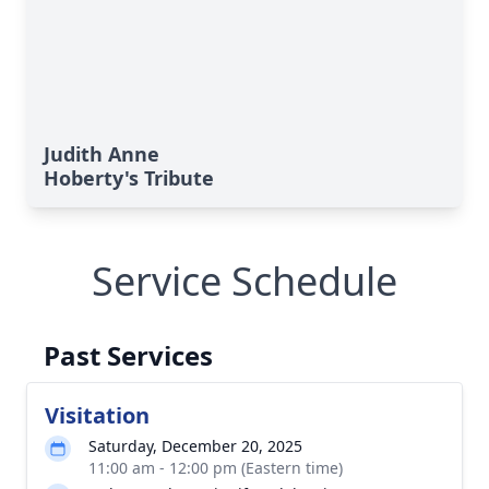
Judith Anne
Hoberty's Tribute
Service Schedule
Past Services
Visitation
Saturday, December 20, 2025
11:00 am - 12:00 pm (Eastern time)