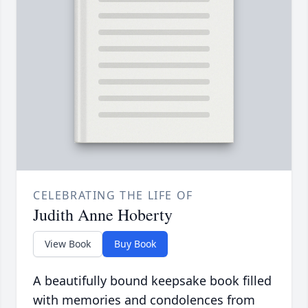
CELEBRATING THE LIFE OF
Judith Anne Hoberty
View Book
Buy Book
A beautifully bound keepsake book filled
with memories and condolences from