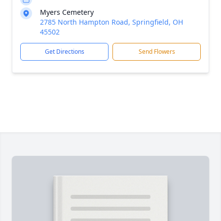
Myers Cemetery
2785 North Hampton Road, Springfield, OH
45502
Get Directions
Send Flowers