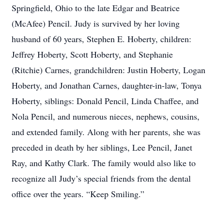
Springfield, Ohio to the late Edgar and Beatrice
(McAfee) Pencil. Judy is survived by her loving
husband of 60 years, Stephen E. Hoberty, children:
Jeffrey Hoberty, Scott Hoberty, and Stephanie
(Ritchie) Carnes, grandchildren: Justin Hoberty, Logan
Hoberty, and Jonathan Carnes, daughter-in-law, Tonya
Hoberty, siblings: Donald Pencil, Linda Chaffee, and
Nola Pencil, and numerous nieces, nephews, cousins,
and extended family. Along with her parents, she was
preceded in death by her siblings, Lee Pencil, Janet
Ray, and Kathy Clark. The family would also like to
recognize all Judy’s special friends from the dental
office over the years. “Keep Smiling.”