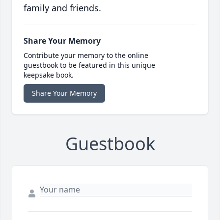
family and friends.
Share Your Memory
Contribute your memory to the online
guestbook to be featured in this unique
keepsake book.
Share Your Memory
Guestbook