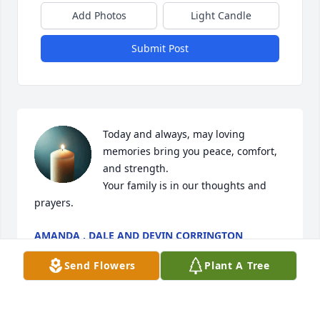
Add Photos
Light Candle
Submit Post
Today and always, may loving 
memories bring you peace, comfort, 
and strength.

Your family is in our thoughts and 
prayers.
AMANDA , DALE AND DEVIN CORRINGTON
Dec 19, 2025
Send Flowers
Plant A Tree