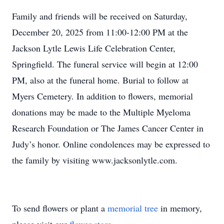
Family and friends will be received on Saturday,
December 20, 2025 from 11:00-12:00 PM at the
Jackson Lytle Lewis Life Celebration Center,
Springfield. The funeral service will begin at 12:00
PM, also at the funeral home. Burial to follow at
Myers Cemetery. In addition to flowers, memorial
donations may be made to the Multiple Myeloma
Research Foundation or The James Cancer Center in
Judy’s honor. Online condolences may be expressed to
the family by visiting www.jacksonlytle.com.
To send flowers or plant a
memorial tree
in memory,