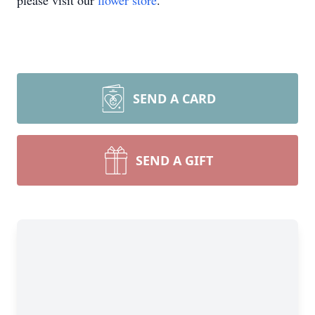
please visit our
flower store
.
SEND A CARD
SEND A GIFT