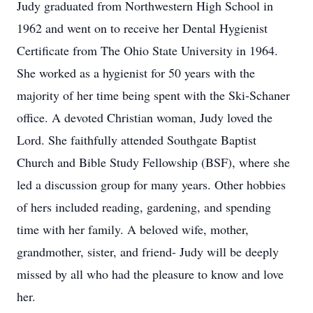
Judy graduated from Northwestern High School in
1962 and went on to receive her Dental Hygienist
Certificate from The Ohio State University in 1964.
She worked as a hygienist for 50 years with the
majority of her time being spent with the Ski-Schaner
office. A devoted Christian woman, Judy loved the
Lord. She faithfully attended Southgate Baptist
Church and Bible Study Fellowship (BSF), where she
led a discussion group for many years. Other hobbies
of hers included reading, gardening, and spending
time with her family. A beloved wife, mother,
grandmother, sister, and friend- Judy will be deeply
missed by all who had the pleasure to know and love
her.