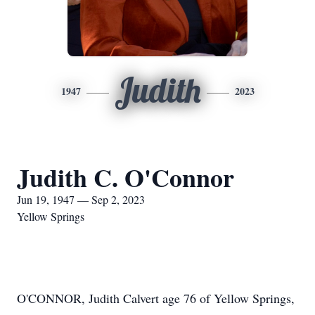
Judith
1947
2023
Judith C. O'Connor
Jun 19, 1947 — Sep 2, 2023
Yellow Springs
O'CONNOR, Judith Calvert age 76 of Yellow Springs,