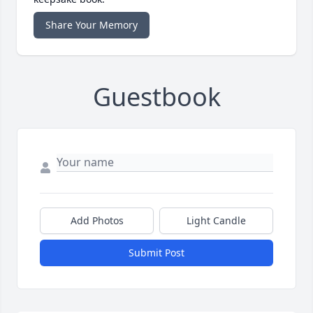
Share Your Memory
Guestbook
Add Photos
Light Candle
Submit Post