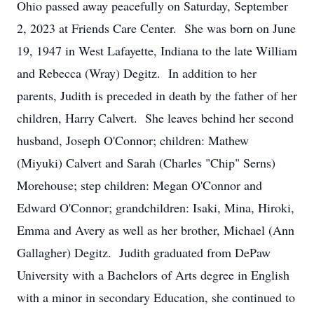
Ohio passed away peacefully on Saturday, September
2, 2023 at Friends Care Center. She was born on June
19, 1947 in West Lafayette, Indiana to the late William
and Rebecca (Wray) Degitz. In addition to her
parents, Judith is preceded in death by the father of her
children, Harry Calvert. She leaves behind her second
husband, Joseph O'Connor; children: Mathew
(Miyuki) Calvert and Sarah (Charles "Chip" Serns)
Morehouse; step children: Megan O'Connor and
Edward O'Connor; grandchildren: Isaki, Mina, Hiroki,
Emma and Avery as well as her brother, Michael (Ann
Gallagher) Degitz. Judith graduated from DePaw
University with a Bachelors of Arts degree in English
with a minor in secondary Education, she continued to