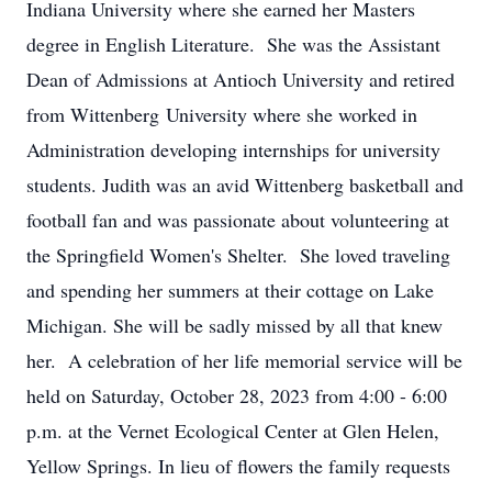
Indiana University where she earned her Masters
degree in English Literature. She was the Assistant
Dean of Admissions at Antioch University and retired
from Wittenberg University where she worked in
Administration developing internships for university
students. Judith was an avid Wittenberg basketball and
football fan and was passionate about volunteering at
the Springfield Women's Shelter. She loved traveling
and spending her summers at their cottage on Lake
Michigan. She will be sadly missed by all that knew
her. A celebration of her life memorial service will be
held on Saturday, October 28, 2023 from 4:00 - 6:00
p.m. at the Vernet Ecological Center at Glen Helen,
Yellow Springs. In lieu of flowers the family requests