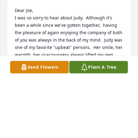
Dear Joe, 

I was so sorry to hear about Judy.  Although it's  
been a while since we've gotten together,  having 
the pleasure of again enjoying the company of both 
of you was always in the back of my mind.  Judy was 
one of my favorite "upbeat" persons.  Her smile, her 
warmth, her graciousness always lifted my own 
spirit.  I thank her for that.  May God send you the 
Send Flowers
Plant A Tree
peace and comfort of his blessings.
MABEL JACKSON
Oct 27, 2023
Joe,

We were saddened to learn of Judy’s passing. She 