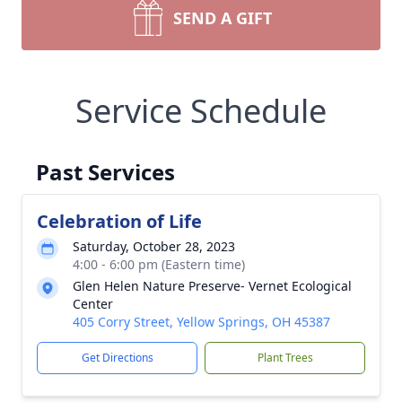
SEND A GIFT
Service Schedule
Past Services
Celebration of Life
Saturday, October 28, 2023
4:00 - 6:00 pm (Eastern time)
Glen Helen Nature Preserve- Vernet Ecological
Center
405 Corry Street, Yellow Springs, OH 45387
Get Directions
Plant Trees