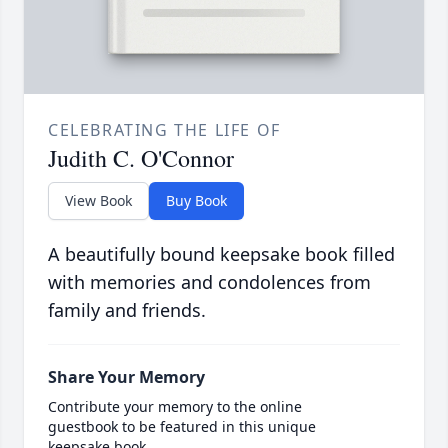
CELEBRATING THE LIFE OF
Judith C. O'Connor
View Book
Buy Book
A beautifully bound keepsake book filled
with memories and condolences from
family and friends.
Share Your Memory
Contribute your memory to the online
guestbook to be featured in this unique
keepsake book.