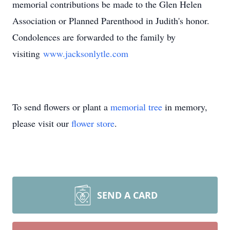
memorial contributions be made to the Glen Helen
Association or Planned Parenthood in Judith's honor.
Condolences are forwarded to the family by
visiting
www.jacksonlytle.com
To send flowers or plant a
memorial tree
in memory,
please visit our
flower store
.
SEND A CARD