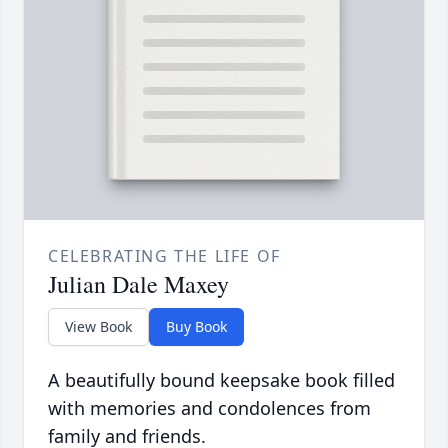
CELEBRATING THE LIFE OF
Julian Dale Maxey
View Book
Buy Book
A beautifully bound keepsake book filled
with memories and condolences from
family and friends.