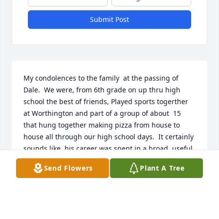
Submit Post
My condolences to the family  at the passing of 
Dale.  We were, from 6th grade on up thru high 
school the best of friends, Played sports togerther 
at Worthington and part of a group of about  15 
that hung together making pizza from house to 
house all through our high school days.  It certainly 
sounds like  his career was spent in a broad, useful 
manner.   Dale's mother saw to it that I got to the 
Send Flowers
Plant A Tree
Baptist Church Sunday school from about 6 to 12 
years of age.  she was a Holy woman and I 
appreciated her.  My parents were not involved.  
I"m sure that Dale is at peace and rests in the arms 
of our Lord Jesus Christ.
