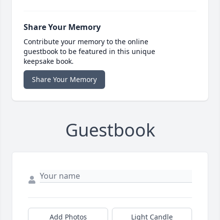
Share Your Memory
Contribute your memory to the online
guestbook to be featured in this unique
keepsake book.
Share Your Memory
Guestbook
Add Photos
Light Candle