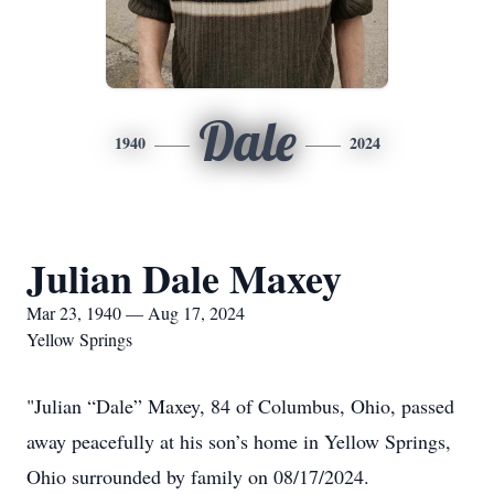
Dale
1940
2024
Julian Dale Maxey
Mar 23, 1940 — Aug 17, 2024
Yellow Springs
"Julian “Dale” Maxey, 84 of Columbus, Ohio, passed
away peacefully at his son’s home in Yellow Springs,
Ohio surrounded by family on 08/17/2024.