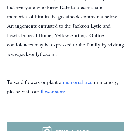
that everyone who knew Dale to please share
memories of him in the guestbook comments below.
Arrangements entrusted to the Jackson Lytle and
Lewis Funeral Home, Yellow Springs. Online
condolences may be expressed to the family by visiting
www.jacksonlytle.com.
To send flowers or plant a
memorial tree
in memory,
please visit our
flower store
.