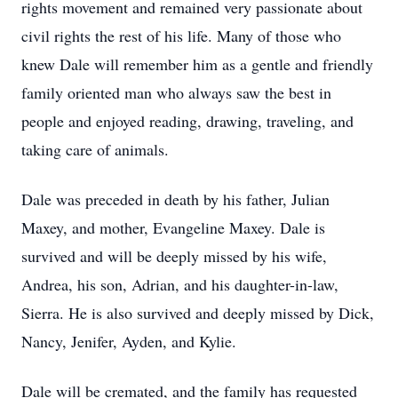
rights movement and remained very passionate about
civil rights the rest of his life. Many of those who
knew Dale will remember him as a gentle and friendly
family oriented man who always saw the best in
people and enjoyed reading, drawing, traveling, and
taking care of animals.
Dale was preceded in death by his father, Julian
Maxey, and mother, Evangeline Maxey. Dale is
survived and will be deeply missed by his wife,
Andrea, his son, Adrian, and his daughter-in-law,
Sierra. He is also survived and deeply missed by Dick,
Nancy, Jenifer, Ayden, and Kylie.
Dale will be cremated, and the family has requested