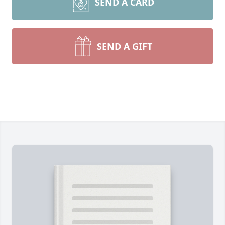
SEND A CARD
SEND A GIFT