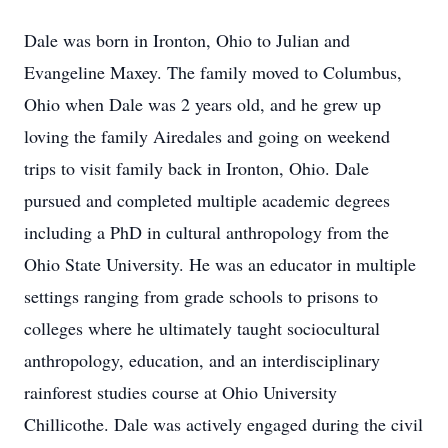
Dale was born in Ironton, Ohio to Julian and
Evangeline Maxey. The family moved to Columbus,
Ohio when Dale was 2 years old, and he grew up
loving the family Airedales and going on weekend
trips to visit family back in Ironton, Ohio. Dale
pursued and completed multiple academic degrees
including a PhD in cultural anthropology from the
Ohio State University. He was an educator in multiple
settings ranging from grade schools to prisons to
colleges where he ultimately taught sociocultural
anthropology, education, and an interdisciplinary
rainforest studies course at Ohio University
Chillicothe. Dale was actively engaged during the civil