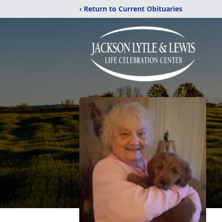
‹ Return to Current Obituaries