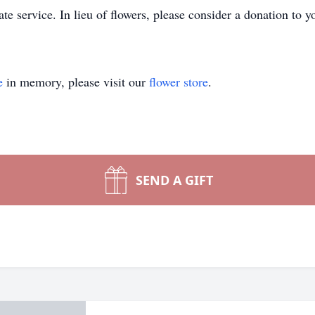
te service. In lieu of flowers, please consider a donation to y
e
in memory, please visit our
flower store
.
SEND A GIFT