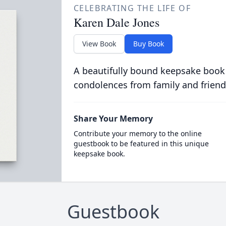
CELEBRATING THE LIFE OF
Karen Dale Jones
View Book
Buy Book
A beautifully bound keepsake book
condolences from family and friend
Share Your Memory
Contribute your memory to the online
guestbook to be featured in this unique
keepsake book.
Guestbook