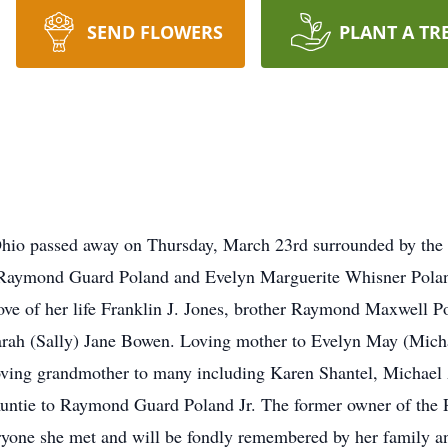
SEND FLOWERS
PLANT A TR
hio passed away on Thursday, March 23rd surrounded by the l
 Raymond Guard Poland and Evelyn Marguerite Whisner Polan
ve of her life Franklin J. Jones, brother Raymond Maxwell Po
Sarah (Sally) Jane Bowen. Loving mother to Evelyn May (Mic
ving grandmother to many including Karen Shantel, Michael 
 Auntie to Raymond Guard Poland Jr. The former owner of the
yone she met and will be fondly remembered by her family and