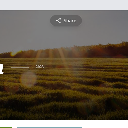
Share
n
2023