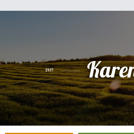
Kare
1937