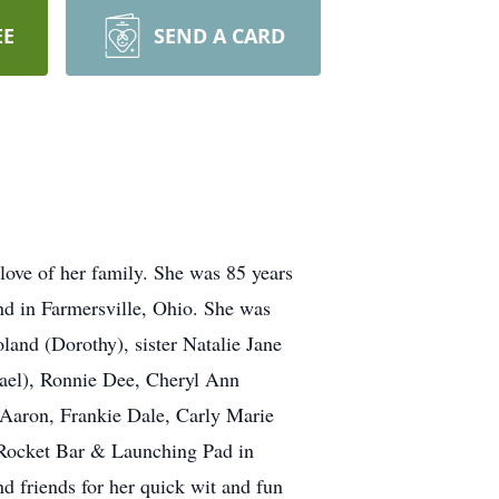
EE
SEND A CARD
ove of her family. She was 85 years
d in Farmersville, Ohio. She was
land (Dorothy), sister Natalie Jane
hael), Ronnie Dee, Cheryl Ann
Aaron, Frankie Dale, Carly Marie
 Rocket Bar & Launching Pad in
 friends for her quick wit and fun