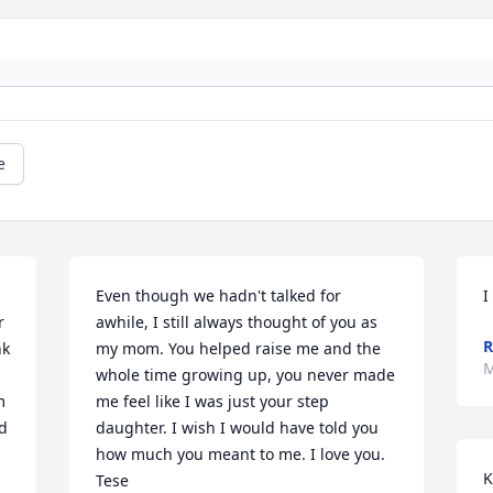
e
Even though we hadn't talked for 
I
 
awhile, I still always thought of you as 
R
k 
my mom. You helped raise me and the 
M
whole time growing up, you never made 
 
me feel like I was just your step 
d 
daughter. I wish I would have told you 
how much you meant to me. I love you. 

K
Tese