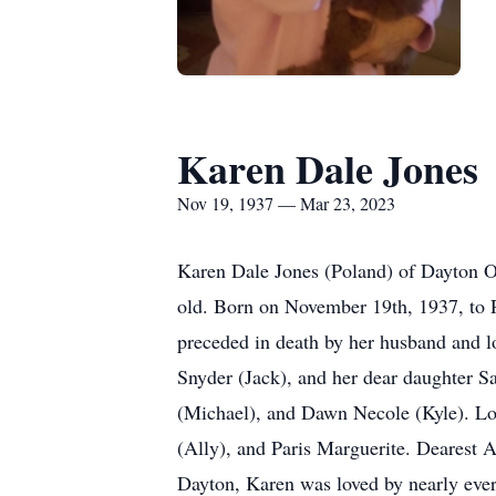
Karen Dale Jones
Nov 19, 1937 — Mar 23, 2023
Karen Dale Jones (Poland) of Dayton O
old. Born on November 19th, 1937, to
preceded in death by her husband and lo
Snyder (Jack), and her dear daughter 
(Michael), and Dawn Necole (Kyle). Lo
(Ally), and Paris Marguerite. Dearest
Dayton, Karen was loved by nearly ever