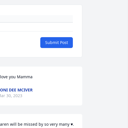
Submit Post
 love you Mamma
ONI DEE MCIVER
ar 30, 2023
aren will be missed by so very many ♥️. 