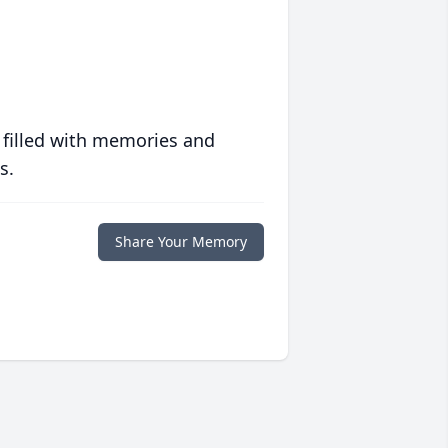
 filled with memories and
s.
Share Your Memory