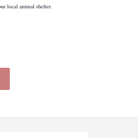
our local animal shelter.