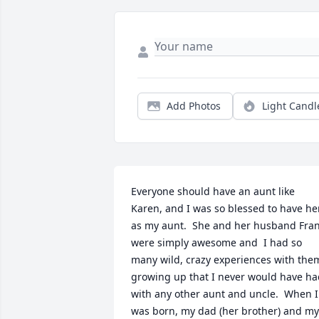
Add Photos
Light Candl
Everyone should have an aunt like 
Karen, and I was so blessed to have her
as my aunt.  She and her husband Fran
were simply awesome and  I had so 
many wild, crazy experiences with them
growing up that I never would have ha
with any other aunt and uncle.  When I 
was born, my dad (her brother) and my 