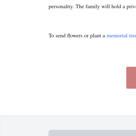
personality. The family will hold a priva
To send flowers or plant a
memorial tre