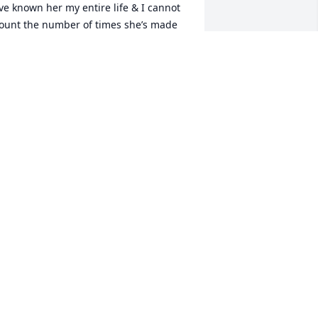
’ve known her my entire life & I cannot 
ount the number of times she’s made 
e laugh. My mom, dad & step dad 
ouldn’t have asked for better friends 
han Frank & Karen. Love you always & 
ill miss you forever Karen ߘ”. 
houghts & prayers continued for the 
amily.
EVERLY KASTL
ar 28, 2023
aren brought laughter and tears every 
ime I spoke with her… 30+ years of 
riendship. To have known her was one 
f the greatest honors of my life - she 
rought much joy.  I pray the family 