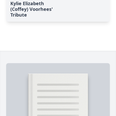
Kylie Elizabeth
(Coffey) Voorhees'
Tribute