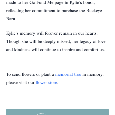
made to her Go Fund Me page in Kylie’s honor,
reflecting her commitment to purchase the Buckeye
Barn.
Kylie’s memory will forever remain in our hearts.
Though she will be deeply missed, her legacy of love
and kindness will continue to inspire and comfort us.
To send flowers or plant a
memorial tree
in memory,
please visit our
flower store
.