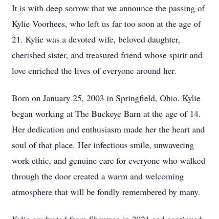
It is with deep sorrow that we announce the passing of
Kylie Voorhees, who left us far too soon at the age of
21. Kylie was a devoted wife, beloved daughter,
cherished sister, and treasured friend whose spirit and
love enriched the lives of everyone around her.
Born on January 25, 2003 in Springfield, Ohio. Kylie
began working at The Buckeye Barn at the age of 14.
Her dedication and enthusiasm made her the heart and
soul of that place. Her infectious smile, unwavering
work ethic, and genuine care for everyone who walked
through the door created a warm and welcoming
atmosphere that will be fondly remembered by many.