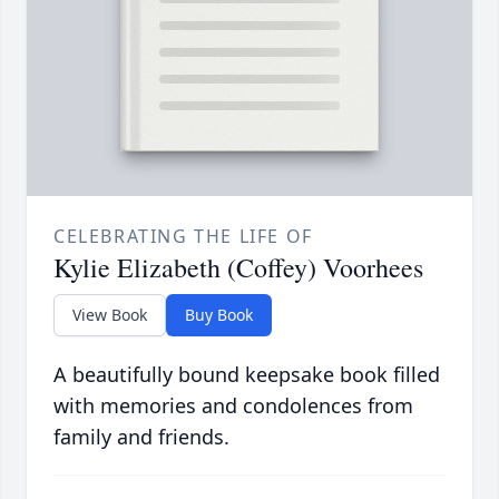
CELEBRATING THE LIFE OF
Kylie Elizabeth (Coffey) Voorhees
View Book
Buy Book
A beautifully bound keepsake book filled
with memories and condolences from
family and friends.