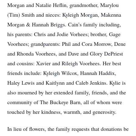
Morgan and Natalie Heflin, grandmother, Marylou
(Tim) Smith and nieces: Kyleigh Morgan, Makenna
Morgan & Hannah Briggs. Cain’s family including,
his parents: Chris and Jodie Vorhees; brother, Gage
Voorhees; grandparents: Phil and Cora Morrow, Dene
and Rhonda Voorhees, and Dave and Glory DePriest
and cousins: Xavier and Rileigh Voorhees. Her best
friends include: Kyleigh Wilcox, Hannah Haddix,
Haley Lewis and Kaitlynn and Caleb Jenkins. Kylie is
also mourned by her extended family, friends, and the
community of The Buckeye Barn, all of whom were
touched by her kindness, warmth, and generosity.
In lieu of flowers, the family requests that donations be