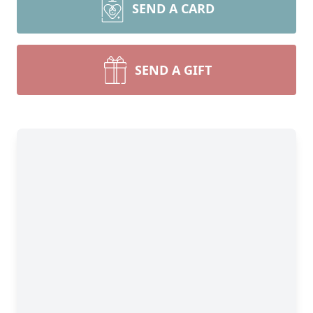
SEND A CARD
SEND A GIFT