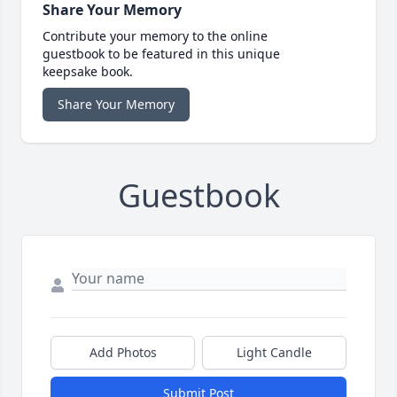
Share Your Memory
Contribute your memory to the online
guestbook to be featured in this unique
keepsake book.
Share Your Memory
Guestbook
Add Photos
Light Candle
Submit Post