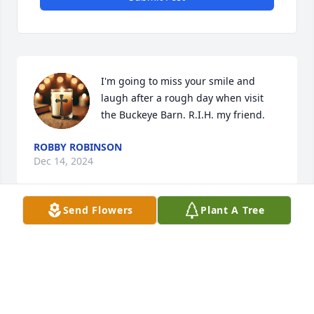
I'm going to miss your smile and 
laugh after a rough day when visit 
the Buckeye Barn. R.I.H. my friend.
ROBBY ROBINSON
Dec 14, 2024
Send Flowers
Plant A Tree
So sorry for your loss...my thoughts 
are with the family and friends.  May 
you be comforted by the outpouring 
of love surrounding you through this.
KATHY ROBERTS