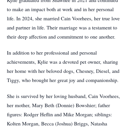
Kylie graduated from Shawnee in 2021 and continued
to make an impact both at work and in her personal
life. In 2024, she married Cain Voorhees, her true love
and partner in life. Their marriage was a testament to
their deep affection and commitment to one another.
In addition to her professional and personal
achievements, Kylie was a devoted pet owner, sharing
her home with her beloved dogs, Chesney, Diesel, and
Tiggy, who brought her great joy and companionship.
She is survived by her loving husband, Cain Voorhees,
her mother, Mary Beth (Donnie) Bowshier; father
figures: Rodger Heflin and Mike Morgan; siblings:
Kolten Morgan, Becca (Joshua) Briggs, Natasha