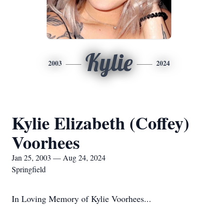
Kylie
2003
2024
Kylie Elizabeth (Coffey)
Voorhees
Jan 25, 2003 — Aug 24, 2024
Springfield
In Loving Memory of Kylie Voorhees...