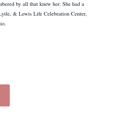
ered by all that knew her. She had a
 Lytle, & Lewis Life Celebration Center,
hio.