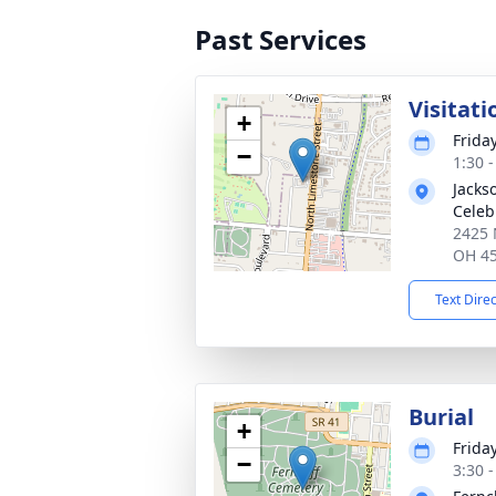
Past Services
Visitati
+
Frida
−
1:30 
Jacks
Celeb
2425 
OH 4
Text Dire
Burial
+
Frida
−
3:30 