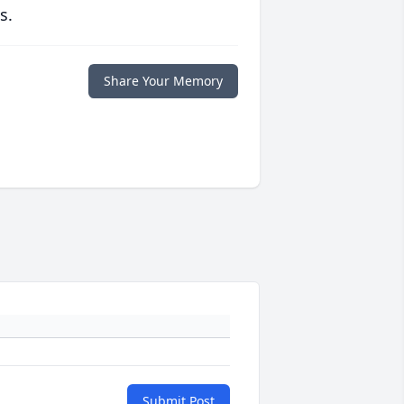
s.
Share Your Memory
Submit Post