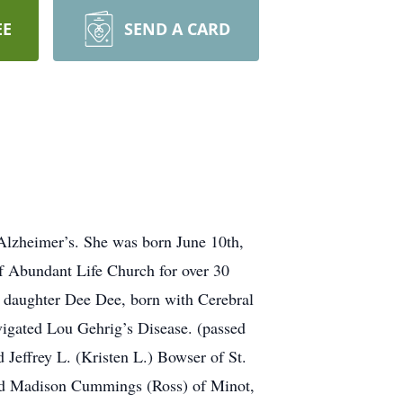
EE
SEND A CARD
 Alzheimer’s. She was born June 10th,
f Abundant Life Church for over 30
her daughter Dee Dee, born with Cerebral
vigated Lou Gehrig’s Disease. (passed
Jeffrey L. (Kristen L.) Bowser of St.
and Madison Cummings (Ross) of Minot,