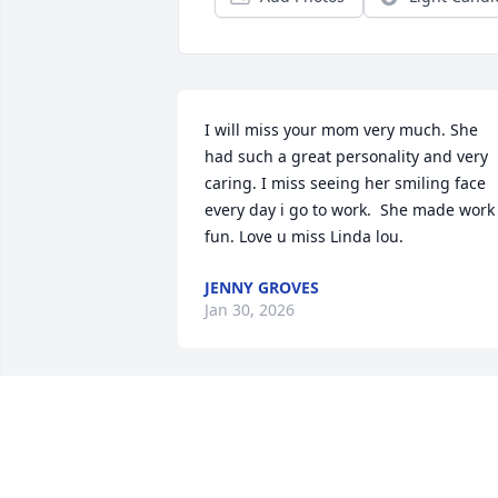
I will miss your mom very much. She 
had such a great personality and very 
caring. I miss seeing her smiling face 
every day i go to work.  She made work 
fun. Love u miss Linda lou.
JENNY GROVES
Jan 30, 2026