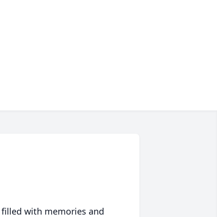
 filled with memories and