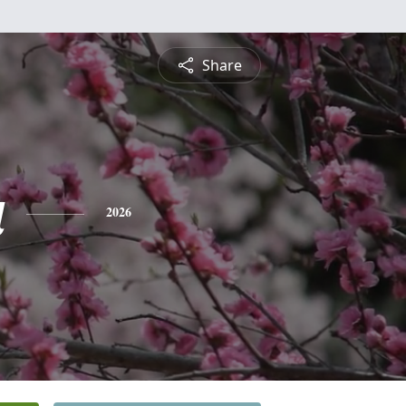
Share
a
2026