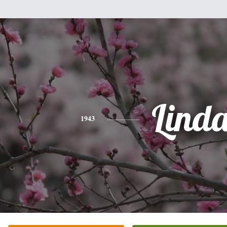
Lind
1943