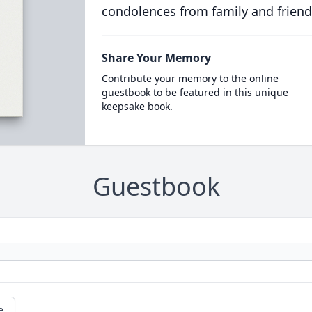
condolences from family and friend
Share Your Memory
Contribute your memory to the online
guestbook to be featured in this unique
keepsake book.
Guestbook
e