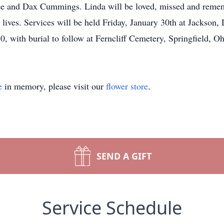
ee and Dax Cummings. Linda will be loved, missed and rememb
 lives. Services will be held Friday, January 30th at Jackson,
30, with burial to follow at Ferncliff Cemetery, Springfield, O
e
in memory, please visit our
flower store
.
SEND A GIFT
Service Schedule