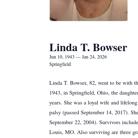
Linda T. Bowser
Jun 10, 1943 — Jan 24, 2026
Springfield
Linda T. Bowser, 82, went to be with th
1943, in Springfield, Ohio, the daught
years. She was a loyal wife and lifelong
palsy (passed September 14, 2017). She
September 22, 2004). Survivors include
Louis, MO. Also surviving are three g