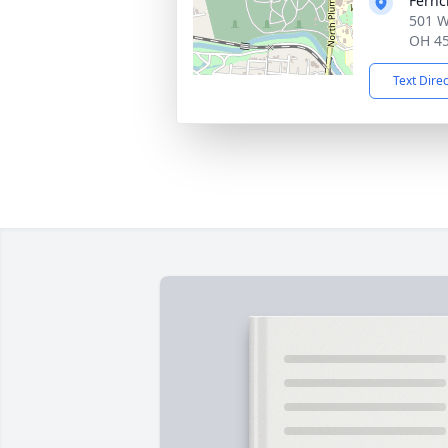
Fernc
501 W
OH 4
Text Dire