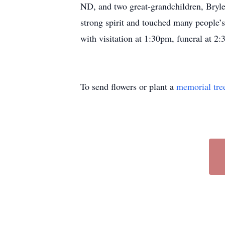
ND, and two great-grandchildren, Bryl
strong spirit and touched many people’s
with visitation at 1:30pm, funeral at 2:
To send flowers or plant a
memorial tre