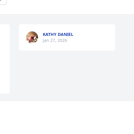
KATHY DANIEL
Jan 27, 2026
Visits: 703
This site is protected by reCAPTCHA and the
Google
Privacy Policy
and
Terms of Service
apply.