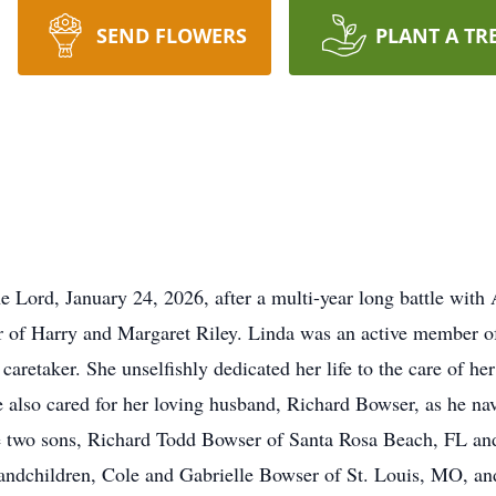
SEND FLOWERS
PLANT A TR
e Lord, January 24, 2026, after a multi-year long battle with
er of Harry and Margaret Riley. Linda was an active member o
 caretaker. She unselfishly dedicated her life to the care of 
 also cared for her loving husband, Richard Bowser, as he na
 two sons, Richard Todd Bowser of Santa Rosa Beach, FL and 
randchildren, Cole and Gabrielle Bowser of St. Louis, MO, 