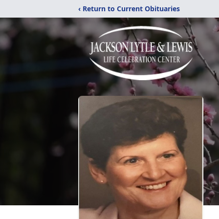
‹ Return to Current Obituaries