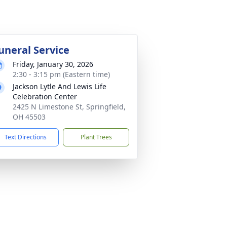
uneral Service
Friday, January 30, 2026
2:30 - 3:15 pm (Eastern time)
Jackson Lytle And Lewis Life
Celebration Center
2425 N Limestone St, Springfield,
OH 45503
Text Directions
Plant Trees