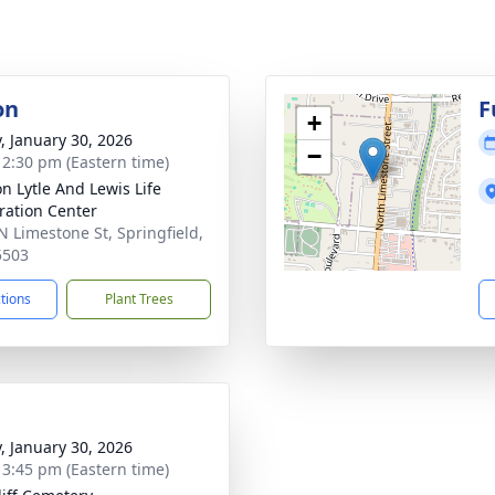
on
F
+
y, January 30, 2026
−
- 2:30 pm (Eastern time)
on Lytle And Lewis Life
ration Center
N Limestone St, Springfield,
5503
ctions
Plant Trees
y, January 30, 2026
- 3:45 pm (Eastern time)