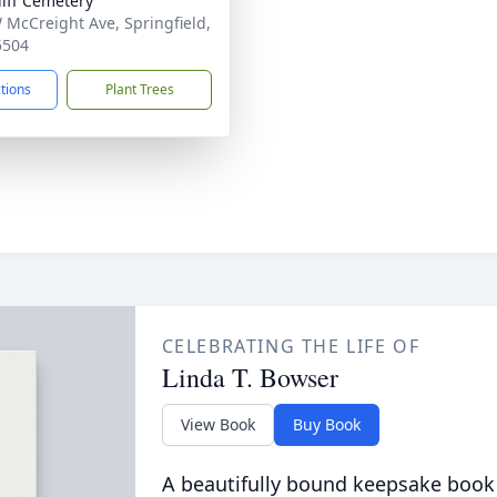
liff Cemetery
 McCreight Ave, Springfield,
5504
ctions
Plant Trees
CELEBRATING THE LIFE OF
Linda T. Bowser
View Book
Buy Book
A beautifully bound keepsake book