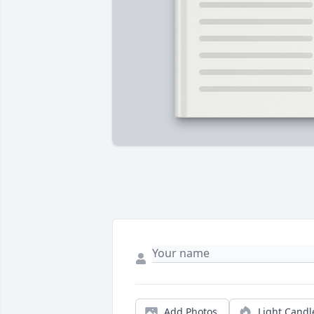
Add Photos
Light Candl