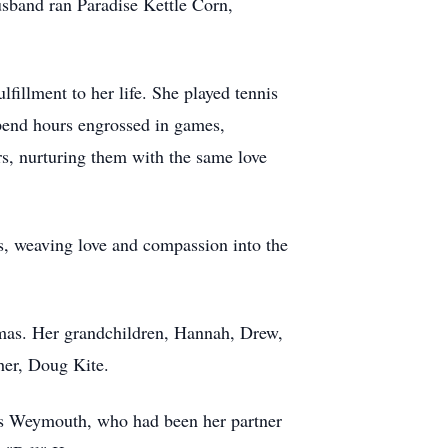
usband ran Paradise Kettle Corn,
lfillment to her life. She played tennis
spend hours engrossed in games,
ers, nurturing them with the same love
s, weaving love and compassion into the
mas. Her grandchildren, Hannah, Drew,
her, Doug Kite.
les Weymouth, who had been her partner