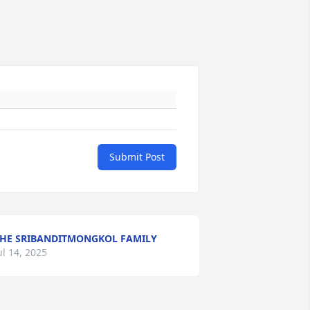
Submit Post
HE SRIBANDITMONGKOL FAMILY
ul 14, 2025