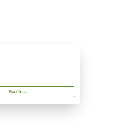
Plant Trees