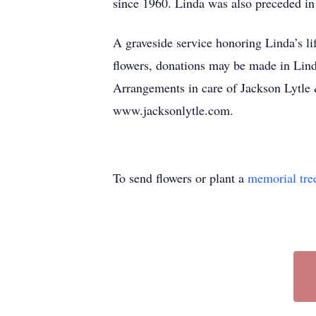
since 1960. Linda was also preceded in 
A graveside service honoring Linda’s li
flowers, donations may be made in Lind
Arrangements in care of Jackson Lytle 
www.jacksonlytle.com.
To send flowers or plant a
memorial tre