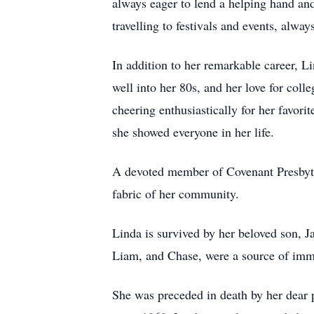
always eager to lend a helping hand and
travelling to festivals and events, alw
In addition to her remarkable career, Li
well into her 80s, and her love for co
cheering enthusiastically for her favor
she showed everyone in her life.
A devoted member of Covenant Presbyter
fabric of her community.
Linda is survived by her beloved son,
Liam, and Chase, were a source of immen
She was preceded in death by her dear 