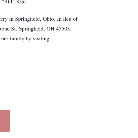
 "Bill" Kite.
ry in Springfield, Ohio. In lieu of
tone St. Springfield, OH 45503.
her family by visiting