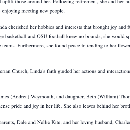
 uplift those around her. Following retirement, she and her h
ays enjoying meeting new people.
nda cherished her hobbies and interests that brought joy and fu
llege basketball and OSU football knew no bounds; she would 
ite teams. Furthermore, she found peace in tending to her flow
ian Church, Linda's faith guided her actions and interaction
 James (Andrea) Weymouth, and daughter, Beth (William) Tho
se pride and joy in her life. She also leaves behind her brot
parents, Dale and Nellie Kite, and her loving husband, Char