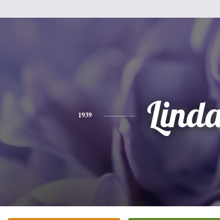
Lind
1939