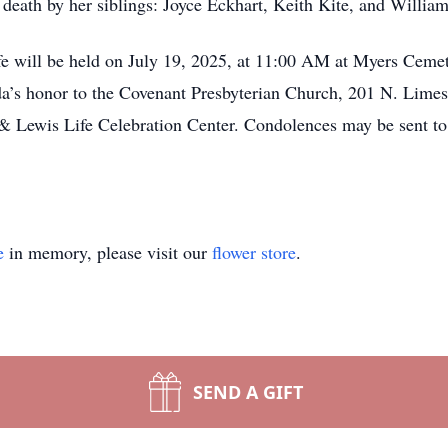
death by her siblings: Joyce Eckhart, Keith Kite, and William
fe will be held on July 19, 2025, at 11:00 AM at Myers Cemete
a’s honor to the Covenant Presbyterian Church, 201 N. Limes
& Lewis Life Celebration Center. Condolences may be sent to 
e
in memory, please visit our
flower store
.
SEND A GIFT