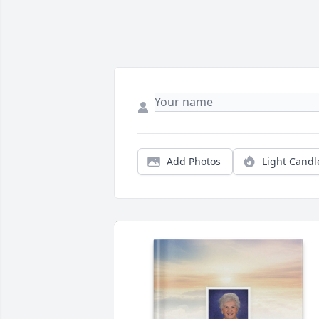
Add Photos
Light Candl