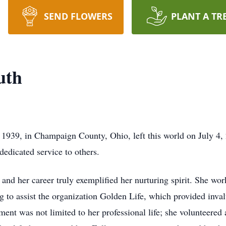
SEND FLOWERS
PLANT A TR
uth
939, in Champaign County, Ohio, left this world on July 4, 
 dedicated service to others.
 and her career truly exemplified her nurturing spirit. She w
ng to assist the organization Golden Life, which provided inval
ent was not limited to her professional life; she volunteere