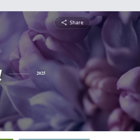
Share
a
2025