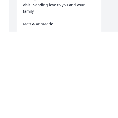
visit.  Sending love to you and your 
family. 

Matt & AnnMarie
ANNMARIE & MATT SULLIVAN
Jul 15, 2025
r 
Visits: 726
This site is protected by reCAPTCHA and the