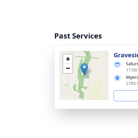
Past Services
Gravesi
+
Satur
−
11:00
Myers
2785 