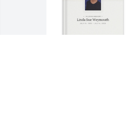
Terri Kesler purchased Memory Book fo
Linda Weymouth
TERRI KESLER
Jul 22, 2025