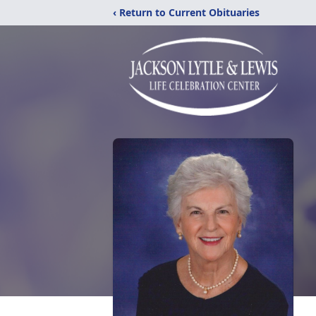
‹ Return to Current Obituaries