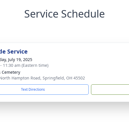
Service Schedule
de Service
day, July 19, 2025
 - 11:30 am (Eastern time)
 Cemetery
North Hampton Road, Springfield, OH 45502
Text Directions