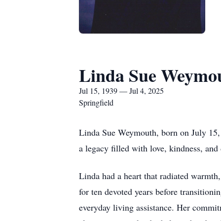
Linda Sue Weymo
Jul 15, 1939 — Jul 4, 2025
Springfield
Linda Sue Weymouth, born on July 15, 1
a legacy filled with love, kindness, and
Linda had a heart that radiated warmth,
for ten devoted years before transitioni
everyday living assistance. Her commitm