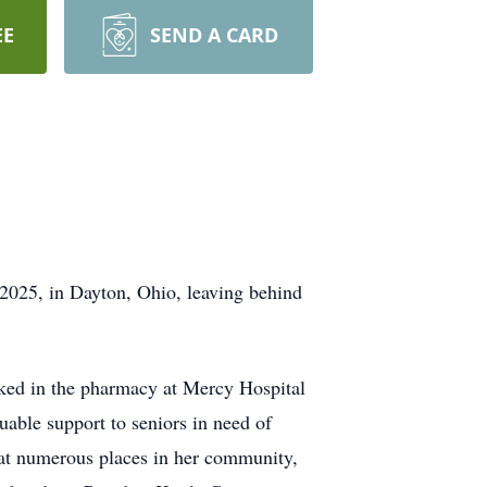
EE
SEND A CARD
2025, in Dayton, Ohio, leaving behind
orked in the pharmacy at Mercy Hospital
uable support to seniors in need of
d at numerous places in her community,