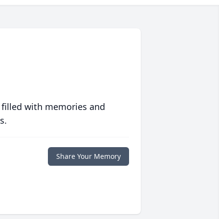
 filled with memories and
s.
Share Your Memory