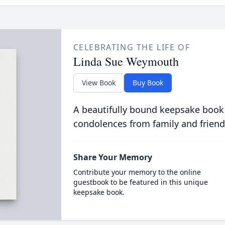
CELEBRATING THE LIFE OF
Linda Sue Weymouth
View Book
Buy Book
A beautifully bound keepsake book
condolences from family and friend
Share Your Memory
Contribute your memory to the online
guestbook to be featured in this unique
keepsake book.