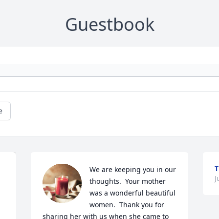
Guestbook
e
T
We are keeping you in our 
J
thoughts.  Your mother 
was a wonderful beautiful 
women.  Thank you for 
sharing her with us when she came to 