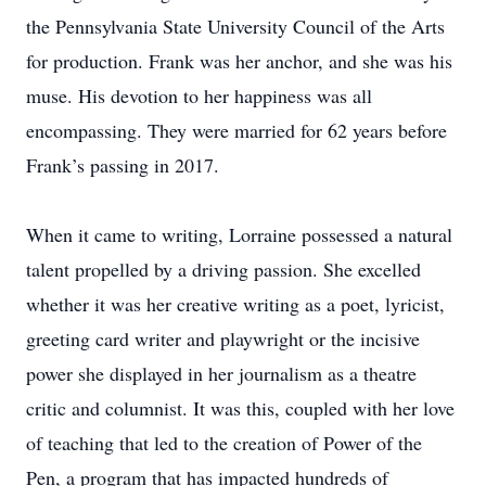
the Pennsylvania State University Council of the Arts
for production. Frank was her anchor, and she was his
muse. His devotion to her happiness was all
encompassing. They were married for 62 years before
Frank’s passing in 2017.
When it came to writing, Lorraine possessed a natural
talent propelled by a driving passion. She excelled
whether it was her creative writing as a poet, lyricist,
greeting card writer and playwright or the incisive
power she displayed in her journalism as a theatre
critic and columnist. It was this, coupled with her love
of teaching that led to the creation of Power of the
Pen, a program that has impacted hundreds of