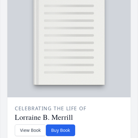
CELEBRATING THE LIFE OF
Lorraine B. Merrill
View Book
Buy Book