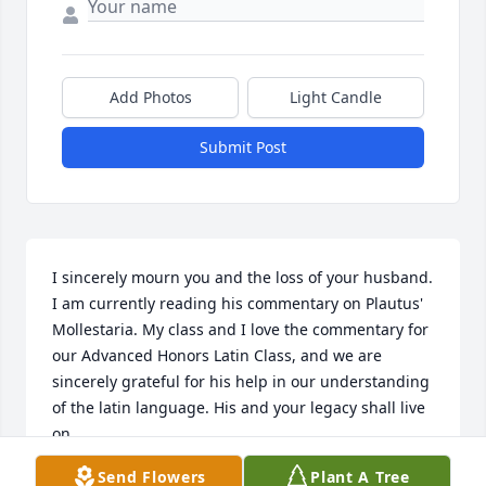
Add Photos
Light Candle
Submit Post
I sincerely mourn you and the loss of your husband. 
I am currently reading his commentary on Plautus' 
Mollestaria. My class and I love the commentary for 
our Advanced Honors Latin Class, and we are 
sincerely grateful for his help in our understanding 
of the latin language. His and your legacy shall live 
on
Send Flowers
Plant A Tree
JAMES O'BRIEN