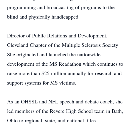
programming and broadcasting of programs to the
blind and physically handicapped.
Director of Public Relations and Development,
Cleveland Chapter of the Multiple Sclerosis Society
She originated and launched the nationwide
development of the MS Readathon which continues to
raise more than $25 million annually for research and
support systems for MS victims.
As an OHSSL and NFL speech and debate coach, she
led members of the Revere High School team in Bath,
Ohio to regional, state, and national titles.