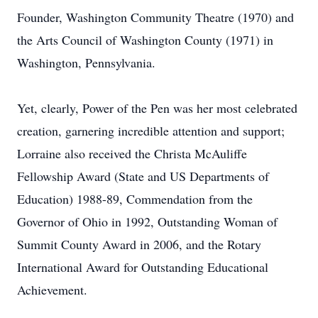
Founder, Washington Community Theatre (1970) and
the Arts Council of Washington County (1971) in
Washington, Pennsylvania.
Yet, clearly, Power of the Pen was her most celebrated
creation, garnering incredible attention and support;
Lorraine also received the Christa McAuliffe
Fellowship Award (State and US Departments of
Education) 1988-89, Commendation from the
Governor of Ohio in 1992, Outstanding Woman of
Summit County Award in 2006, and the Rotary
International Award for Outstanding Educational
Achievement.