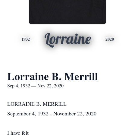
Lorraine
1932
2020
Lorraine B. Merrill
Sep 4, 1932 — Nov 22, 2020
LORRAINE B. MERRILL
September 4, 1932 - November 22, 2020
I have felt