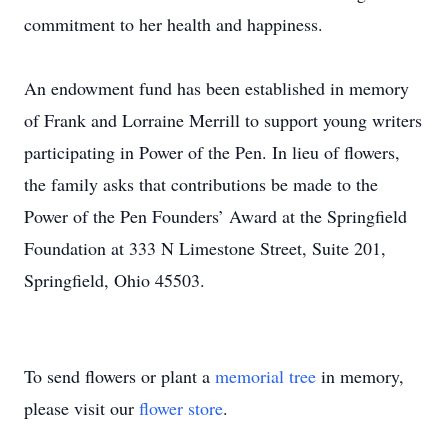
commitment to her health and happiness.
An endowment fund has been established in memory
of Frank and Lorraine Merrill to support young writers
participating in Power of the Pen. In lieu of flowers,
the family asks that contributions be made to the
Power of the Pen Founders’ Award at the Springfield
Foundation at 333 N Limestone Street, Suite 201,
Springfield, Ohio 45503.
To send flowers or plant a
memorial tree
in memory,
please visit our
flower store
.