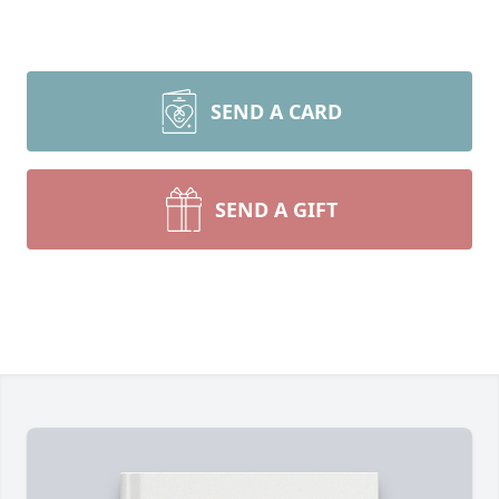
SEND A CARD
SEND A GIFT