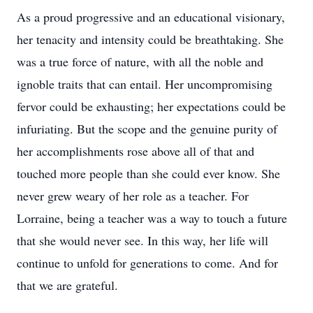
As a proud progressive and an educational visionary,
her tenacity and intensity could be breathtaking. She
was a true force of nature, with all the noble and
ignoble traits that can entail. Her uncompromising
fervor could be exhausting; her expectations could be
infuriating. But the scope and the genuine purity of
her accomplishments rose above all of that and
touched more people than she could ever know. She
never grew weary of her role as a teacher. For
Lorraine, being a teacher was a way to touch a future
that she would never see. In this way, her life will
continue to unfold for generations to come. And for
that we are grateful.