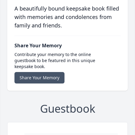
A beautifully bound keepsake book filled
with memories and condolences from
family and friends.
Share Your Memory
Contribute your memory to the online
guestbook to be featured in this unique
keepsake book.
Share Your Memory
Guestbook