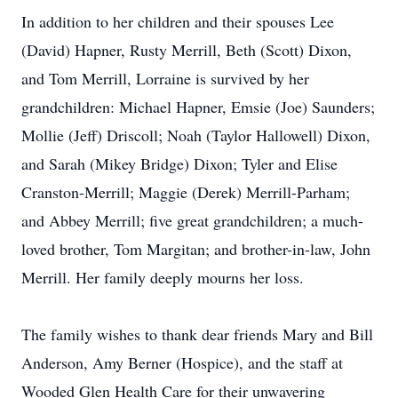
In addition to her children and their spouses Lee
(David) Hapner, Rusty Merrill, Beth (Scott) Dixon,
and Tom Merrill, Lorraine is survived by her
grandchildren: Michael Hapner, Emsie (Joe) Saunders;
Mollie (Jeff) Driscoll; Noah (Taylor Hallowell) Dixon,
and Sarah (Mikey Bridge) Dixon; Tyler and Elise
Cranston-Merrill; Maggie (Derek) Merrill-Parham;
and Abbey Merrill; five great grandchildren; a much-
loved brother, Tom Margitan; and brother-in-law, John
Merrill. Her family deeply mourns her loss.
The family wishes to thank dear friends Mary and Bill
Anderson, Amy Berner (Hospice), and the staff at
Wooded Glen Health Care for their unwavering