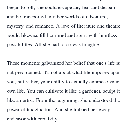
began to roll, she could escape any fear and despair
and be transported to other worlds of adventure,
mystery, and romance. A love of literature and theatre
would likewise fill her mind and spirit with limitless
possibilities. All she had to do was imagine.
These moments galvanized her belief that one’s life is
not preordained. It’s not about what life imposes upon
you, but rather, your ability to actually compose your
own life. You can cultivate it like a gardener, sculpt it
like an artist. From the beginning, she understood the
power of imagination. And she imbued her every
endeavor with creativity.