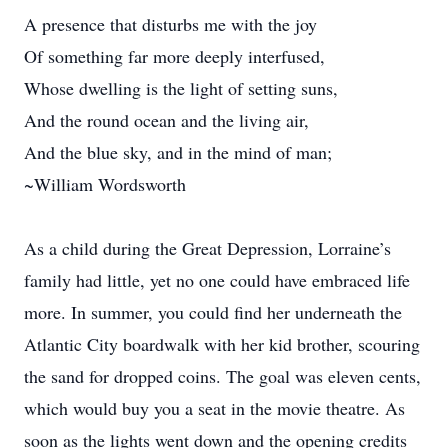
A presence that disturbs me with the joy
Of something far more deeply interfused,
Whose dwelling is the light of setting suns,
And the round ocean and the living air,
And the blue sky, and in the mind of man;
~William Wordsworth
As a child during the Great Depression, Lorraine’s
family had little, yet no one could have embraced life
more. In summer, you could find her underneath the
Atlantic City boardwalk with her kid brother, scouring
the sand for dropped coins. The goal was eleven cents,
which would buy you a seat in the movie theatre. As
soon as the lights went down and the opening credits