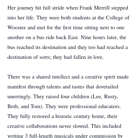
Her journey hit full stride when Frank Merrill stepped
into her life. They were both students at the College of
Wooster and met for the first time sitting next to one
another on a bus ride back East. Nine hours later, the
bus reached its destination and they too had reached a
destination of sorts; they had fallen in love.
There was a shared intellect and a creative spirit made
manifest through talents and tastes that dovetailed
unerringly. They raised four children (Lee, Rusty,
Beth, and Tom). They were professional educators.
They fully restored a historic century home, their
creative collaborations never slowed. This included
writing 3 full-length musicals under commission by