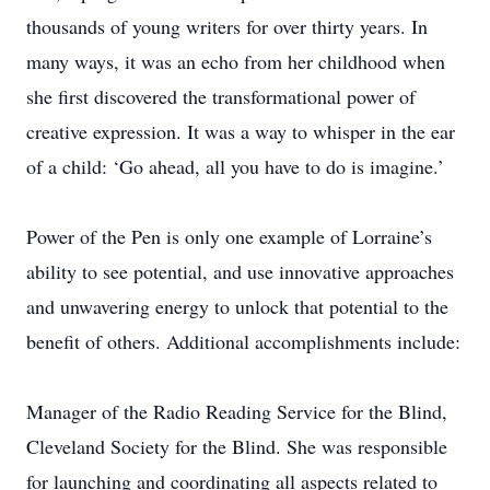
thousands of young writers for over thirty years. In
many ways, it was an echo from her childhood when
she first discovered the transformational power of
creative expression. It was a way to whisper in the ear
of a child: ‘Go ahead, all you have to do is imagine.’
Power of the Pen is only one example of Lorraine’s
ability to see potential, and use innovative approaches
and unwavering energy to unlock that potential to the
benefit of others. Additional accomplishments include:
Manager of the Radio Reading Service for the Blind,
Cleveland Society for the Blind. She was responsible
for launching and coordinating all aspects related to