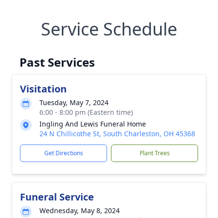
Service Schedule
Past Services
Visitation
Tuesday, May 7, 2024
6:00 - 8:00 pm (Eastern time)
Ingling And Lewis Funeral Home
24 N Chillicothe St, South Charleston, OH 45368
Get Directions
Plant Trees
Funeral Service
Wednesday, May 8, 2024