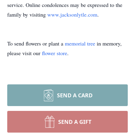
service. Online condolences may be expressed to the
family by visiting
www.jacksonlytle.com
.
To send flowers or plant a
memorial tree
in memory,
please visit our
flower store
.
SEND A CARD
SEND A GIFT