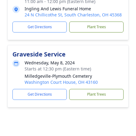
11:00 am - 12:00 pm (Eastern time)
Ingling And Lewis Funeral Home
24 N Chillicothe St, South Charleston, OH 45368
Get Directions
Plant Trees
Graveside Service
Wednesday, May 8, 2024
Starts at 12:30 pm (Eastern time)
Milledgeville-Plymouth Cemetery
Washington Court House, OH 43160
Get Directions
Plant Trees