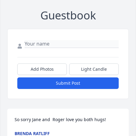
Guestbook
Add Photos
Light Candle
Submit Post
So sorry Jane and  Roger love you both hugs!
BRENDA RATLIFF