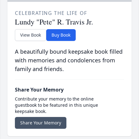
CELEBRATING THE LIFE OF
Lundy "Pete" R. Travis Jr.
View Book
Buy Book
A beautifully bound keepsake book filled
with memories and condolences from
family and friends.
Share Your Memory
Contribute your memory to the online
guestbook to be featured in this unique
keepsake book.
Share Your Memory