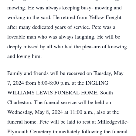
mowing. He was always keeping busy- mowing and
working in the yard. He retired from Yellow Freight
after many dedicated years of service. Pete was a
loveable man who was always laughing. He will be
deeply missed by all who had the pleasure of knowing
and loving him.
Family and friends will be received on Tuesday, May
7, 2024 from 6:00-8:00 p.m. at the INGLING
WILLIAMS LEWIS FUNERAL HOME, South
Charleston. The funeral service will be held on
Wednesday, May 8, 2024 at 11:00 a.m., also at the
funeral home. Pete will be laid to rest at Milledgeville-
Plymouth Cemetery immediately following the funeral