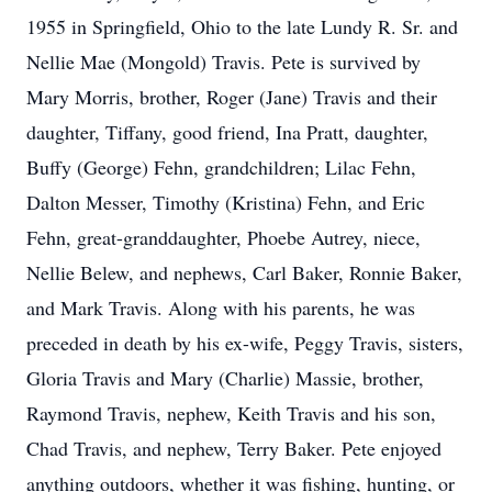
1955 in Springfield, Ohio to the late Lundy R. Sr. and
Nellie Mae (Mongold) Travis. Pete is survived by
Mary Morris, brother, Roger (Jane) Travis and their
daughter, Tiffany, good friend, Ina Pratt, daughter,
Buffy (George) Fehn, grandchildren; Lilac Fehn,
Dalton Messer, Timothy (Kristina) Fehn, and Eric
Fehn, great-granddaughter, Phoebe Autrey, niece,
Nellie Belew, and nephews, Carl Baker, Ronnie Baker,
and Mark Travis. Along with his parents, he was
preceded in death by his ex-wife, Peggy Travis, sisters,
Gloria Travis and Mary (Charlie) Massie, brother,
Raymond Travis, nephew, Keith Travis and his son,
Chad Travis, and nephew, Terry Baker. Pete enjoyed
anything outdoors, whether it was fishing, hunting, or