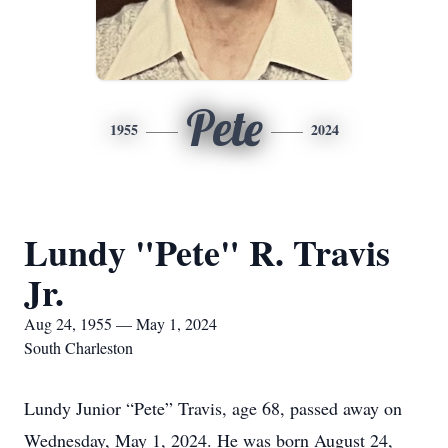
Pete
1955
2024
Lundy "Pete" R. Travis
Jr.
Aug 24, 1955 — May 1, 2024
South Charleston
Lundy Junior “Pete” Travis, age 68, passed away on
Wednesday, May 1, 2024. He was born August 24,