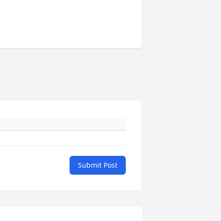
Submit Post