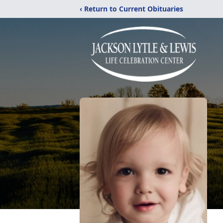
‹ Return to Current Obituaries