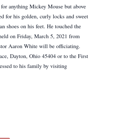
e for anything Mickey Mouse but above
d for his golden, curly locks and sweet
n shoes on his feet. He touched the
e held on Friday, March 5, 2021 from
tor Aaron White will be officiating.
ce, Dayton, Ohio 45404 or to the First
ssed to his family by visiting