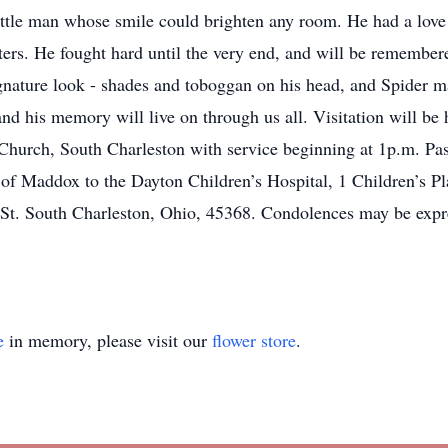
ttle man whose smile could brighten any room. He had a lov
ers. He fought hard until the very end, and will be remembere
nature look - shades and toboggan on his head, and Spider ma
 and his memory will live on through us all. Visitation will b
 Church, South Charleston with service beginning at 1p.m. Pas
 Maddox to the Dayton Children’s Hospital, 1 Children’s Pla
 St. South Charleston, Ohio, 45368. Condolences may be expre
e
in memory, please visit our
flower store
.