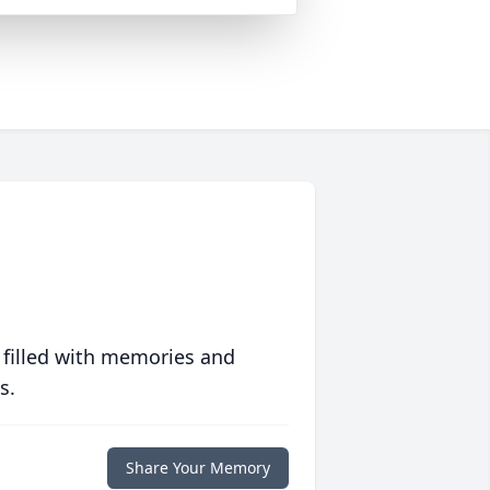
 filled with memories and
s.
Share Your Memory