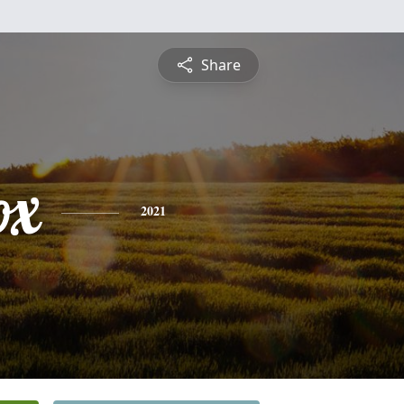
Share
ox
2021