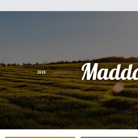
Madd
2018