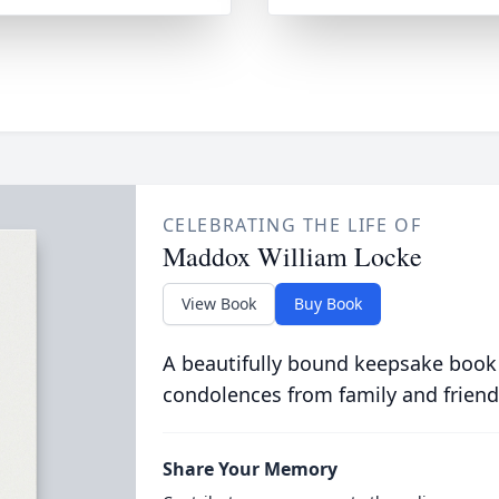
CELEBRATING THE LIFE OF
Maddox William Locke
View Book
Buy Book
A beautifully bound keepsake book
condolences from family and friend
Share Your Memory