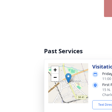
Past Services
Visitati
+
Frida
−
11:00
First
15 N. 
Charl
Text Dire