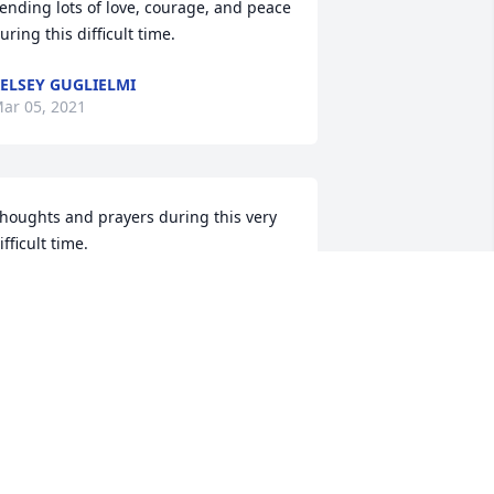
ending lots of love, courage, and peace 
uring this difficult time.
ELSEY GUGLIELMI
ar 05, 2021
houghts and prayers during this very 
ifficult time.
ONNIE LAUGINIGER
ar 04, 2021
lease accept our most heartfelt 
ympathies for your loss... Our thoughts 
re with you and your family during this 