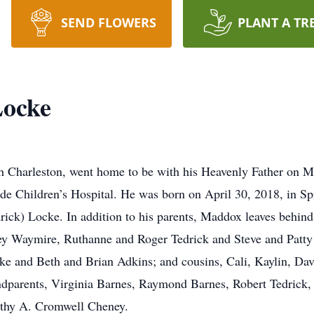
SEND FLOWERS
PLANT A TR
Locke
 Charleston, went home to be with his Heavenly Father on Ma
de Children’s Hospital. He was born on April 30, 2018, in Spr
) Locke. In addition to his parents, Maddox leaves behind his 
y Waymire, Ruthanne and Roger Tedrick and Steve and Patty 
e and Beth and Brian Adkins; and cousins, Cali, Kaylin, Davi
andparents, Virginia Barnes, Raymond Barnes, Robert Tedrick
thy A. Cromwell Cheney.