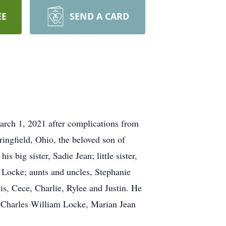
EE
SEND A CARD
rch 1, 2021 after complications from
ingfield, Ohio, the beloved son of
big sister, Sadie Jean; little sister,
Locke; aunts and uncles, Stephanie
s, Cece, Charlie, Rylee and Justin. He
, Charles William Locke, Marian Jean