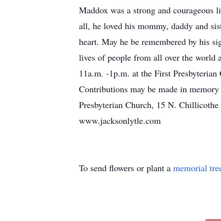
Maddox was a strong and courageous li
all, he loved his mommy, daddy and sist
heart. May he be remembered by his sig
lives of people from all over the world
11a.m. -1p.m. at the First Presbyterian
Contributions may be made in memory of
Presbyterian Church, 15 N. Chillicothe
www.jacksonlytle.com
To send flowers or plant a
memorial tre