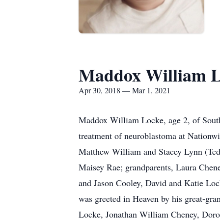
Maddox William 
Apr 30, 2018 — Mar 1, 2021
Maddox William Locke, age 2, of South
treatment of neuroblastoma at Nationwi
Matthew William and Stacey Lynn (Tedrick
Maisey Rae; grandparents, Laura Chene
and Jason Cooley, David and Katie Lock
was greeted in Heaven by his great-gr
Locke, Jonathan William Cheney, Doro