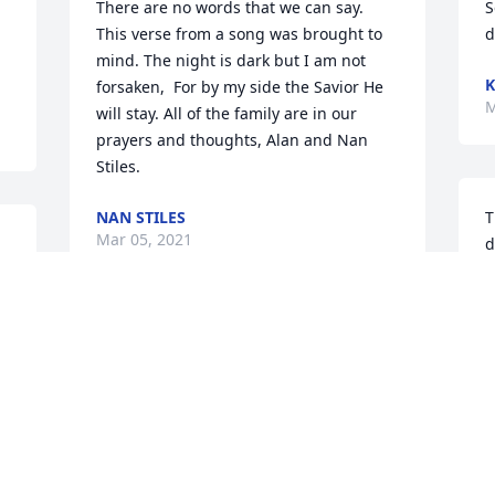
There are no words that we can say. 
S
This verse from a song was brought to 
d
mind. The night is dark but I am not 
K
forsaken,  For by my side the Savior He 
M
will stay. All of the family are in our 
prayers and thoughts, Alan and Nan 
Stiles.
NAN STILES
T
Mar 05, 2021
d
B
M
You all are in my prayers all of the time. 
I am here anytime you want or need me. 
Love Teresa Vallery
P
TERESA VALLERY
s
Mar 04, 2021
a