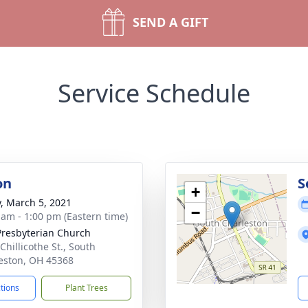
SEND A GIFT
Service Schedule
on
S
+
y, March 5, 2021
−
 am - 1:00 pm (Eastern time)
 Presbyterian Church
Chillicothe St., South
eston, OH 45368
ctions
Plant Trees