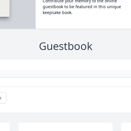
Contribute your memory to the online
guestbook to be featured in this unique
keepsake book.
Guestbook
e