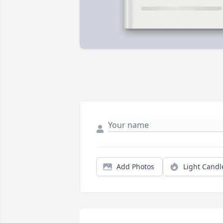
Add Photos
Light Candl