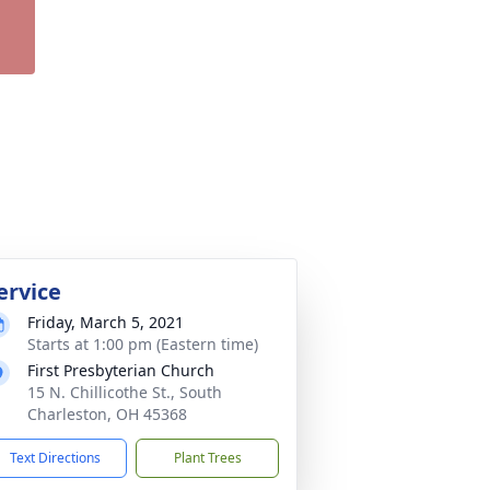
ervice
Friday, March 5, 2021
Starts at 1:00 pm (Eastern time)
First Presbyterian Church
15 N. Chillicothe St., South
Charleston, OH 45368
Text Directions
Plant Trees