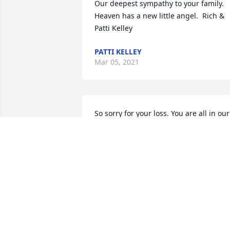
Our deepest sympathy to your family. 
Heaven has a new little angel.  Rich & 
Patti Kelley
PATTI KELLEY
Mar 05, 2021
So sorry for your loss. You are all in our 
prayers. God bless you all.
BEVERLYKEMP
Mar 04, 2021
We pray the love of God enfolds you 
during your journey through grief.