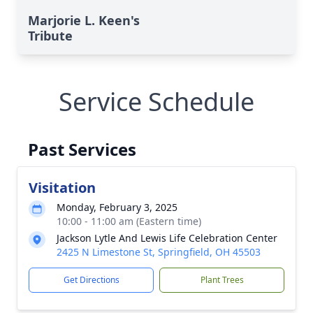
Marjorie L. Keen's
Tribute
Service Schedule
Past Services
Visitation
Monday, February 3, 2025
10:00 - 11:00 am (Eastern time)
Jackson Lytle And Lewis Life Celebration Center
2425 N Limestone St, Springfield, OH 45503
Get Directions
Plant Trees