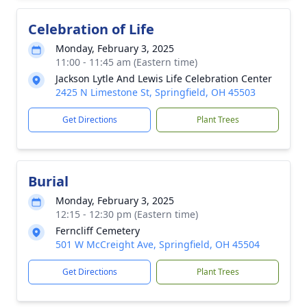
Celebration of Life
Monday, February 3, 2025
11:00 - 11:45 am (Eastern time)
Jackson Lytle And Lewis Life Celebration Center
2425 N Limestone St, Springfield, OH 45503
Get Directions
Plant Trees
Burial
Monday, February 3, 2025
12:15 - 12:30 pm (Eastern time)
Ferncliff Cemetery
501 W McCreight Ave, Springfield, OH 45504
Get Directions
Plant Trees