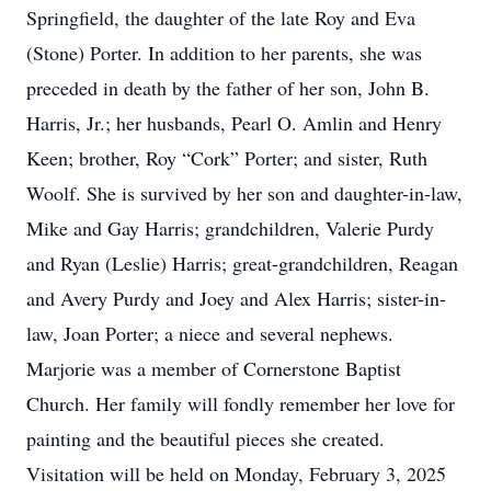
Springfield, the daughter of the late Roy and Eva
(Stone) Porter. In addition to her parents, she was
preceded in death by the father of her son, John B.
Harris, Jr.; her husbands, Pearl O. Amlin and Henry
Keen; brother, Roy “Cork” Porter; and sister, Ruth
Woolf. She is survived by her son and daughter-in-law,
Mike and Gay Harris; grandchildren, Valerie Purdy
and Ryan (Leslie) Harris; great-grandchildren, Reagan
and Avery Purdy and Joey and Alex Harris; sister-in-
law, Joan Porter; a niece and several nephews.
Marjorie was a member of Cornerstone Baptist
Church. Her family will fondly remember her love for
painting and the beautiful pieces she created.
Visitation will be held on Monday, February 3, 2025