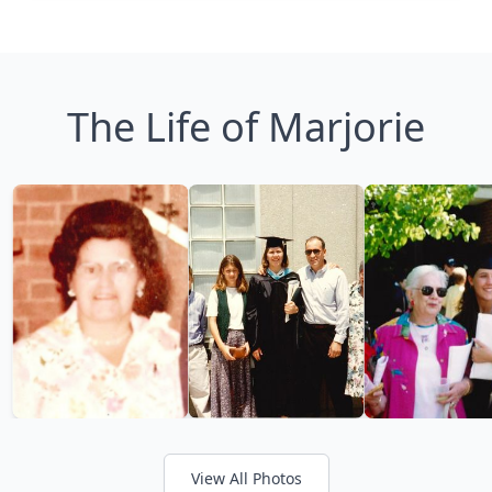
The Life of Marjorie
View All Photos