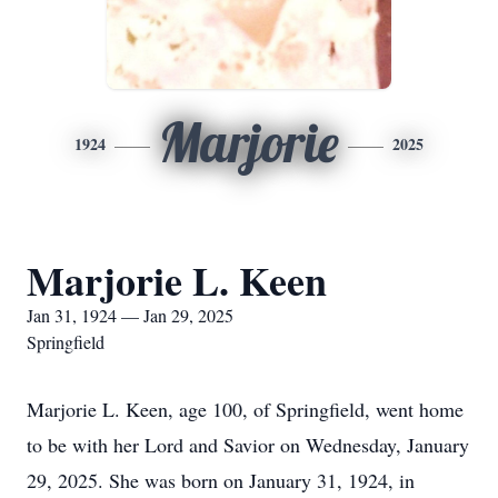
Marjorie
1924
2025
Marjorie L. Keen
Jan 31, 1924 — Jan 29, 2025
Springfield
Marjorie L. Keen, age 100, of Springfield, went home
to be with her Lord and Savior on Wednesday, January
29, 2025. She was born on January 31, 1924, in