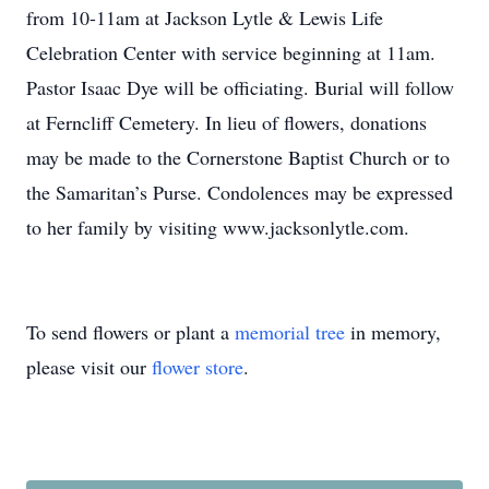
from 10-11am at Jackson Lytle & Lewis Life
Celebration Center with service beginning at 11am.
Pastor Isaac Dye will be officiating. Burial will follow
at Ferncliff Cemetery. In lieu of flowers, donations
may be made to the Cornerstone Baptist Church or to
the Samaritan’s Purse. Condolences may be expressed
to her family by visiting www.jacksonlytle.com.
To send flowers or plant a
memorial tree
in memory,
please visit our
flower store
.