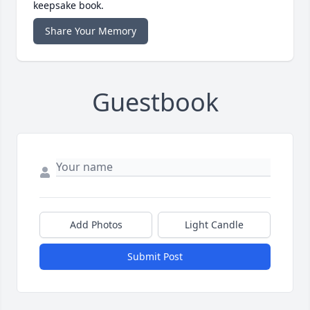
keepsake book.
Share Your Memory
Guestbook
Add Photos
Light Candle
Submit Post