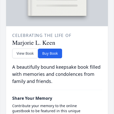
CELEBRATING THE LIFE OF
Marjorie L. Keen
View Book
Buy Book
A beautifully bound keepsake book filled
with memories and condolences from
family and friends.
Share Your Memory
Contribute your memory to the online
guestbook to be featured in this unique