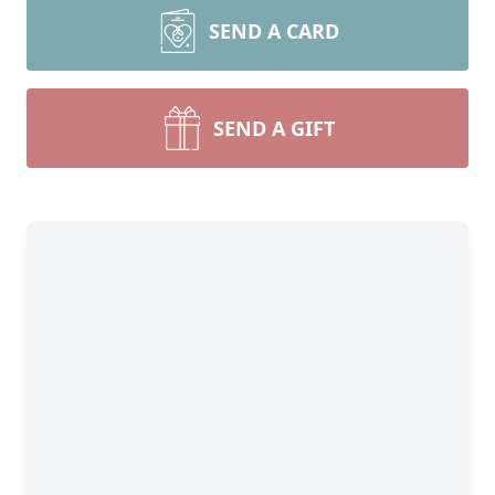
SEND A CARD
SEND A GIFT