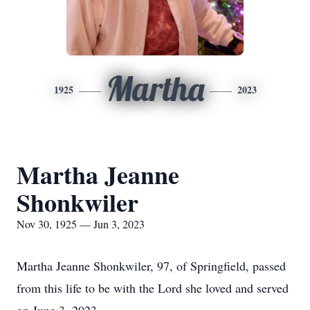
Martha
1925
2023
Martha Jeanne
Shonkwiler
Nov 30, 1925 — Jun 3, 2023
Martha Jeanne Shonkwiler, 97, of Springfield, passed
from this life to be with the Lord she loved and served