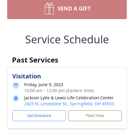
SEND A GIFT
Service Schedule
Past Services
Visitation
Friday, June 9, 2023
10:00 am - 12:00 pm (Eastern time)
Jackson Lytle & Lewis Life Celebration Center
2425 N. Limestone St., Springfield, OH 45503
Get Directions
Plant Trees