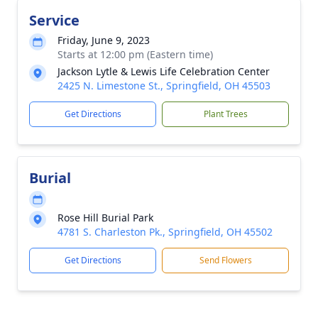
Service
Friday, June 9, 2023
Starts at 12:00 pm (Eastern time)
Jackson Lytle & Lewis Life Celebration Center
2425 N. Limestone St., Springfield, OH 45503
Get Directions
Plant Trees
Burial
Rose Hill Burial Park
4781 S. Charleston Pk., Springfield, OH 45502
Get Directions
Send Flowers