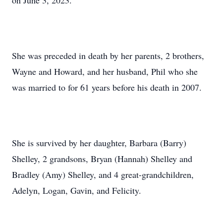
on June 3, 2023.
She was preceded in death by her parents, 2 brothers,
Wayne and Howard, and her husband, Phil who she
was married to for 61 years before his death in 2007.
She is survived by her daughter, Barbara (Barry)
Shelley, 2 grandsons, Bryan (Hannah) Shelley and
Bradley (Amy) Shelley, and 4 great-grandchildren,
Adelyn, Logan, Gavin, and Felicity.