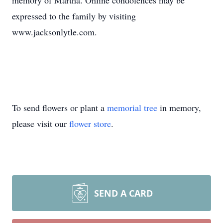
memory of Martha. Online condolences may be
expressed to the family by visiting
www.jacksonlytle.com.
To send flowers or plant a
memorial tree
in memory,
please visit our
flower store
.
SEND A CARD