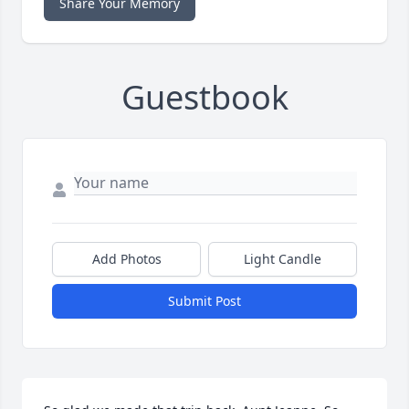
Share Your Memory
Guestbook
Add Photos
Light Candle
Submit Post