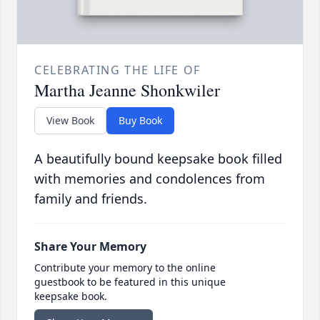
CELEBRATING THE LIFE OF
Martha Jeanne Shonkwiler
View Book
Buy Book
A beautifully bound keepsake book filled
with memories and condolences from
family and friends.
Share Your Memory
Contribute your memory to the online
guestbook to be featured in this unique
keepsake book.