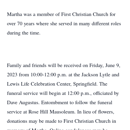
Martha was a member of First Christian Church for
over 70 years where she served in many different roles
during the time.
Family and friends will be received on Friday, June 9,
2023 from 10:00-12:00 p.m. at the Jackson Lytle and
Lewis Life Celebration Center, Springfield. The
funeral service will begin at 12:00 p.m., officiated by
Dave Augustus. Entombment to follow the funeral
service at Rose Hill Mausoleum. In lieu of flowers,
donations may be made to First Christian Church in