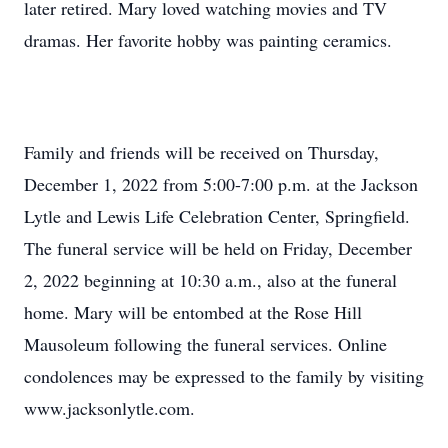
later retired. Mary loved watching movies and TV
dramas. Her favorite hobby was painting ceramics.
Family and friends will be received on Thursday,
December 1, 2022 from 5:00-7:00 p.m. at the Jackson
Lytle and Lewis Life Celebration Center, Springfield.
The funeral service will be held on Friday, December
2, 2022 beginning at 10:30 a.m., also at the funeral
home. Mary will be entombed at the Rose Hill
Mausoleum following the funeral services. Online
condolences may be expressed to the family by visiting
www.jacksonlytle.com.