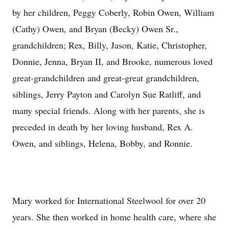
by her children, Peggy Coberly, Robin Owen, William
(Cathy) Owen, and Bryan (Becky) Owen Sr.,
grandchildren; Rex, Billy, Jason, Katie, Christopher,
Donnie, Jenna, Bryan II, and Brooke, numerous loved
great-grandchildren and great-great grandchildren,
siblings, Jerry Payton and Carolyn Sue Ratliff, and
many special friends. Along with her parents, she is
preceded in death by her loving husband, Rex A.
Owen, and siblings, Helena, Bobby, and Ronnie.
Mary worked for International Steelwool for over 20
years. She then worked in home health care, where she