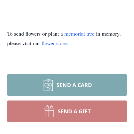
To send flowers or plant a
memorial tree
in memory,
please visit our
flower store
.
SEND A CARD
SEND A GIFT