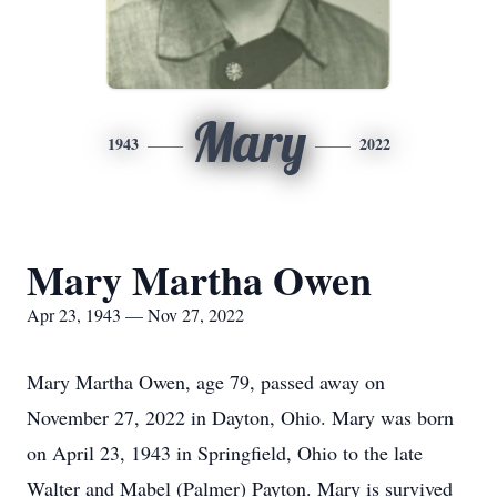
Mary
1943
2022
Mary Martha Owen
Apr 23, 1943 — Nov 27, 2022
Mary Martha Owen, age 79, passed away on
November 27, 2022 in Dayton, Ohio. Mary was born
on April 23, 1943 in Springfield, Ohio to the late
Walter and Mabel (Palmer) Payton. Mary is survived