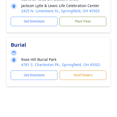
Jackson Lytle & Lewis Life Celebration Center
2425 N. Limestone St., Springfield, OH 45503
Get Directions
Plant Trees
Burial
Rose Hill Burial Park
4781 S. Charleston Pk., Springfield, OH 45502
Get Directions
Send Flowers