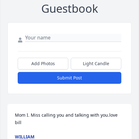
Guestbook
Add Photos
Light Candle
Submit Post
Mom I. Miss calling you and talking with you.love 
bill
WILLIAM