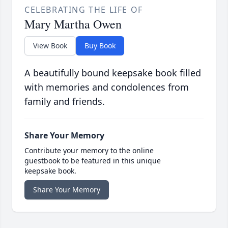
CELEBRATING THE LIFE OF
Mary Martha Owen
View Book
Buy Book
A beautifully bound keepsake book filled
with memories and condolences from
family and friends.
Share Your Memory
Contribute your memory to the online
guestbook to be featured in this unique
keepsake book.
Share Your Memory