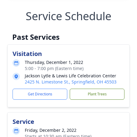
Service Schedule
Past Services
Visitation
Thursday, December 1, 2022
5:00 - 7:00 pm (Eastern time)
Jackson Lytle & Lewis Life Celebration Center
2425 N. Limestone St., Springfield, OH 45503
Get Directions
Plant Trees
Service
Friday, December 2, 2022
Starts at 10:30 am (Eastern time)