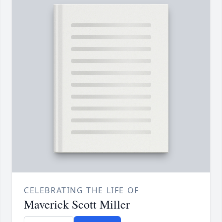
CELEBRATING THE LIFE OF
Maverick Scott Miller