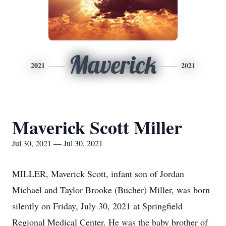
Maverick
2021
2021
Maverick Scott Miller
Jul 30, 2021 — Jul 30, 2021
MILLER, Maverick Scott, infant son of Jordan
Michael and Taylor Brooke (Bucher) Miller, was born
silently on Friday, July 30, 2021 at Springfield
Regional Medical Center. He was the baby brother of