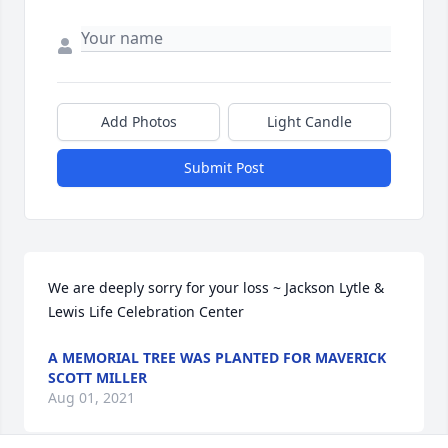
Add Photos
Light Candle
Submit Post
We are deeply sorry for your loss ~ Jackson Lytle & 
Lewis Life Celebration Center
A MEMORIAL TREE WAS PLANTED FOR MAVERICK
SCOTT MILLER
Aug 01, 2021