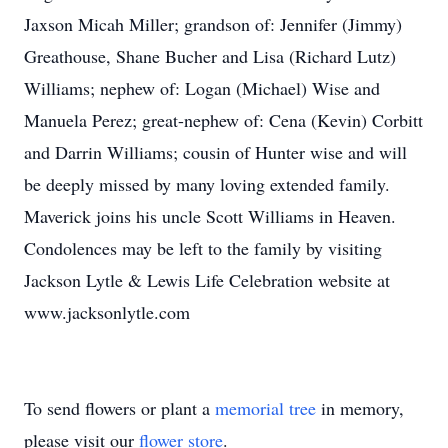
Jaxson Micah Miller; grandson of: Jennifer (Jimmy)
Greathouse, Shane Bucher and Lisa (Richard Lutz)
Williams; nephew of: Logan (Michael) Wise and
Manuela Perez; great-nephew of: Cena (Kevin) Corbitt
and Darrin Williams; cousin of Hunter wise and will
be deeply missed by many loving extended family.
Maverick joins his uncle Scott Williams in Heaven.
Condolences may be left to the family by visiting
Jackson Lytle & Lewis Life Celebration website at
www.jacksonlytle.com
To send flowers or plant a
memorial tree
in memory,
please visit our
flower store
.