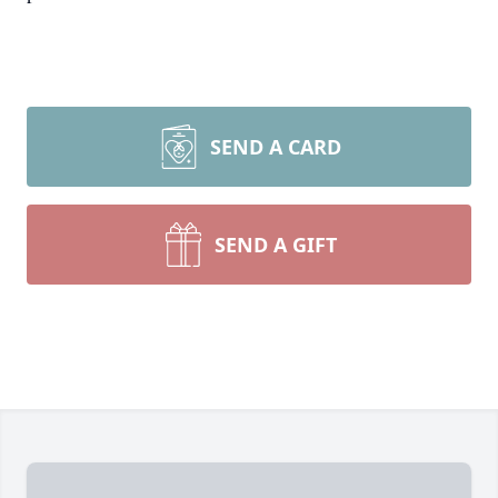
SEND A CARD
SEND A GIFT