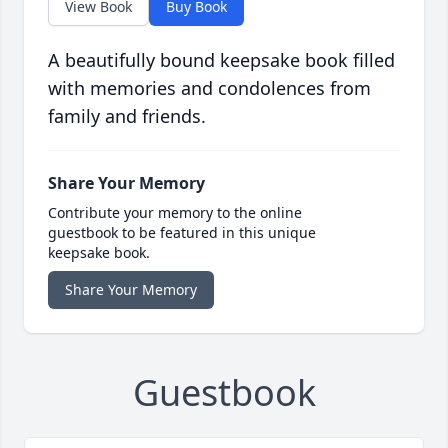
View Book
Buy Book
A beautifully bound keepsake book filled
with memories and condolences from
family and friends.
Share Your Memory
Contribute your memory to the online
guestbook to be featured in this unique
keepsake book.
Share Your Memory
Guestbook