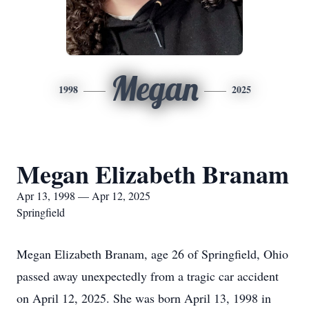
Megan
1998
2025
Megan Elizabeth Branam
Apr 13, 1998 — Apr 12, 2025
Springfield
Megan Elizabeth Branam, age 26 of Springfield, Ohio
passed away unexpectedly from a tragic car accident
on April 12, 2025. She was born April 13, 1998 in