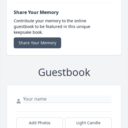
Share Your Memory
Contribute your memory to the online
guestbook to be featured in this unique
keepsake book.
Share Your Memory
Guestbook
Add Photos
Light Candle