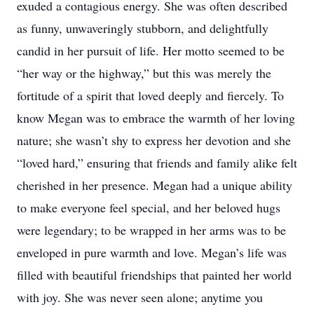
exuded a contagious energy. She was often described
as funny, unwaveringly stubborn, and delightfully
candid in her pursuit of life. Her motto seemed to be
“her way or the highway,” but this was merely the
fortitude of a spirit that loved deeply and fiercely. To
know Megan was to embrace the warmth of her loving
nature; she wasn’t shy to express her devotion and she
“loved hard,” ensuring that friends and family alike felt
cherished in her presence. Megan had a unique ability
to make everyone feel special, and her beloved hugs
were legendary; to be wrapped in her arms was to be
enveloped in pure warmth and love. Megan’s life was
filled with beautiful friendships that painted her world
with joy. She was never seen alone; anytime you