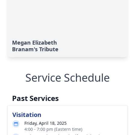
Megan Elizabeth
Branam's Tribute
Service Schedule
Past Services
Visitation
Friday, April 18, 2025
4:00 - 7:00 pm (Eastern time)