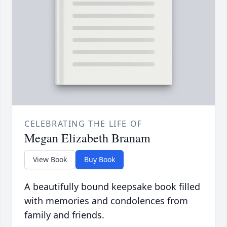
CELEBRATING THE LIFE OF
Megan Elizabeth Branam
View Book
Buy Book
A beautifully bound keepsake book filled
with memories and condolences from
family and friends.