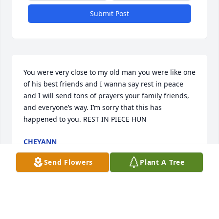
Submit Post
You were very close to my old man you were like one 
of his best friends and I wanna say rest in peace 
and I will send tons of prayers your family friends, 
and everyone’s way. I’m sorry that this has 
happened to you. REST IN PIECE HUN
CHEYANN
Apr 18, 2025
Send Flowers
Plant A Tree