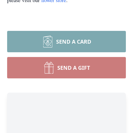
please visit our
flower store
.
SEND A CARD
SEND A GIFT