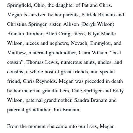
Springfield, Ohio, the daughter of Pat and Chris.
Megan is survived by her parents, Patrick Branam and
Christina Springer, sister, Allison (Deryk Wilson)
Branam, brother, Allen Craig, niece, Falyn Maelle
Wilson, nieces and nephews, Nevaeh, Emmylou, and
Matthew, maternal grandmother, Clara Wilson, “best
cousin”, Thomas Lewis, numerous aunts, uncles, and
cousins, a whole host of great friends, and special
friend, Chris Reynolds. Megan was preceded in death
by her maternal grandfathers, Dale Springer and Eddy
Wilson, paternal grandmother, Sandra Branam and
paternal grandfather, Jim Branam.
From the moment she came into our lives, Megan