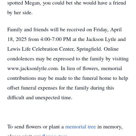
spotted Megan, you could bet she would have a friend
by her side.
Family and friends will be received on Friday, April
18, 2025 from 4:00-7:00 PM at the Jackson Lytle and
Lewis Life Celebration Center, Springfield. Online
condolences may be expressed to the family by visiting
www.jacksonlytle.com. In lieu of flowers, memorial
contributions may be made to the funeral home to help
offset funeral expenses for the family during this
difficult and unexpected time.
To send flowers or plant a
memorial tree
in memory,