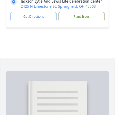
Jackson Lytle And Lewis Life Celebration Center
2425 N Limestone St, Springfield, OH 45503
Get Directions
Plant Trees