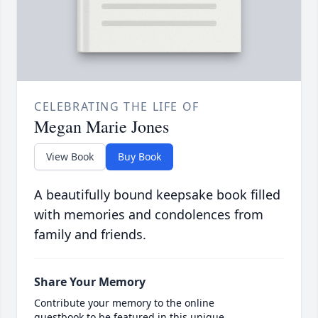
CELEBRATING THE LIFE OF
Megan Marie Jones
View Book
Buy Book
A beautifully bound keepsake book filled
with memories and condolences from
family and friends.
Share Your Memory
Contribute your memory to the online
guestbook to be featured in this unique