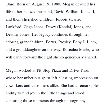
Ohio. Born on August 19, 1980, Megan devoted her
life to her beloved husband, David William Jones II,
and their cherished children: Robbie (Carrie)
Lankford, Gage Jones, Davey (Kendal) Jones, and
Destiny Jones. Her legacy continues through her
adoring grandchildren, Porter, Presley, Baby J, Liam,
and a granddaughter on the way, Rosealea Marie, who
will carry forward the light she so generously shared.
Megan worked at Pit Stop Pizza and Drive Thru,
where her infectious spirit left a lasting impression on
coworkers and customers alike. She had a remarkable
ability to find joy in the little things and loved
capturing those moments through photography,