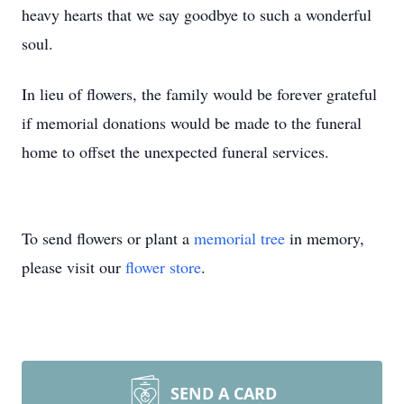
heavy hearts that we say goodbye to such a wonderful
soul.
In lieu of flowers, the family would be forever grateful
if memorial donations would be made to the funeral
home to offset the unexpected funeral services.
To send flowers or plant a
memorial tree
in memory,
please visit our
flower store
.
SEND A CARD