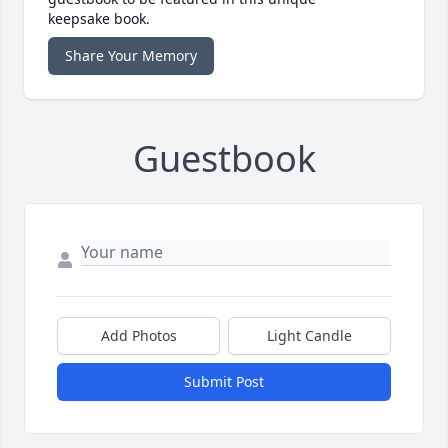
keepsake book.
Share Your Memory
Guestbook
Add Photos
Light Candle
Submit Post