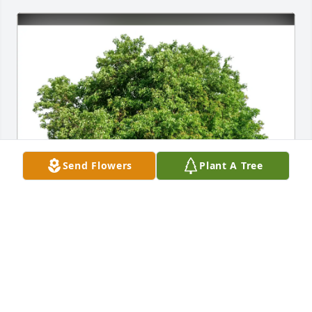
Send Flowers
Plant A Tree
Sally J Lynch purchased Eco-Friendly Memorial Trees 
for Megan Jones
SALLY J LYNCH