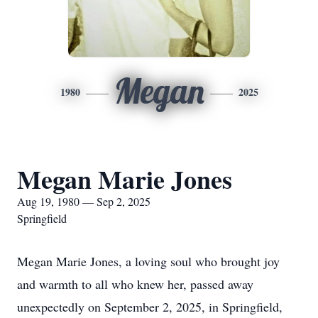
Megan
1980
2025
Megan Marie Jones
Aug 19, 1980 — Sep 2, 2025
Springfield
Megan Marie Jones, a loving soul who brought joy
and warmth to all who knew her, passed away
unexpectedly on September 2, 2025, in Springfield,