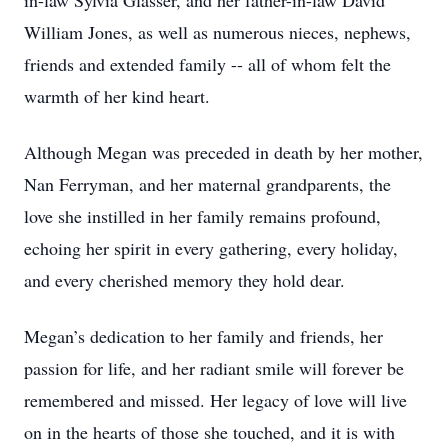
in-law Sylvia Glasser, and her father-in-law David
William Jones, as well as numerous nieces, nephews,
friends and extended family -- all of whom felt the
warmth of her kind heart.
Although Megan was preceded in death by her mother,
Nan Ferryman, and her maternal grandparents, the
love she instilled in her family remains profound,
echoing her spirit in every gathering, every holiday,
and every cherished memory they hold dear.
Megan’s dedication to her family and friends, her
passion for life, and her radiant smile will forever be
remembered and missed. Her legacy of love will live
on in the hearts of those she touched, and it is with