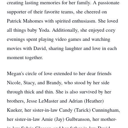
creating lasting memories for her family. A passionate
supporter of their favorite teams, she cheered on
Patrick Mahomes with spirited enthusiasm. She loved
all things baby Yoda. Additionally, she enjoyed cozy
evenings spent playing video games and watching
movies with David, sharing laughter and love in each
moment together.
Megan's circle of love extended to her dear friends
Nicole, Stacy, and Brandy, who stood by her side
through thick and thin. She is also survived by her
brothers, Jesse LeMaster and Adrian (Heather)
Kueker, her sister-in-law Candy (Tarick) Cunningham,
her sister-in-law Amie (Jay) Gulbranson, her mother-