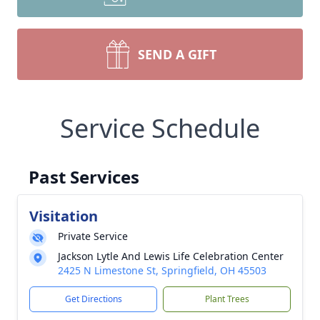
SEND A GIFT
Service Schedule
Past Services
Visitation
Private Service
Jackson Lytle And Lewis Life Celebration Center
2425 N Limestone St, Springfield, OH 45503
Get Directions
Plant Trees