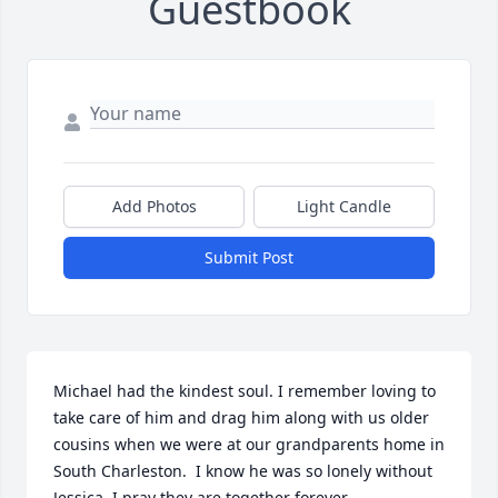
Guestbook
Add Photos
Light Candle
Submit Post
Michael had the kindest soul. I remember loving to 
take care of him and drag him along with us older 
cousins when we were at our grandparents home in 
South Charleston.  I know he was so lonely without 
Jessica. I pray they are together forever.