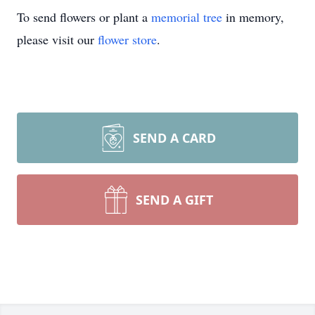
To send flowers or plant a
memorial tree
in memory,
please visit our
flower store
.
SEND A CARD
SEND A GIFT