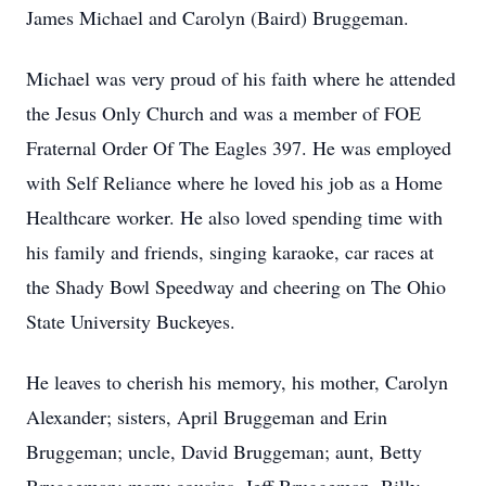
James Michael and Carolyn (Baird) Bruggeman.
Michael was very proud of his faith where he attended
the Jesus Only Church and was a member of FOE
Fraternal Order Of The Eagles 397. He was employed
with Self Reliance where he loved his job as a Home
Healthcare worker. He also loved spending time with
his family and friends, singing karaoke, car races at
the Shady Bowl Speedway and cheering on The Ohio
State University Buckeyes.
He leaves to cherish his memory, his mother, Carolyn
Alexander; sisters, April Bruggeman and Erin
Bruggeman; uncle, David Bruggeman; aunt, Betty