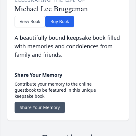
CELEBRATING THE LIFE OF
Michael Lee Bruggeman
View Book
Buy Book
A beautifully bound keepsake book filled
with memories and condolences from
family and friends.
Share Your Memory
Contribute your memory to the online
guestbook to be featured in this unique
keepsake book.
Share Your Memory