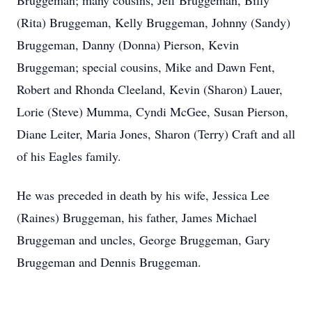
Bruggeman; many cousins, Jeff Bruggeman, Billy
(Rita) Bruggeman, Kelly Bruggeman, Johnny (Sandy)
Bruggeman, Danny (Donna) Pierson, Kevin
Bruggeman; special cousins, Mike and Dawn Fent,
Robert and Rhonda Cleeland, Kevin (Sharon) Lauer,
Lorie (Steve) Mumma, Cyndi McGee, Susan Pierson,
Diane Leiter, Maria Jones, Sharon (Terry) Craft and all
of his Eagles family.
He was preceded in death by his wife, Jessica Lee
(Raines) Bruggeman, his father, James Michael
Bruggeman and uncles, George Bruggeman, Gary
Bruggeman and Dennis Bruggeman.