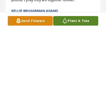
KELLIE BRUGGRMAN ADAMS
Aug 23, 2025
Send Flowers
Plant A Tree
You’ll be missed greatly with fond 
memories of our time growing up in 
South Charleston. Rest in peace 
cousin.
DAMON DICKERSON
Aug 15, 2025
DAMON DICKERSON
Aug 14, 2025