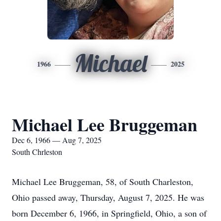
Michael
1966
2025
Michael Lee Bruggeman
Dec 6, 1966 — Aug 7, 2025
South Chrleston
Michael Lee Bruggeman, 58, of South Charleston,
Ohio passed away, Thursday, August 7, 2025. He was
born December 6, 1966, in Springfield, Ohio, a son of